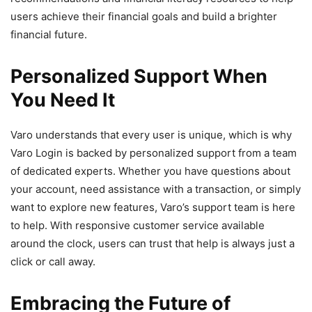
users achieve their financial goals and build a brighter
financial future.
Personalized Support When
You Need It
Varo understands that every user is unique, which is why
Varo Login is backed by personalized support from a team
of dedicated experts. Whether you have questions about
your account, need assistance with a transaction, or simply
want to explore new features, Varo’s support team is here
to help. With responsive customer service available
around the clock, users can trust that help is always just a
click or call away.
Embracing the Future of