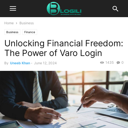
Home
Business
Business
Finance
Unlocking Financial Freedom:
The Power of Varo Login
1435
0
By
Uneeb Khan
-
June 12, 2024