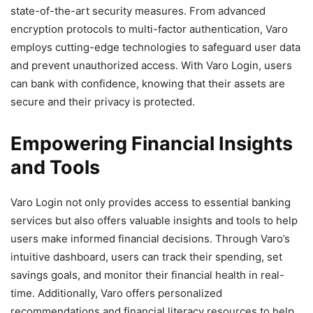
state-of-the-art security measures. From advanced
encryption protocols to multi-factor authentication, Varo
employs cutting-edge technologies to safeguard user data
and prevent unauthorized access. With Varo Login, users
can bank with confidence, knowing that their assets are
secure and their privacy is protected.
Empowering Financial Insights
and Tools
Varo Login not only provides access to essential banking
services but also offers valuable insights and tools to help
users make informed financial decisions. Through Varo’s
intuitive dashboard, users can track their spending, set
savings goals, and monitor their financial health in real-
time. Additionally, Varo offers personalized
recommendations and financial literacy resources to help