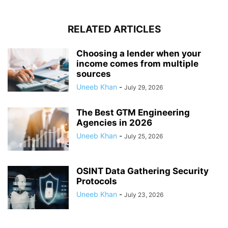
RELATED ARTICLES
Choosing a lender when your
income comes from multiple
sources
Uneeb Khan
-
July 29, 2026
The Best GTM Engineering
Agencies in 2026
Uneeb Khan
-
July 25, 2026
OSINT Data Gathering Security
Protocols
Uneeb Khan
-
July 23, 2026