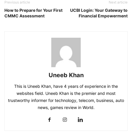
Previous article
Next article
How to Prepare for Your First
UCBI Login: Your Gateway to
CMMC Assessment
Financial Empowerment
Uneeb Khan
This is Uneeb Khan, have 4 years of experience in the
websites field. Uneeb Khan is the premier and most
trustworthy informer for technology, telecom, business, auto
news, games review in World.