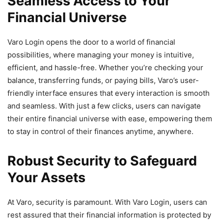
Seamless Access to Your
Financial Universe
Varo Login opens the door to a world of financial
possibilities, where managing your money is intuitive,
efficient, and hassle-free. Whether you’re checking your
balance, transferring funds, or paying bills, Varo’s user-
friendly interface ensures that every interaction is smooth
and seamless. With just a few clicks, users can navigate
their entire financial universe with ease, empowering them
to stay in control of their finances anytime, anywhere.
Robust Security to Safeguard
Your Assets
At Varo, security is paramount. With Varo Login, users can
rest assured that their financial information is protected by