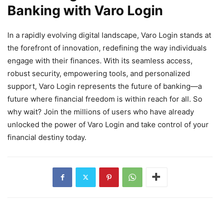
Banking with Varo Login
In a rapidly evolving digital landscape, Varo Login stands at
the forefront of innovation, redefining the way individuals
engage with their finances. With its seamless access,
robust security, empowering tools, and personalized
support, Varo Login represents the future of banking—a
future where financial freedom is within reach for all. So
why wait? Join the millions of users who have already
unlocked the power of Varo Login and take control of your
financial destiny today.