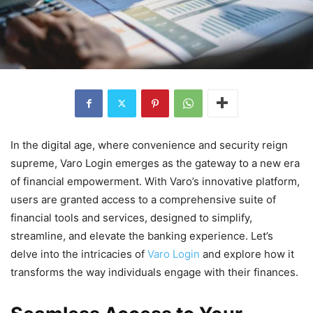
In the digital age, where convenience and security reign
supreme, Varo Login emerges as the gateway to a new era
of financial empowerment. With Varo’s innovative platform,
users are granted access to a comprehensive suite of
financial tools and services, designed to simplify,
streamline, and elevate the banking experience. Let’s
delve into the intricacies of
Varo Login
and explore how it
transforms the way individuals engage with their finances.