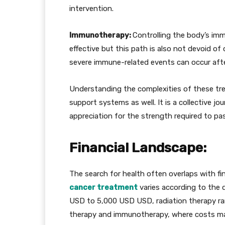
intervention.
Immunotherapy:
Controlling the body’s im
effective but this path is also not devoid of
severe immune-related events can occur afte
Understanding the complexities of these trea
support systems as well. It is a collective j
appreciation for the strength required to pa
Financial Landscape:
The search for health often overlaps with fin
cancer treatment
varies according to the d
USD to 5,000 USD USD, radiation therapy r
therapy and immunotherapy, where costs may