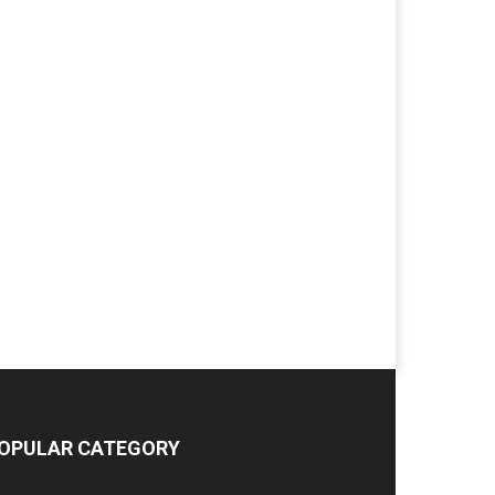
OPULAR CATEGORY