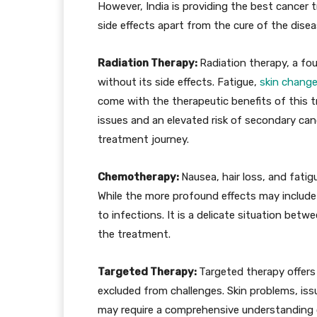
However, India is providing the best cance
side effects apart from the cure of the disea
Radiation Therapy:
Radiation therapy, a fou
without its side effects. Fatigue,
skin chang
come with the therapeutic benefits of this t
issues and an elevated risk of secondary can
treatment journey.
Chemotherapy:
Nausea, hair loss, and fati
While the more profound effects may include
to infections. It is a delicate situation bet
the treatment.
Targeted Therapy:
Targeted therapy offers 
excluded from challenges. Skin problems, is
may require a comprehensive understanding 