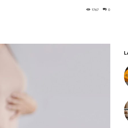
1767
0
st
WhatsApp
L