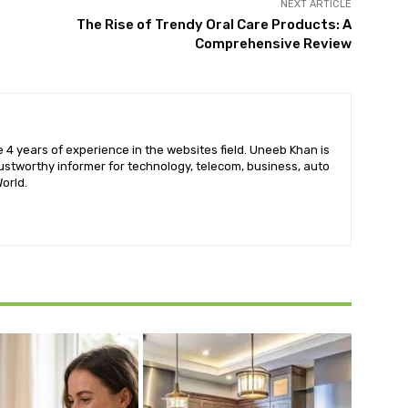
NEXT ARTICLE
The Rise of Trendy Oral Care Products: A
Comprehensive Review
 4 years of experience in the websites field. Uneeb Khan is
ustworthy informer for technology, telecom, business, auto
orld.