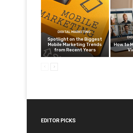
DIGITAL MARKETING
DIG
Spotlight on the Biggest
Mobile Marketing Trends
How to M
from Recent Years
Vi
EDITOR PICKS