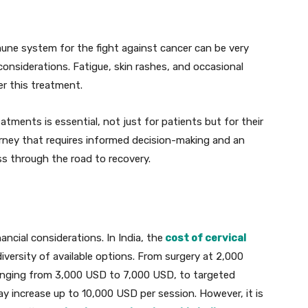
mune system for the fight against cancer can be very
 considerations. Fatigue, skin rashes, and occasional
r this treatment.
tments is essential, not just for patients but for their
ourney that requires informed decision-making and an
ss through the road to recovery.
ancial considerations. In India, the
cost of cervical
iversity of available options. From surgery at 2,000
anging from 3,000 USD to 7,000 USD, to targeted
 increase up to 10,000 USD per session. However, it is