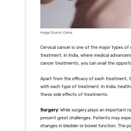
Image Source: Canva
Cervical cancer is one of the major types 
treatment. In India, where medical advance
cancer treatments, you can avail the opportu
Apart from the efficacy of each treatment, t
with each type of treatment. In India, healt
these side effects of treatments.
Surgery
: While surgery plays an important ro
present great challenges. Patients may exper
changes in bladder or bowel function. The pa