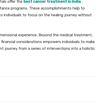
tals offer the
best cancer treatment in India
sistance programs. These accomplishments help to
 to individuals to focus on the healing journey without
idimensional experience. Beyond the medical treatment,
 financial considerations empowers individuals to make
t journey from a series of interventions into a holistic
X
Pinterest
WhatsApp