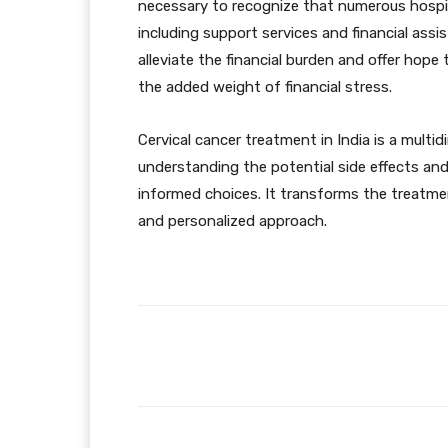
necessary to recognize that numerous hospi
including support services and financial as
alleviate the financial burden and offer hope
the added weight of financial stress.
Cervical cancer treatment in India is a mult
understanding the potential side effects and
informed choices. It transforms the treatmen
and personalized approach.
Facebook
Share