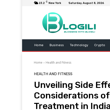
C
23.2
New York
Saturday, August 8, 2026
Home
Business
Technology
Crypto
Home
Health and Fitness
HEALTH AND FITNESS
Unveiling Side Ef
Considerations of
Treatment in India