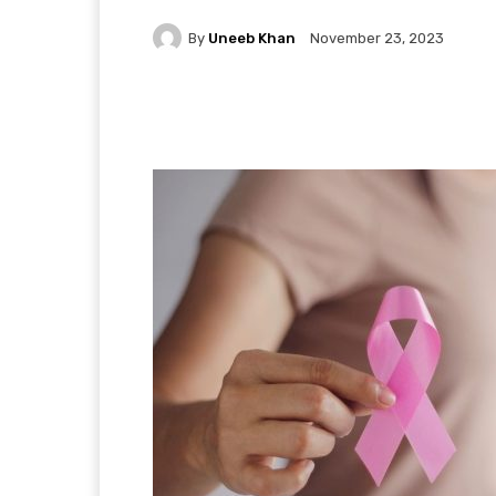
By
Uneeb Khan
November 23, 2023
Facebook
X
Pintere