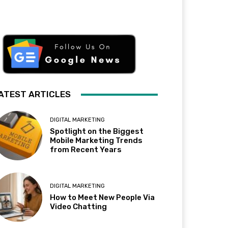
ATEST ARTICLES
DIGITAL MARKETING
Spotlight on the Biggest
Mobile Marketing Trends
from Recent Years
DIGITAL MARKETING
How to Meet New People Via
Video Chatting