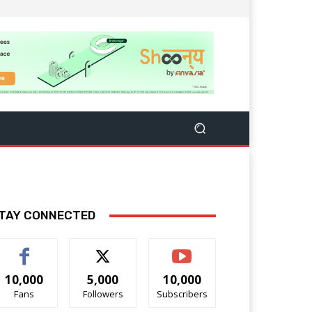
TAY CONNECTED
10,000
5,000
10,000
Fans
Followers
Subscribers