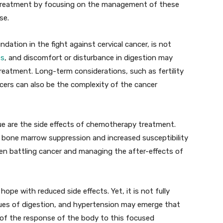
r treatment by focusing on the management of these
se.
ndation in the fight against cervical cancer, is not
es
, and discomfort or disturbance in digestion may
reatment. Long-term considerations, such as fertility
cers can also be the complexity of the cancer
gue are the side effects of chemotherapy treatment.
 bone marrow suppression and increased susceptibility
ween battling cancer and managing the after-effects of
hope with reduced side effects. Yet, it is not fully
sues of digestion, and hypertension may emerge that
of the response of the body to this focused