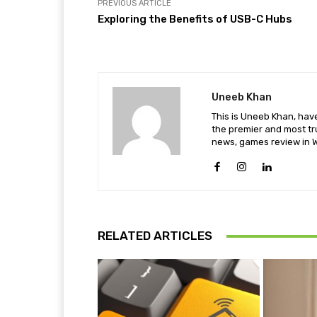
PREVIOUS ARTICLE
Exploring the Benefits of USB-C Hubs
Uneeb Khan
This is Uneeb Khan, have
the premier and most tr
news, games review in W
RELATED ARTICLES