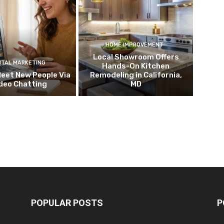
HOME IMPROVEMENT
Local Showroom Offers
ITAL MARKETING
Hands-On Kitchen
eet New People Via
Remodeling in California,
deo Chatting
MD
POPULAR POSTS
P