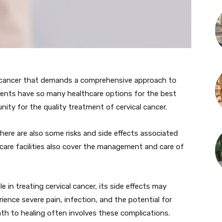
of cancer that demands a comprehensive approach to
ments have so many healthcare options for the best
nity for the quality treatment of cervical cancer.
here are also some risks and side effects associated
hcare facilities also cover the management and care of
le in treating cervical cancer, its side effects may
ience severe pain, infection, and the potential for
th to healing often involves these complications.