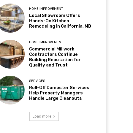
HOME IMPROVEMENT
Local Showroom Offers
Hands-On Kitchen
Remodeling in California, MD
HOME IMPROVEMENT
Commercial Millwork
Contractors Continue
Building Reputation for
Quality and Trust
SERVICES
Roll-Off Dumpster Services
Help Property Managers
Handle Large Cleanouts
Load more