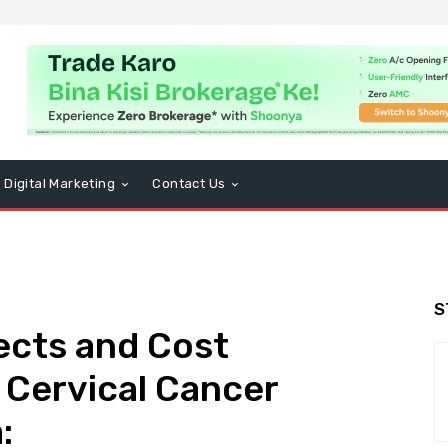
Digital Marketing
Contact Us
S
fects and Cost
 Cervical Cancer
: