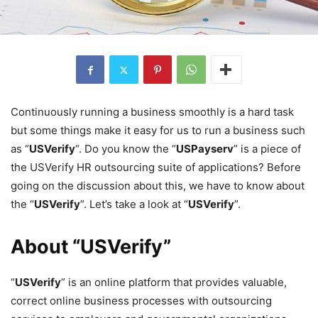
Continuously running a business smoothly is a hard task
but some things make it easy for us to run a business such
as “
USVerify
“. Do you know the “
USPayserv
” is a piece of
the USVerify HR outsourcing suite of applications? Before
going on the discussion about this, we have to know about
the “
USVerify
”. Let’s take a look at “
USVerify
”.
About “USVerify”
“
USVerify
” is an online platform that provides valuable,
correct online business processes with outsourcing