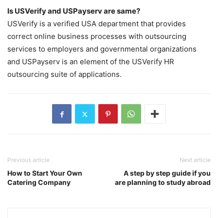
Is USVerify and USPayserv are same?
USVerify is a verified USA department that provides
correct online business processes with outsourcing
services to employers and governmental organizations
and USPayserv is an element of the USVerify HR
outsourcing suite of applications.
Previous article
Next article
How to Start Your Own
A step by step guide if you
Catering Company
are planning to study abroad