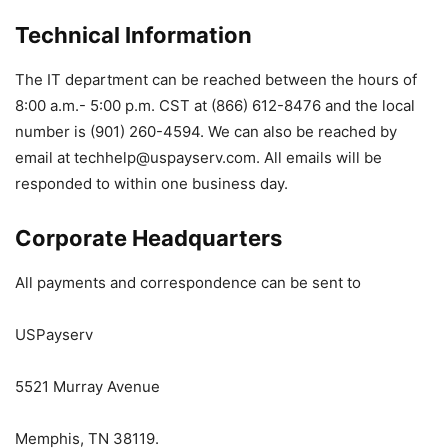
Technical Information
The IT department can be reached between the hours of
8:00 a.m.- 5:00 p.m. CST at (866) 612-8476 and the local
number is (901) 260-4594. We can also be reached by
email at
techhelp@uspayserv.com
. All emails will be
responded to within one business day.
Corporate Headquarters
All payments and correspondence can be sent to
USPayserv
5521 Murray Avenue
Memphis, TN 38119.