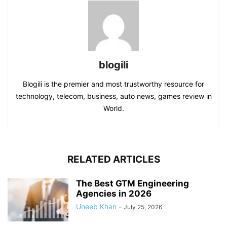
blogili
Blogili is the premier and most trustworthy resource for
technology, telecom, business, auto news, games review in
World.
RELATED ARTICLES
The Best GTM Engineering
Agencies in 2026
Uneeb Khan
-
July 25, 2026