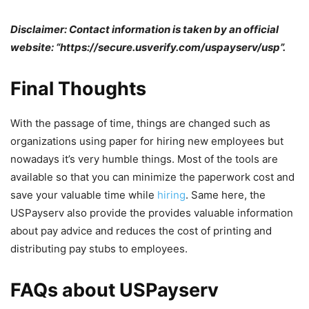
Disclaimer: Contact information is taken by an official
website: “https://secure.usverify.com/uspayserv/usp”.
Final Thoughts
With the passage of time, things are changed such as
organizations using paper for hiring new employees but
nowadays it’s very humble things. Most of the tools are
available so that you can minimize the paperwork cost and
save your valuable time while
hiring
. Same here, the
USPayserv also provide the provides valuable information
about pay advice and reduces the cost of printing and
distributing pay stubs to employees.
FAQs about USPayserv