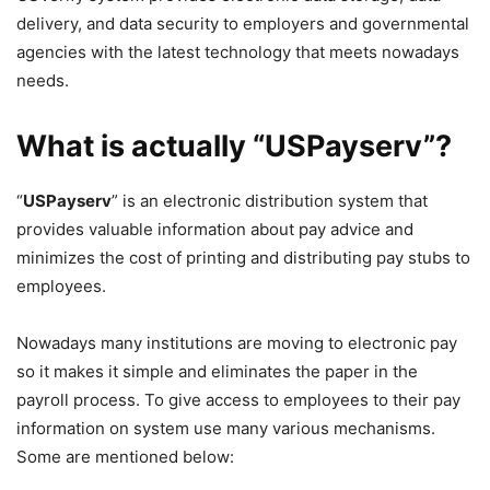
delivery, and data security to employers and governmental
agencies with the latest technology that meets nowadays
needs.
What is actually “USPayserv”?
“
USPayserv
” is an electronic distribution system that
provides valuable information about pay advice and
minimizes the cost of printing and distributing pay stubs to
employees.
Nowadays many institutions are moving to electronic pay
so it makes it simple and eliminates the paper in the
payroll process. To give access to employees to their pay
information on system use many various mechanisms.
Some are mentioned below: