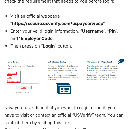
check the requirement that needs to you before login:
Visit an official webpage
“
https://secure.usverify.com/uspayserv/usp
”
Enter your valid login information, “
Username
”, “
Pin
”,
and “
Employer Code
”
Then press on “
Login
” button.
Now you have done it, if you want to register on it, you
have to visit or contact an official “USVerify” team. You can
contact them by visiting this link