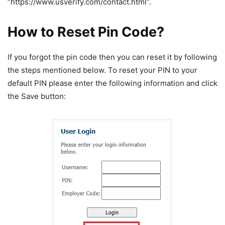
“https://www.usverify.com/contact.html”.
How to Reset Pin Code?
If you forgot the pin code then you can reset it by following
the steps mentioned below. To reset your PIN to your
default PIN please enter the following information and click
the Save button: