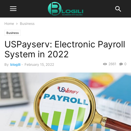
Home
Business
Business
USPayserv: Electronic Payroll
System in 2022
2661
0
By
blogili
-
February 15, 2022