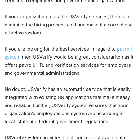
services to employers and governmental organizations.
If your organization uses the USVerify services, then can
minimize the hiring process cost and make it a correct and
effective system.
If you are looking for the best services in regard to
payroll
system
then USVerify would be a great considerariton as it
offers payroll, HR, and verification services for employers
and governmental administrations.
No doubt, USVerify has an automatic service that is easily
integrated with existing HR applications that make it easy
and reliable. Further, USVerify system ensures that your
organization’s employees and system are according to
local. state and federal government regulations.
USVerify system provides electronic data storage, data