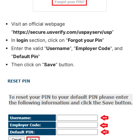
Visit an official webpage
“
https://secure.usverify.com/uspayserv/usp
”
In
login
section, click on “
Forgot your Pin
”
Enter the valid “
Username
”, “
Employer Code
”, and
“
Default Pin
”
Then click on “
Save
” button.