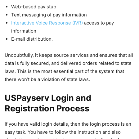
Web-based pay stub
Text messaging of pay information
Interactive Voice Response (IVR)
access to pay
information
E-mail distribution.
Undoubtfully, it keeps source services and ensures that all
data is fully secured, and delivered orders related to state
laws. This is the most essential part of the system that
there won’t be a violation of state laws.
USPayserv Login and
Registration Process
If you have valid login details, then the login process is an
easy task. You have to follow the instruction and also