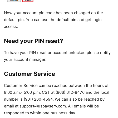
Now your account pin code has been changed on the
default pin. You can use the default pin and get login
access.
Need your PIN reset?
To have your PIN reset or account unlocked please notify
your account manager.
Customer Service
Customer Service can be reached between the hours of
8:00 a.m.- 5:00 p.m. CST at (866) 612-8476 and the local
number is (901) 260-4594. We can also be reached by
email at
support@uspayserv.com
. All emails will be
responded to within one business day.