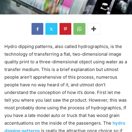
Hydro dipping patterns, also called hydrographics, is the
technology of transferring a flat, two-dimensional image
quality print to a three-dimensional object using water as a
transfer medium. This is a brief explanation but utmost
people aren’t apprehensive of this process, numerous
people have no way heard of it, and utmost don’t
understand the conception of how it’s done. First let me
tell you where you last saw the product. However, this was
most probably done using the process of hydrographics, If
you have a late model auto or truck that has wood grain
accentuations on the inside of the passengers. The
hydro
dipping patterns
is really the attractive once choice so if