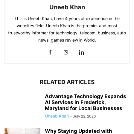
Uneeb Khan
This is Uneeb Khan, have 4 years of experience in the
websites field. Uneeb Khan is the premier and most
trustworthy informer for technology, telecom, business, auto
news, games review in World.
RELATED ARTICLES
Advantage Technology Expands
AI Services in Frederick,
Maryland for Local Businesses
Uneeb Khan
-
July 22, 2026
Why Staying Updated with