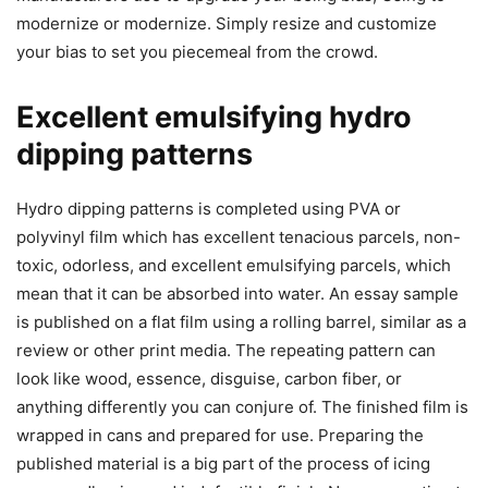
modernize or modernize. Simply resize and customize
your bias to set you piecemeal from the crowd.
Excellent emulsifying hydro
dipping patterns
Hydro dipping patterns is completed using PVA or
polyvinyl film which has excellent tenacious parcels, non-
toxic, odorless, and excellent emulsifying parcels, which
mean that it can be absorbed into water. An essay sample
is published on a flat film using a rolling barrel, similar as a
review or other print media. The repeating pattern can
look like wood, essence, disguise, carbon fiber, or
anything differently you can conjure of. The finished film is
wrapped in cans and prepared for use. Preparing the
published material is a big part of the process of icing