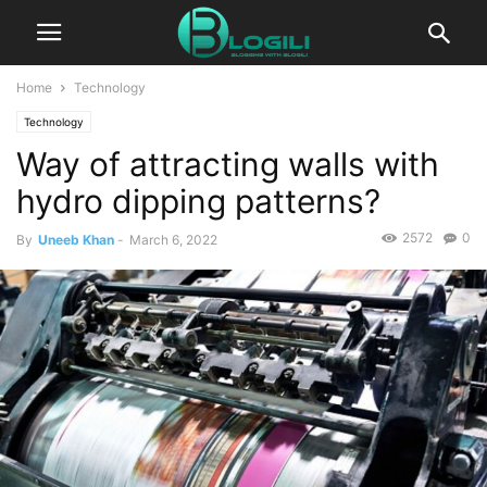
Home
Technology
Technology
Way of attracting walls with
hydro dipping patterns?
2572
0
By
Uneeb Khan
-
March 6, 2022