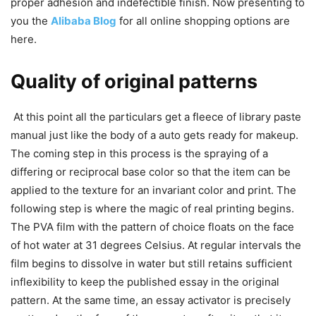
proper adhesion and indefectible finish. Now presenting to
you the
Alibaba Blog
for all online shopping options are
here.
Quality of original patterns
At this point all the particulars get a fleece of library paste
manual just like the body of a auto gets ready for makeup.
The coming step in this process is the spraying of a
differing or reciprocal base color so that the item can be
applied to the texture for an invariant color and print. The
following step is where the magic of real printing begins.
The PVA film with the pattern of choice floats on the face
of hot water at 31 degrees Celsius. At regular intervals the
film begins to dissolve in water but still retains sufficient
inflexibility to keep the published essay in the original
pattern. At the same time, an essay activator is precisely