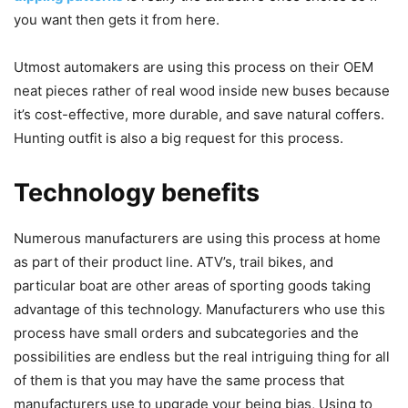
you want then gets it from here.
Utmost automakers are using this process on their OEM
neat pieces rather of real wood inside new buses because
it’s cost-effective, more durable, and save natural coffers.
Hunting outfit is also a big request for this process.
Technology benefits
Numerous manufacturers are using this process at home
as part of their product line. ATV’s, trail bikes, and
particular boat are other areas of sporting goods taking
advantage of this technology. Manufacturers who use this
process have small orders and subcategories and the
possibilities are endless but the real intriguing thing for all
of them is that you may have the same process that
manufacturers use to upgrade your being bias, Using to