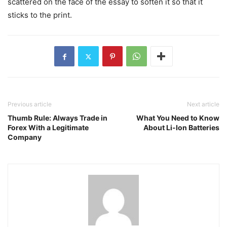
scattered on the face of the essay to soften it so that it
sticks to the print.
Previous article
Next article
Thumb Rule: Always Trade in
What You Need to Know
Forex With a Legitimate
About Li-Ion Batteries
Company