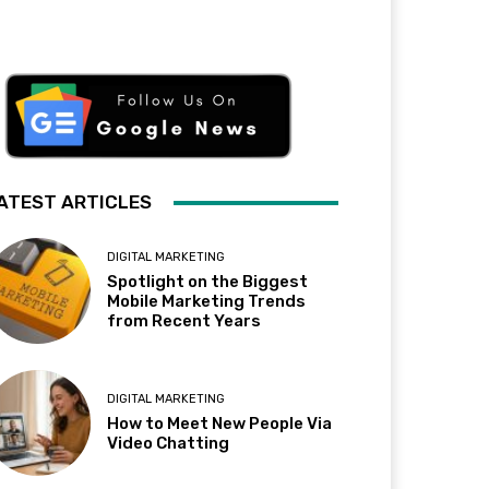
ATEST ARTICLES
DIGITAL MARKETING
Spotlight on the Biggest
Mobile Marketing Trends
from Recent Years
DIGITAL MARKETING
How to Meet New People Via
Video Chatting