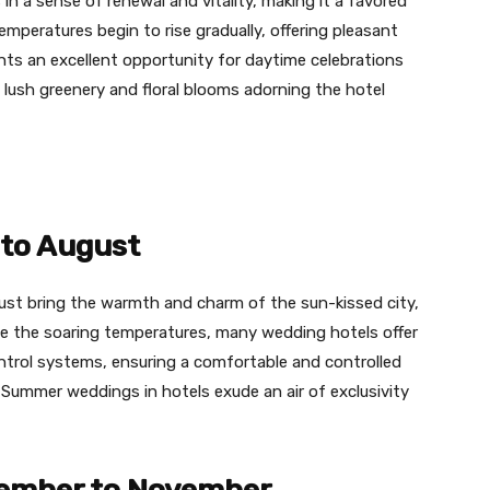
n a sense of renewal and vitality, making it a favored
mperatures begin to rise gradually, offering pleasant
nts an excellent opportunity for daytime celebrations
ush greenery and floral blooms adorning the hotel
to August
t bring the warmth and charm of the sun-kissed city,
te the soaring temperatures, many wedding hotels offer
ntrol systems, ensuring a comfortable and controlled
Summer weddings in hotels exude an air of exclusivity