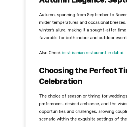
Autumn Elegance: Sept
Autumn, spanning from September to Novembe
milder temperatures and occasional breezes.
winter’s allure, making it a sought-after tim
favorable for both indoor and outdoor events
Also Check
best iranian restaurant in dubai
.
Choosing the Perfect T
Celebration
The choice of season or timing for weddings 
preferences, desired ambiance, and the visio
opportunities and challenges, allowing coupl
scenario within the exquisite settings of the