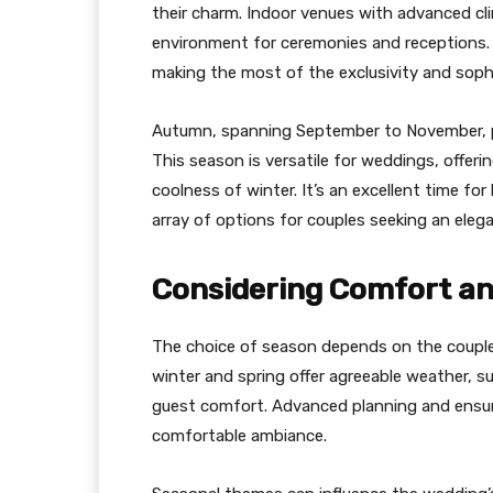
their charm. Indoor venues with advanced c
environment for ceremonies and receptions. C
making the most of the exclusivity and sophi
Autumn, spanning September to November, p
This season is versatile for weddings, offer
coolness of winter. It’s an excellent time fo
array of options for couples seeking an elegan
Considering Comfort an
The choice of season depends on the couple’
winter and spring offer agreeable weather, s
guest comfort. Advanced planning and ensuri
comfortable ambiance.