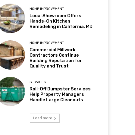
HOME IMPROVEMENT
Local Showroom Offers
Hands-On Kitchen
Remodeling in California, MD
HOME IMPROVEMENT
Commercial Millwork
Contractors Continue
Building Reputation for
Quality and Trust
SERVICES
Roll-Off Dumpster Services
Help Property Managers
Handle Large Cleanouts
Load more