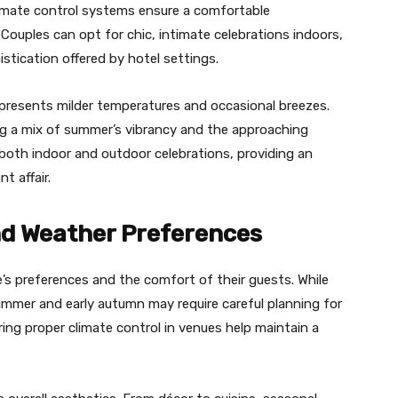
limate control systems ensure a comfortable
ouples can opt for chic, intimate celebrations indoors,
stication offered by hotel settings.
resents milder temperatures and occasional breezes.
ing a mix of summer’s vibrancy and the approaching
r both indoor and outdoor celebrations, providing an
t affair.
d Weather Preferences
s preferences and the comfort of their guests. While
ummer and early autumn may require careful planning for
ng proper climate control in venues help maintain a