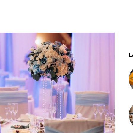
st
WhatsApp
L