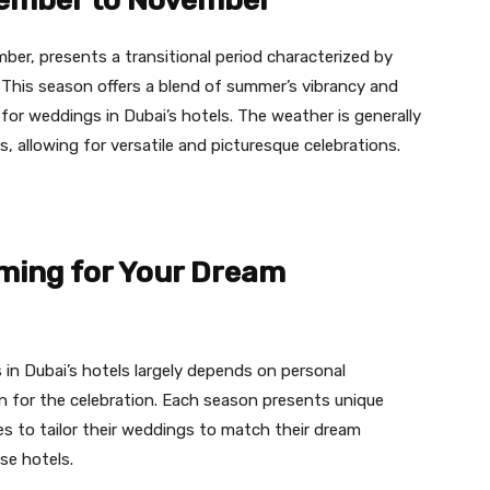
ember to November
r, presents a transitional period characterized by
 This season offers a blend of summer’s vibrancy and
e for weddings in Dubai’s hotels. The weather is generally
, allowing for versatile and picturesque celebrations.
iming for Your Dream
in Dubai’s hotels largely depends on personal
n for the celebration. Each season presents unique
es to tailor their weddings to match their dream
se hotels.