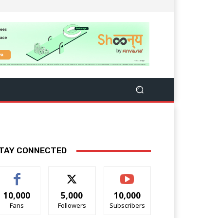
TAY CONNECTED
10,000
5,000
10,000
Fans
Followers
Subscribers