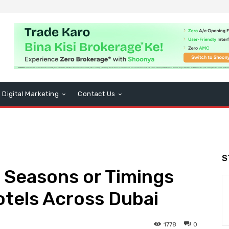
Digital Marketing
Contact Us
S
 Seasons or Timings
otels Across Dubai
1778
0