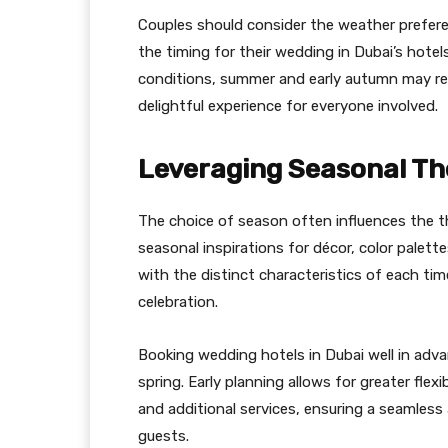
Couples should consider the weather prefer
the timing for their wedding in Dubai’s hotel
conditions, summer and early autumn may req
delightful experience for everyone involved.
Leveraging Seasonal Th
The choice of season often influences the 
seasonal inspirations for décor, color palett
with the distinct characteristics of each ti
celebration.
Booking wedding hotels in Dubai well in advan
spring. Early planning allows for greater fle
and additional services, ensuring a seamless
guests.