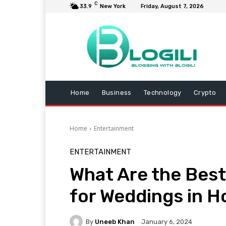
C
33.9
New York
Friday, August 7, 2026
Home
Business
Technology
Crypto
Home
Entertainment
ENTERTAINMENT
What Are the Best
for Weddings in H
By
Uneeb Khan
January 6, 2024