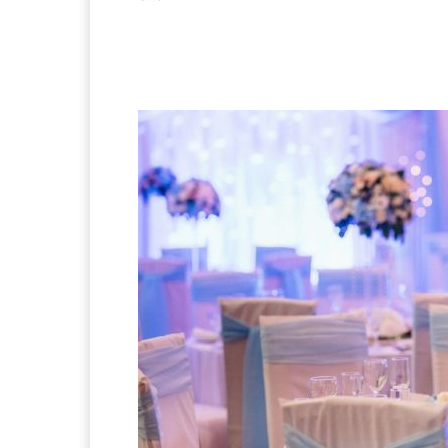
Facebook
X
Pintere