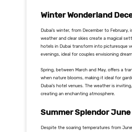
Winter Wonderland Dec
Dubai’s winter, from December to February, 
weather and clear skies create a magical se
hotels in Dubai transform into picturesque 
evenings, ideal for couples envisioning dream
Spring, between March and May, offers a trans
when nature blooms, making it ideal for gar
Dubai’s hotel venues. The weather is invitin
creating an enchanting atmosphere.
Summer Splendor June 
Despite the soaring temperatures from June