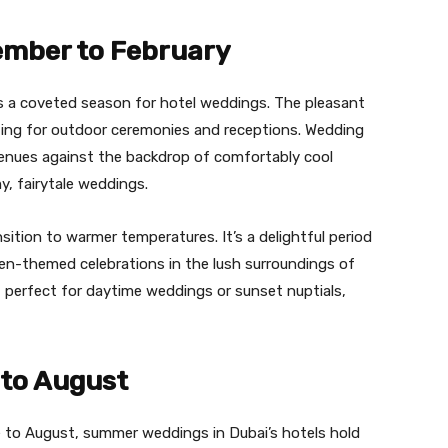
ember to February
is a coveted season for hotel weddings. The pleasant
tting for outdoor ceremonies and receptions. Wedding
venues against the backdrop of comfortably cool
y, fairytale weddings.
ition to warmer temperatures. It’s a delightful period
den-themed celebrations in the lush surroundings of
g, perfect for daytime weddings or sunset nuptials,
to August
 to August, summer weddings in Dubai’s hotels hold