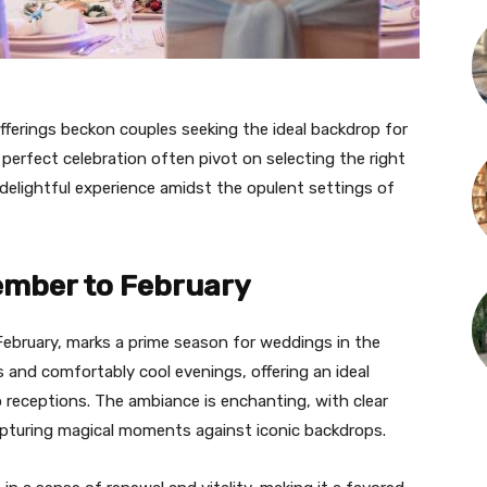
fferings beckon couples seeking the ideal backdrop for
e perfect celebration often pivot on selecting the right
delightful experience amidst the opulent settings of
ember to February
ebruary, marks a prime season for weddings in the
 and comfortably cool evenings, offering an ideal
 receptions. The ambiance is enchanting, with clear
capturing magical moments against iconic backdrops.