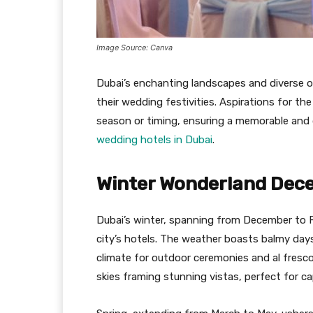
Image Source: Canva
Dubai’s enchanting landscapes and diverse o
their wedding festivities. Aspirations for th
season or timing, ensuring a memorable and 
wedding hotels in Dubai
.
Winter Wonderland Dec
Dubai’s winter, spanning from December to F
city’s hotels. The weather boasts balmy days
climate for outdoor ceremonies and al fresco
skies framing stunning vistas, perfect for 