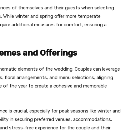
ences of themselves and their guests when selecting
s. While winter and spring offer more temperate
uire additional measures for comfort, ensuring a
emes and Offerings
thematic elements of the wedding. Couples can leverage
es, floral arrangements, and menu selections, aligning
me of the year to create a cohesive and memorable
ce is crucial, especially for peak seasons like winter and
xibility in securing preferred venues, accommodations,
 and stress-free experience for the couple and their