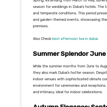
Spring, extending from March to May, ushers i
season for weddings in Dubai’s hotels. The te
and temperate conditions. This period prese
and garden-themed events, showcasing the l
premises.
Also Check
best afternoon tea in dubai
.
Summer Splendor June 
While the summer months from June to Augus
they also mark Dubai’s hotter season. Despi
indoor venues with sophisticated climate co
environment for ceremonies and receptions. 
and intimacy, ideal for indoor celebrations.