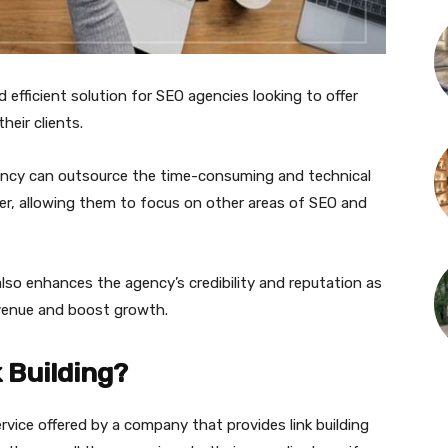
nd efficient solution for SEO agencies looking to offer
heir clients.
ency can outsource the time-consuming and technical
ider, allowing them to focus on other areas of SEO and
lso enhances the agency’s credibility and reputation as
revenue and boost growth.
 Building?
service offered by a company that provides link building