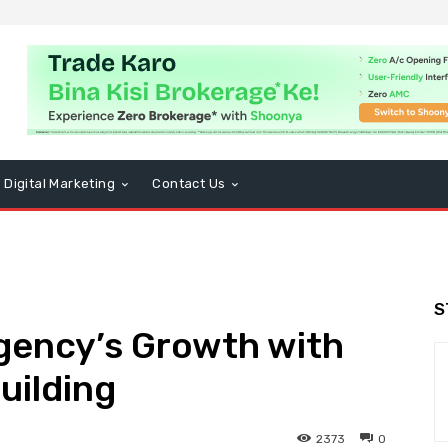
Digital Marketing
Contact Us
S
gency’s Growth with
uilding
2373
0