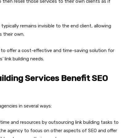
then resell those services to their own clients as if
ypically remains invisible to the end client, allowing
s their own.
is to offer a cost-effective and time-saving solution for
’ link building needs.
ilding Services Benefit SEO
 agencies in several ways:
time and resources by outsourcing link building tasks to
ws the agency to focus on other aspects of SEO and offer