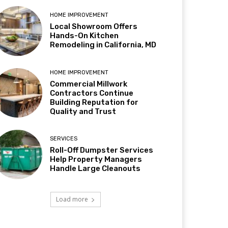
HOME IMPROVEMENT
Local Showroom Offers
Hands-On Kitchen
Remodeling in California, MD
HOME IMPROVEMENT
Commercial Millwork
Contractors Continue
Building Reputation for
Quality and Trust
SERVICES
Roll-Off Dumpster Services
Help Property Managers
Handle Large Cleanouts
Load more