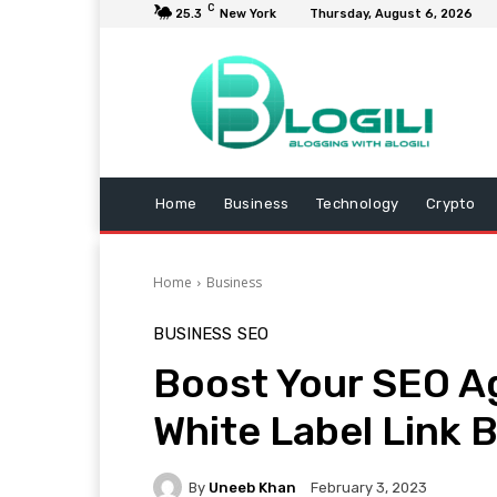
C
25.3
New York
Thursday, August 6, 2026
Home
Business
Technology
Crypto
Home
Business
BUSINESS
SEO
Boost Your SEO A
White Label Link B
By
Uneeb Khan
February 3, 2023