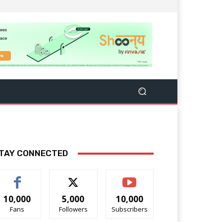
TAY CONNECTED
10,000
5,000
10,000
Fans
Followers
Subscribers