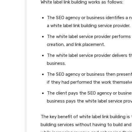
White label link building works as follows:
The SEO agency or business identifies a nee
a white label link building service provider.
The white label service provider performs 
creation, and link placement.
The white label service provider delivers 
business.
The SEO agency or business then presents 
if they had performed the work themselv
The client pays the SEO agency or busines
business pays the white label service provi
The key benefit of white label link building is
building services without having to build a