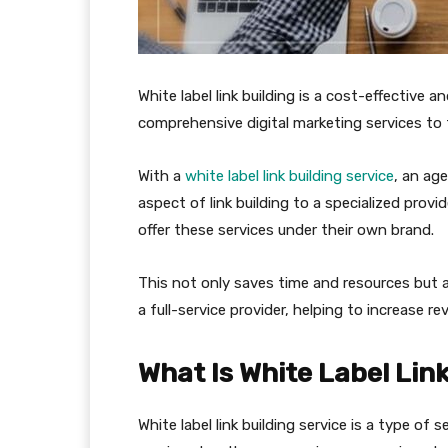
White label link building is a cost-effective a
comprehensive digital marketing services to t
With a
white label link building service
, an ag
aspect of link building to a specialized prov
offer these services under their own brand.
This not only saves time and resources but a
a full-service provider, helping to increase 
What Is White Label Link
White label link building service is a type of 