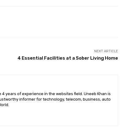
X
Pinterest
WhatsApp
NEXT ARTICLE
4 Essential Facilities at a Sober Living Home
 4 years of experience in the websites field. Uneeb Khan is
ustworthy informer for technology, telecom, business, auto
orld.