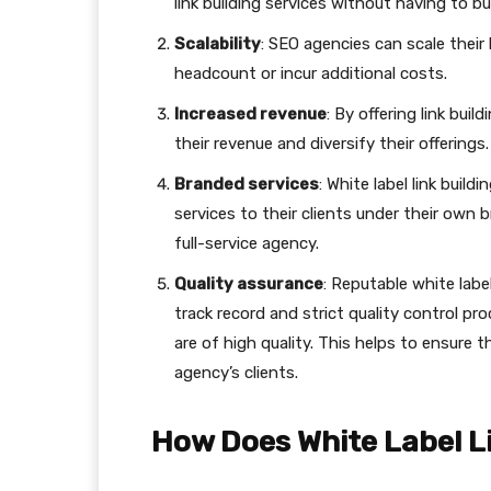
link building services without having to 
Scalability
: SEO agencies can scale their
headcount or incur additional costs.
Increased revenue
: By offering link bui
their revenue and diversify their offerings.
Branded services
: White label link build
services to their clients under their own b
full-service agency.
Quality assurance
: Reputable white label
track record and strict quality control pr
are of high quality. This helps to ensure 
agency’s clients.
How Does White Label L