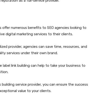
reputation as a full-service provider.
ices offer numerous benefits to SEO agencies looking to
e digital marketing services to their clients.
alized provider, agencies can save time, resources, and
ality services under their own brand.
 label link building can help to take your business to
tion.
nk building service provider, you can ensure the success
xceptional value to your clients.