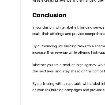
while increasing revenue and enhancing their 
Conclusion
In conclusion, white label link building serv
scale their offerings and provide comprehensiv
By outsourcing link building tasks to a speci
increase their revenue while offering high-qu
Whether you are a small or large agency, white
the next level and stay ahead of the competi
By partnering with a reputable white label li
of your link building campaigns and provide e