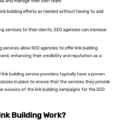
build and manage their own team.
 link building efforts as needed without having to add
lding services to their clients, SEO agencies can increase
ing services allow SEO agencies to offer link building
rand, enhancing their credibility and reputation as a
 link building service providers typically have a proven
ocesses in place to ensure that the services they provide
the success of the link building campaigns for the SEO
ink Building Work?