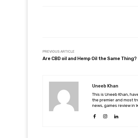
Facebook
Share
PREVIOUS ARTICLE
Are CBD oil and Hemp Oil the Same Thing?
Uneeb Khan
This is Uneeb Khan, have
the premier and most tr
news, games review in W