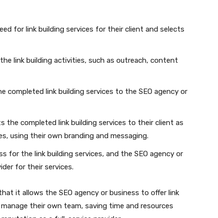
d for link building services for their client and selects
the link building activities, such as outreach, content
the completed link building services to the SEO agency or
the completed link building services to their client as
es, using their own branding and messaging.
s for the link building services, and the SEO agency or
der for their services.
 that it allows the SEO agency or business to offer link
nd manage their own team, saving time and resources