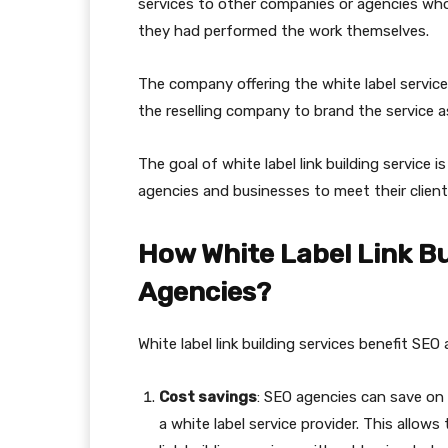
services to other companies or agencies who 
they had performed the work themselves.
The company offering the white label service t
the reselling company to brand the service a
The goal of white label link building service 
agencies and businesses to meet their clients
How White Label Link Bu
Agencies?
White label link building services benefit SEO
Cost savings
: SEO agencies can save on 
a white label service provider. This allo