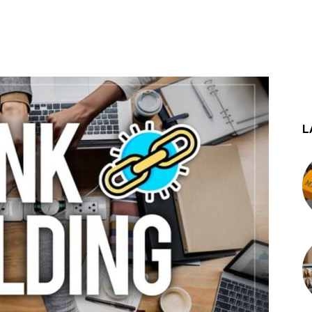
st
WhatsApp
L