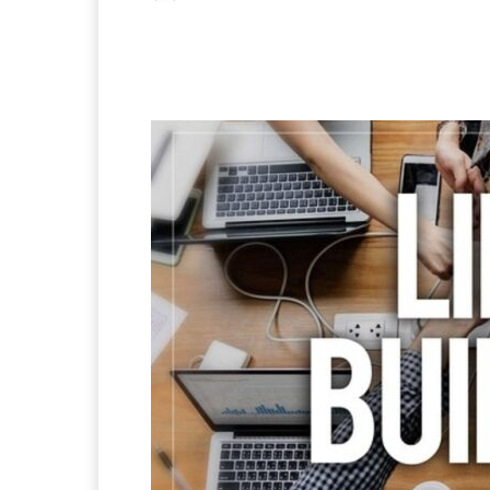
Facebook
X
Pintere