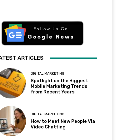
ATEST ARTICLES
DIGITAL MARKETING
Spotlight on the Biggest
Mobile Marketing Trends
from Recent Years
DIGITAL MARKETING
How to Meet New People Via
Video Chatting