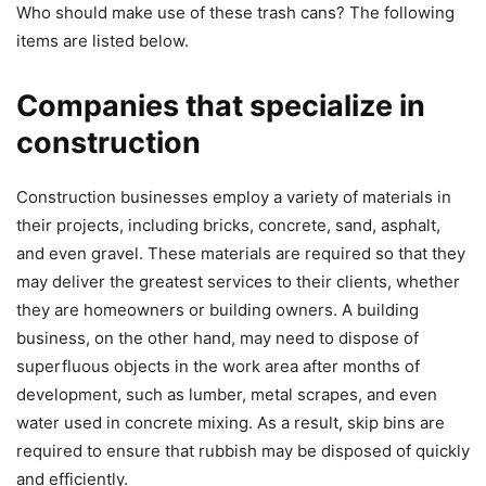
Who should make use of these trash cans? The following
items are listed below.
Companies that specialize in
construction
Construction businesses employ a variety of materials in
their projects, including bricks, concrete, sand, asphalt,
and even gravel. These materials are required so that they
may deliver the greatest services to their clients, whether
they are homeowners or building owners. A building
business, on the other hand, may need to dispose of
superfluous objects in the work area after months of
development, such as lumber, metal scrapes, and even
water used in concrete mixing. As a result, skip bins are
required to ensure that rubbish may be disposed of quickly
and efficiently.