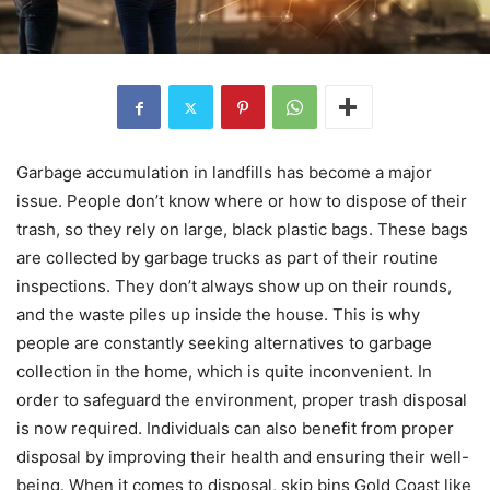
Garbage accumulation in landfills has become a major
issue. People don’t know where or how to dispose of their
trash, so they rely on large, black plastic bags. These bags
are collected by garbage trucks as part of their routine
inspections. They don’t always show up on their rounds,
and the waste piles up inside the house. This is why
people are constantly seeking alternatives to garbage
collection in the home, which is quite inconvenient. In
order to safeguard the environment, proper trash disposal
is now required. Individuals can also benefit from proper
disposal by improving their health and ensuring their well-
being. When it comes to disposal, skip bins Gold Coast like