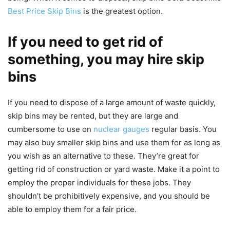
Best Price Skip Bins
is the greatest option.
If you need to get rid of
something, you may hire skip
bins
If you need to dispose of a large amount of waste quickly,
skip bins may be rented, but they are large and
cumbersome to use on
nuclear gauges
regular basis. You
may also buy smaller skip bins and use them for as long as
you wish as an alternative to these. They’re great for
getting rid of construction or yard waste. Make it a point to
employ the proper individuals for these jobs. They
shouldn’t be prohibitively expensive, and you should be
able to employ them for a fair price.