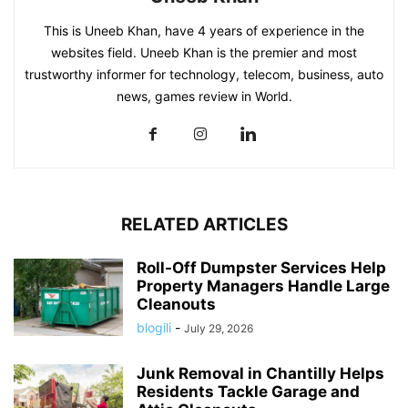
This is Uneeb Khan, have 4 years of experience in the
websites field. Uneeb Khan is the premier and most
trustworthy informer for technology, telecom, business, auto
news, games review in World.
RELATED ARTICLES
Roll-Off Dumpster Services Help
Property Managers Handle Large
Cleanouts
blogili
-
July 29, 2026
Junk Removal in Chantilly Helps
Residents Tackle Garage and