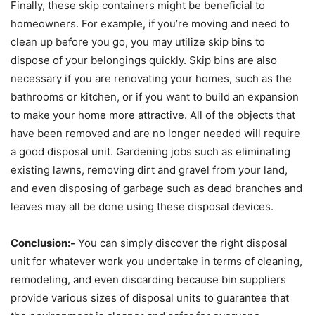
Finally, these skip containers might be beneficial to
homeowners. For example, if you’re moving and need to
clean up before you go, you may utilize skip bins to
dispose of your belongings quickly. Skip bins are also
necessary if you are renovating your homes, such as the
bathrooms or kitchen, or if you want to build an expansion
to make your home more attractive. All of the objects that
have been removed and are no longer needed will require
a good disposal unit. Gardening jobs such as eliminating
existing lawns, removing dirt and gravel from your land,
and even disposing of garbage such as dead branches and
leaves may all be done using these disposal devices.
Conclusion:-
You can simply discover the right disposal
unit for whatever work you undertake in terms of cleaning,
remodeling, and even discarding because bin suppliers
provide various sizes of disposal units to guarantee that