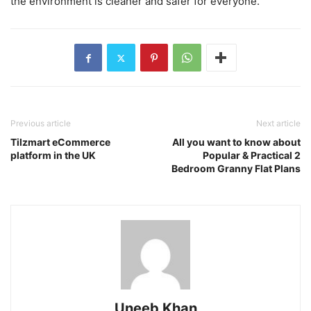
the environment is cleaner and safer for everyone.
Previous article
Next article
Tilzmart eCommerce
All you want to know about
platform in the UK
Popular & Practical 2
Bedroom Granny Flat Plans
Uneeb Khan