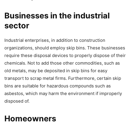
Businesses in the industrial
sector
Industrial enterprises, in addition to construction
organizations, should employ skip bins. These businesses
require these disposal devices to properly dispose of their
chemicals. Not to add those other commodities, such as
old metals, may be deposited in skip bins for easy
transport to scrap metal firms. Furthermore, certain skip
bins are suitable for hazardous compounds such as
asbestos, which may harm the environment if improperly
disposed of.
Homeowners