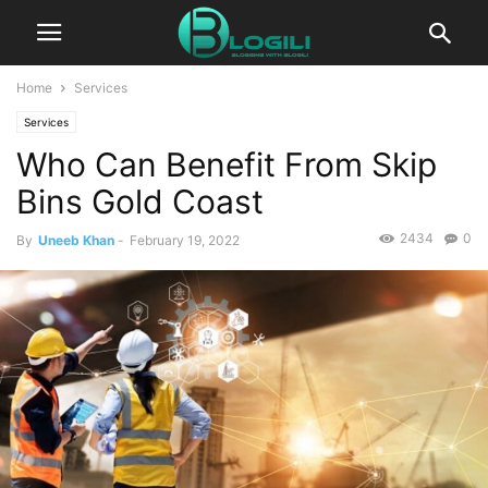
Home
Services
Services
Who Can Benefit From Skip
Bins Gold Coast
2434
0
By
Uneeb Khan
-
February 19, 2022