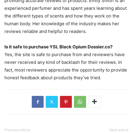
providing accurate reviews of products. Emily Smith is an
experienced perfumer and has spent years learning about
the different types of scents and how they work on the
human body. Her knowledge of the industry makes her
reviews reliable and helpful to readers.
Is it safe to purchase YSL Black Opium Dossier.co?
Yes, the site is safe to purchase from and reviewers have
never received any kind of backlash for their reviews. In
fact, most reviewers appreciate the opportunity to provide
honest feedback about products they’ve tried.
Previous article
Next article