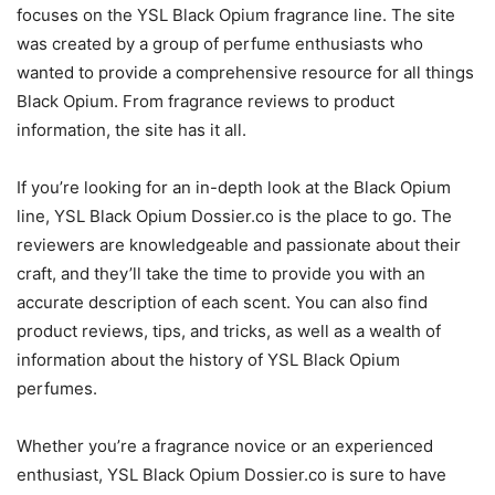
focuses on the YSL Black Opium fragrance line. The site
was created by a group of perfume enthusiasts who
wanted to provide a comprehensive resource for all things
Black Opium. From fragrance reviews to product
information, the site has it all.
If you’re looking for an in-depth look at the Black Opium
line, YSL Black Opium Dossier.co is the place to go. The
reviewers are knowledgeable and passionate about their
craft, and they’ll take the time to provide you with an
accurate description of each scent. You can also find
product reviews, tips, and tricks, as well as a wealth of
information about the history of YSL Black Opium
perfumes.
Whether you’re a fragrance novice or an experienced
enthusiast, YSL Black Opium Dossier.co is sure to have