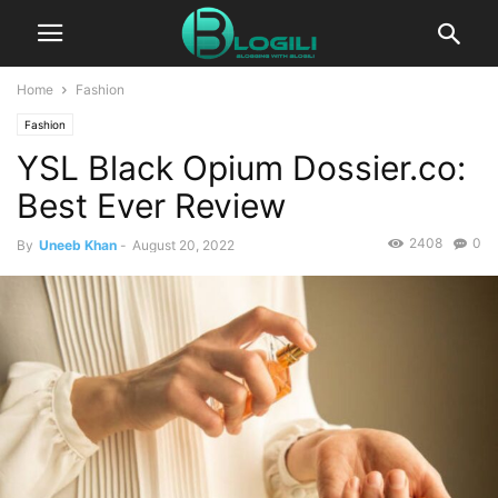
Home
Fashion
Fashion
YSL Black Opium Dossier.co:
Best Ever Review
2408
0
By
Uneeb Khan
-
August 20, 2022