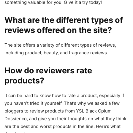
something valuable for you. Give it a try today!
What are the different types of
reviews offered on the site?
The site offers a variety of different types of reviews,
including product, beauty, and fragrance reviews.
How do reviewers rate
products?
It can be hard to know how to rate a product, especially if
you haven’t tried it yourself. That’s why we asked a few
bloggers to review products from YSL Black Opium
Dossier.co, and give you their thoughts on what they think
are the best and worst products in the line. Here’s what