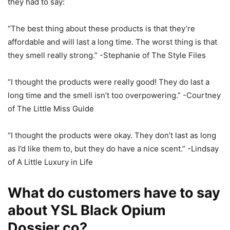
they had to say:
“The best thing about these products is that they’re
affordable and will last a long time. The worst thing is that
they smell really strong.” -Stephanie of The Style Files
“I thought the products were really good! They do last a
long time and the smell isn’t too overpowering.” -Courtney
of The Little Miss Guide
“I thought the products were okay. They don’t last as long
as I’d like them to, but they do have a nice scent.” -Lindsay
of A Little Luxury in Life
What do customers have to say
about YSL Black Opium
Dossier.co?