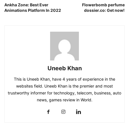
Ankha Zone: Best Ever
Flowerbomb perfume
Animations Platform In 2022
dossier.co: Get now!
Uneeb Khan
This is Uneeb Khan, have 4 years of experience in the
websites field. Uneeb Khan is the premier and most
trustworthy informer for technology, telecom, business, auto
news, games review in World.