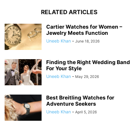
RELATED ARTICLES
Cartier Watches for Women –
Jewelry Meets Function
Uneeb Khan
-
June 18, 2026
Finding the Right Wedding Band
For Your Style
Uneeb Khan
-
May 29, 2026
Best Breitling Watches for
Adventure Seekers
Uneeb Khan
-
April 5, 2026