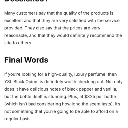
Many customers say that the quality of the products is
excellent and that they are very satisfied with the service
provided. They also say that the prices are very
reasonable, and that they would definitely recommend the
site to others.
Final Words
If you’re looking for a high-quality, luxury perfume, then
YSL Black Opium is definitely worth checking out. Not only
does it have delicious notes of black pepper and vanilla,
but the bottle itself is stunning. Plus, at $325 per bottle
(which isn’t bad considering how long the scent lasts), it’s
not something that you’re going to be able to afford on a
regular basis.