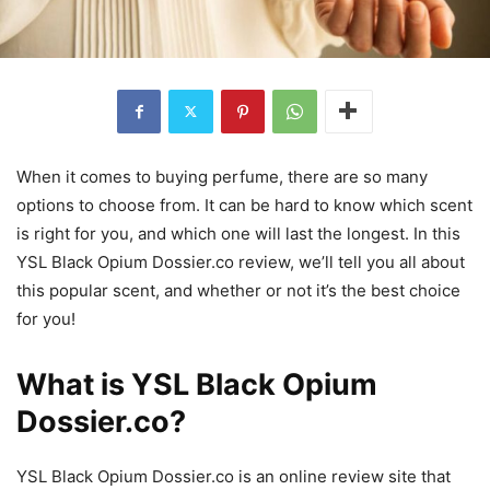
When it comes to buying perfume, there are so many
options to choose from. It can be hard to know which scent
is right for you, and which one will last the longest. In this
YSL Black Opium Dossier.co review, we’ll tell you all about
this popular scent, and whether or not it’s the best choice
for you!
What is YSL Black Opium
Dossier.co?
YSL Black Opium Dossier.co is an online review site that