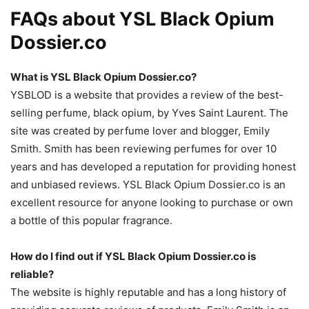
FAQs about YSL Black Opium
Dossier.co
What is YSL Black Opium Dossier.co?
YSBLOD is a website that provides a review of the best-
selling perfume, black opium, by Yves Saint Laurent. The
site was created by perfume lover and blogger, Emily
Smith. Smith has been reviewing perfumes for over 10
years and has developed a reputation for providing honest
and unbiased reviews. YSL Black Opium Dossier.co is an
excellent resource for anyone looking to purchase or own
a bottle of this popular fragrance.
How do I find out if YSL Black Opium Dossier.co is
reliable?
The website is highly reputable and has a long history of