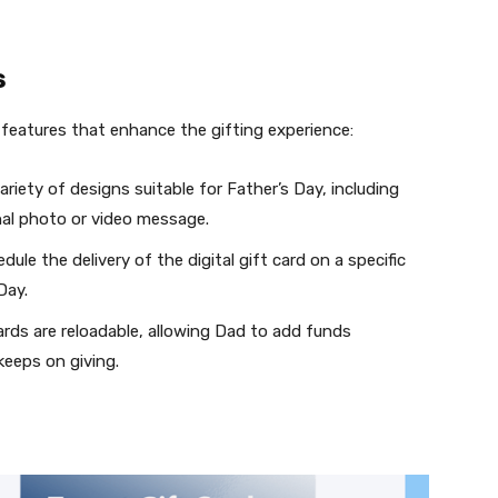
s
features that enhance the gifting experience:
iety of designs suitable for Father’s Day, including
nal photo or video message.
le the delivery of the digital gift card on a specific
Day.
ds are reloadable, allowing Dad to add funds
keeps on giving.