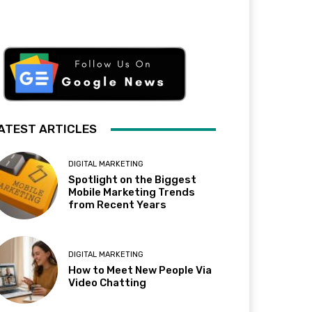
ATEST ARTICLES
DIGITAL MARKETING
Spotlight on the Biggest
Mobile Marketing Trends
from Recent Years
DIGITAL MARKETING
How to Meet New People Via
Video Chatting