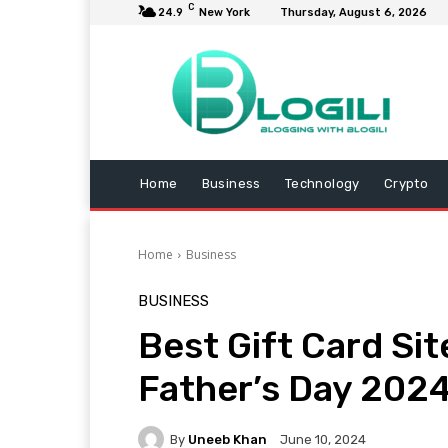
C
24.9
New York
Thursday, August 6, 2026
Home
Business
Technology
Crypto
Home
Business
BUSINESS
Best Gift Card Sit
Father’s Day 202
By
Uneeb Khan
June 10, 2024