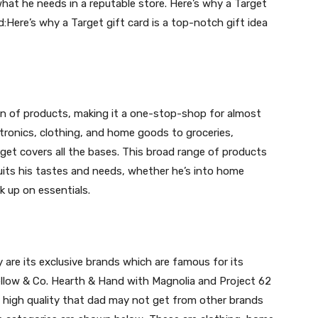
at he needs in a reputable store. Here’s why a Target
d:Here’s why a Target gift card is a top-notch gift idea
ion of products, making it a one-stop-shop for almost
ronics, clothing, and home goods to groceries,
get covers all the bases. This broad range of products
its his tastes and needs, whether he’s into home
k up on essentials.
are its exclusive brands which are famous for its
llow & Co. Hearth & Hand with Magnolia and Project 62
high quality that dad may not get from other brands