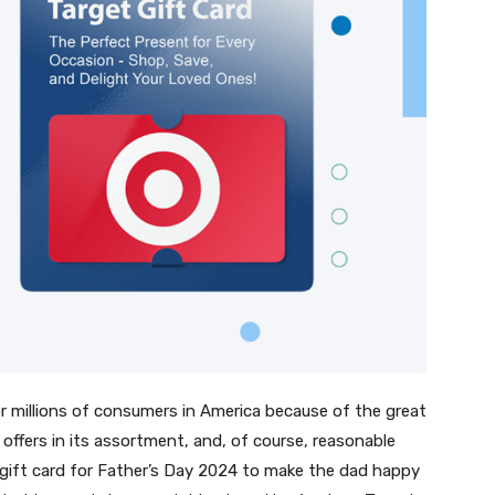
 for millions of consumers in America because of the great
e offers in its assortment, and, of course, reasonable
get gift card for Father’s Day 2024 to make the dad happy