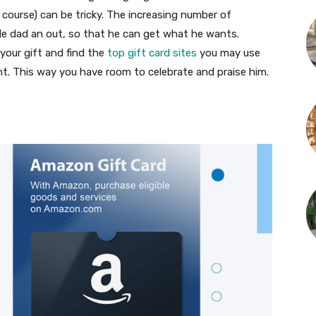
 course) can be tricky. The increasing number of
ble dad an out, so that he can get what he wants.
 your gift and find the
top gift card sites
you may use
. This way you have room to celebrate and praise him.