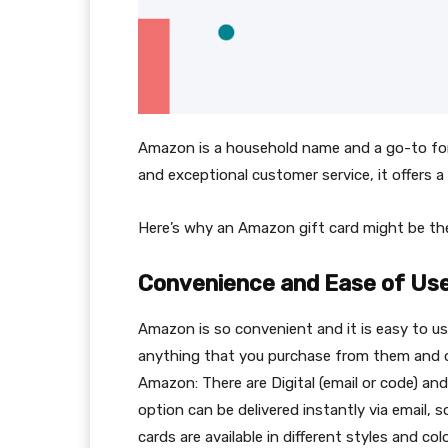
Amazon is a household name and a go-to for 
and exceptional customer service, it offers a
Here’s why an Amazon gift card might be the
Convenience and Ease of Us
Amazon is so convenient and it is easy to 
anything that you purchase from them and 
Amazon: There are Digital (email or code) and 
option can be delivered instantly via email, s
cards are available in different styles and 