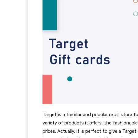
Target is a familiar and popular retail store
variety of products it offers, the fashionabl
prices. Actually, it is perfect to give a Tar