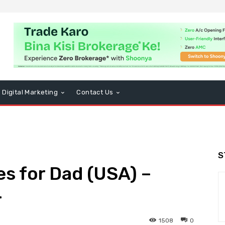
Digital Marketing
Contact Us
S
es for Dad (USA) –
4
1508
0