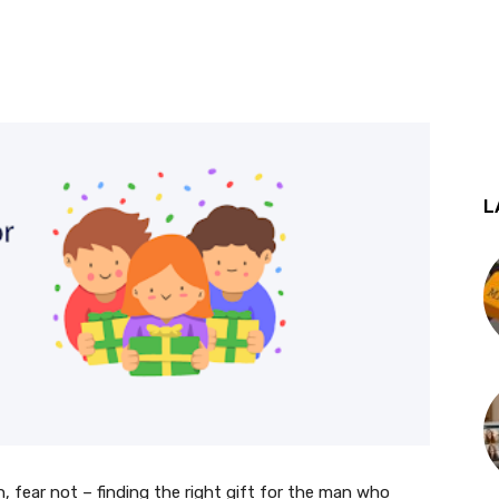
st
WhatsApp
L
, fear not – finding the right gift for the man who