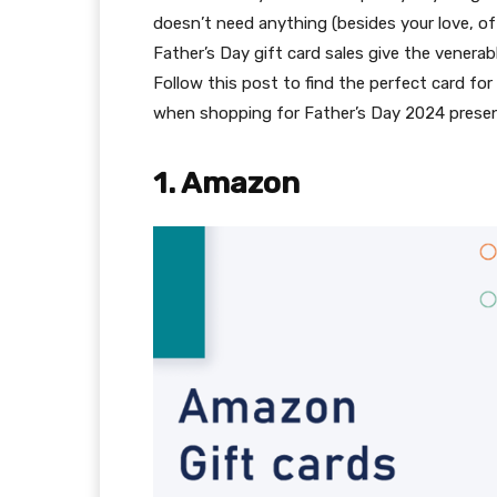
doesn’t need anything (besides your love, of
Father’s Day gift card sales give the venera
Follow this post to find the perfect card for
when shopping for Father’s Day 2024 present
1. Amazon