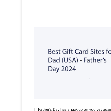
Facebook
X
Pintere
If Father’s Day has snuck up on you yet again