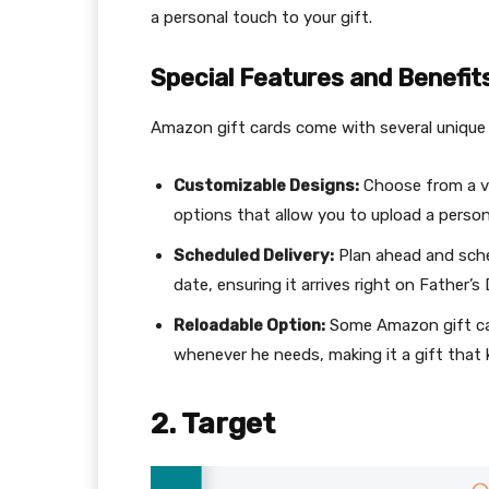
a personal touch to your gift.
Special Features and Benefit
Amazon gift cards come with several unique 
Customizable Designs:
Choose from a var
options that allow you to upload a perso
Scheduled Delivery:
Plan ahead and schedu
date, ensuring it arrives right on Father’s 
Reloadable Option:
Some Amazon gift car
whenever he needs, making it a gift that 
2. Target