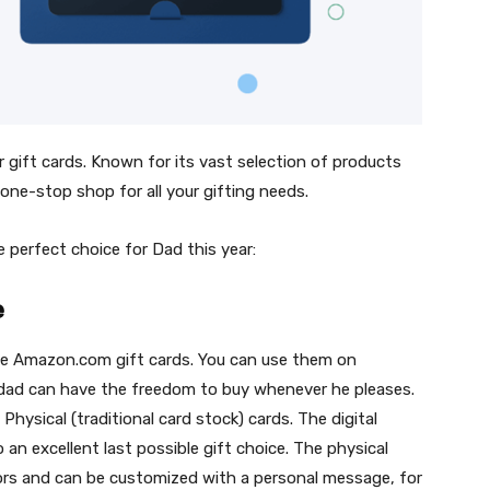
gift cards. Known for its vast selection of products
 one-stop shop for all your gifting needs.
 perfect choice for Dad this year:
e
use Amazon.com gift cards. You can use them on
dad can have the freedom to buy whenever he pleases.
Physical (traditional card stock) cards. The digital
o an excellent last possible gift choice. The physical
colors and can be customized with a personal message, for