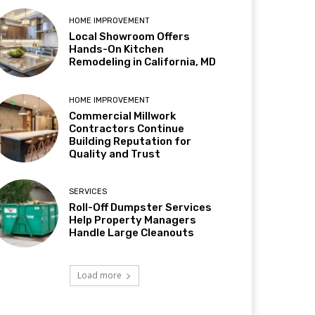
HOME IMPROVEMENT
Local Showroom Offers
Hands-On Kitchen
Remodeling in California, MD
HOME IMPROVEMENT
Commercial Millwork
Contractors Continue
Building Reputation for
Quality and Trust
SERVICES
Roll-Off Dumpster Services
Help Property Managers
Handle Large Cleanouts
Load more