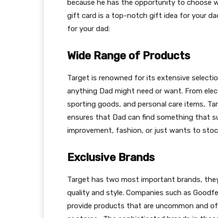
because he has the opportunity to choose wh
gift card is a top-notch gift idea for your da
for your dad:
Wide Range of Products
Target is renowned for its extensive select
anything Dad might need or want. From elect
sporting goods, and personal care items, Tar
ensures that Dad can find something that su
improvement, fashion, or just wants to stoc
Exclusive Brands
Target has two most important brands, they 
quality and style. Companies such as Goodfe
provide products that are uncommon and of 