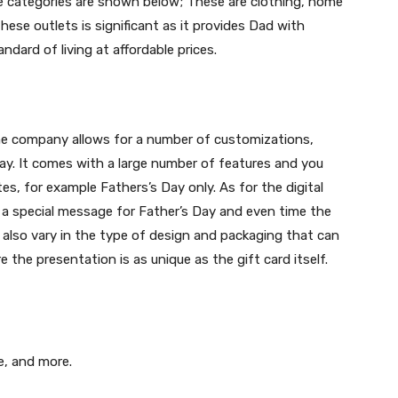
se categories are shown below; These are clothing, home
ese outlets is significant as it provides Dad with
ndard of living at affordable prices.
he company allows for a number of customizations,
ay. It comes with a large number of features and you
es, for example Fathers’s Day only. As for the digital
s a special message for Father’s Day and even time the
ds also vary in the type of design and packaging that can
 the presentation is as unique as the gift card itself.