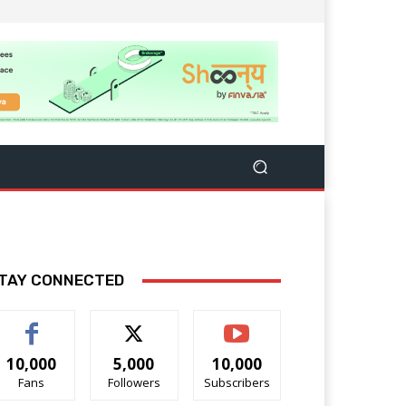
TAY CONNECTED
10,000
5,000
10,000
Fans
Followers
Subscribers