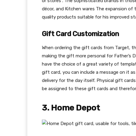
or stores . The sophisticated brands in tho
décor, and Kitchen wares The expansion of th
quality products suitable for his improved sta
Gift Card Customization
When ordering the gift cards from Target, t
making the gift more personal for Father’s D
have the choice of a great variety of templat
gift card, you can include a message on it a
delivery for the day itself. Physical gift car
be assigned to these gift cards and therefore
3. Home Depot