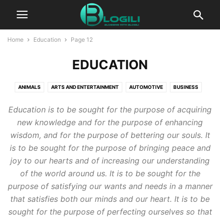
Home
Education
Page 12
EDUCATION
ANIMALS
ARTS AND ENTERTAINMENT
AUTOMOTIVE
BUSINESS
CBD
COMPUTERS AND TECHNOLOGY
COOKING
CRYPTO
Education is to be sought for the purpose of acquiring
DIGITAL MARKETING
EDUCATION
ENTERTAINMENT
FASHION
new knowledge and for the purpose of enhancing
FINANCE
FOOD AND DRINK
GAMES
HEALTH AND FITNESS
wisdom, and for the purpose of bettering our souls. It
HOME IMPROVEMENT
HOW TO
INSURANCE
KIDS AND TEENS
is to be sought for the purpose of bringing peace and
LIFESTYLE
PACKAGES
PR
PRESS RELEASE
joy to our hearts and of increasing our understanding
PRODUCT PACKAGING
REAL ESTATE
RELATIONSHIPS
of the world around us. It is to be sought for the
SELF IMPROVEMENT
SEO
SERVICES
SOFTWARE
SPORTS
purpose of satisfying our wants and needs in a manner
that satisfies both our minds and our heart. It is to be
TECHNOLOGY
TRAVEL AND LEISURE
WORLD NEWS
sought for the purpose of perfecting ourselves so that
WRITING AND SPEAKING