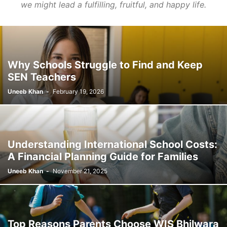
we might lead a fulfilling, fruitful, and happy life.
Why Schools Struggle to Find and Keep
SEN Teachers
Uneeb Khan
-
February 19, 2026
Understanding International School Costs:
A Financial Planning Guide for Families
Uneeb Khan
-
November 21, 2025
Top Reasons Parents Choose WIS Bhilwara