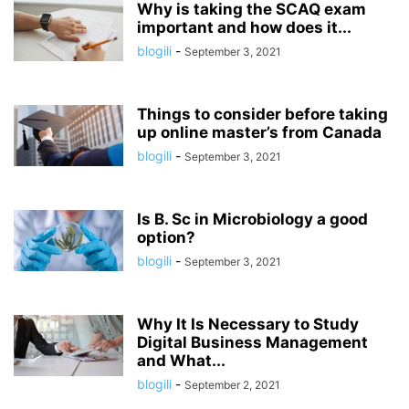
Why is taking the SCAQ exam
important and how does it...
blogili
-
September 3, 2021
Things to consider before taking
up online master’s from Canada
blogili
-
September 3, 2021
Is B. Sc in Microbiology a good
option?
blogili
-
September 3, 2021
Why It Is Necessary to Study
Digital Business Management
and What...
blogili
-
September 2, 2021