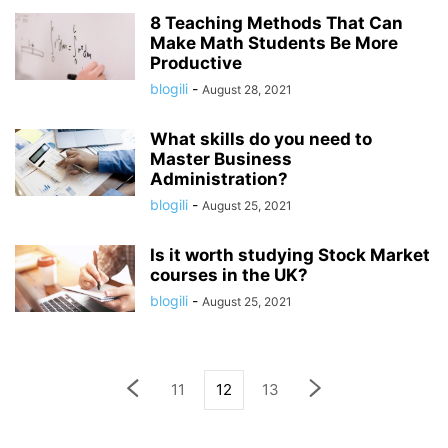
8 Teaching Methods That Can
Make Math Students Be More
Productive
blogili
-
August 28, 2021
What skills do you need to
Master Business
Administration?
blogili
-
August 25, 2021
Is it worth studying Stock Market
courses in the UK?
blogili
-
August 25, 2021
11
12
13