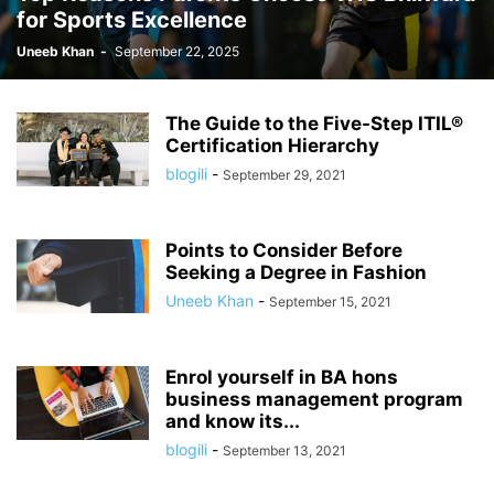
for Sports Excellence
Uneeb Khan
-
September 22, 2025
The Guide to the Five-Step ITIL®
Certification Hierarchy
blogili
-
September 29, 2021
Points to Consider Before
Seeking a Degree in Fashion
Uneeb Khan
-
September 15, 2021
Enrol yourself in BA hons
business management program
and know its...
blogili
-
September 13, 2021