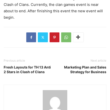
Clash of Clans. Currently, the clan games event is near
about to end. After finishing this event the new event will
begin.
Previous article
Next article
Fresh Layouts for TH 13 Anti
Marketing Plan and Sales
2 Stars in Clash of Clans
Strategy for Business