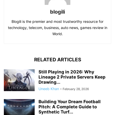
blogili
Blogili is the premier and most trustworthy resource for
technology, telecom, business, auto news, games review in
World.
RELATED ARTICLES
Still Playing in 2026: Why
Lineage 2 Private Servers Keep
Drawing...
Uneeb Khan
-
February 28, 2026
Building Your Dream Football
Pitch: A Complete Guide to
Synthetic Turf...