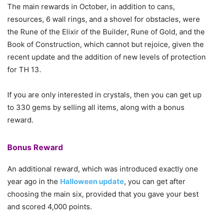
The main rewards in October, in addition to cans,
resources, 6 wall rings, and a shovel for obstacles, were
the Rune of the Elixir of the Builder, Rune of Gold, and the
Book of Construction, which cannot but rejoice, given the
recent update and the addition of new levels of protection
for TH 13.
If you are only interested in crystals, then you can get up
to 330 gems by selling all items, along with a bonus
reward.
Bonus Reward
An additional reward, which was introduced exactly one
year ago in the
Halloween update
, you can get after
choosing the main six, provided that you gave your best
and scored 4,000 points.