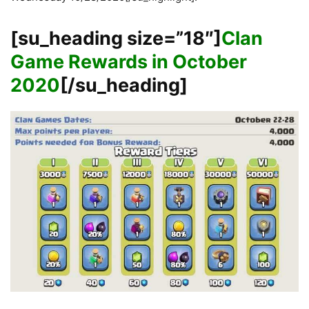
[su_heading size=”18″]
Clan
Game Rewards in October
2020
[/su_heading]