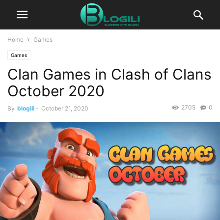
Home
Games
Games
Clan Games in Clash of Clans
October 2020
2705
0
By
blogili
-
October 21, 2020