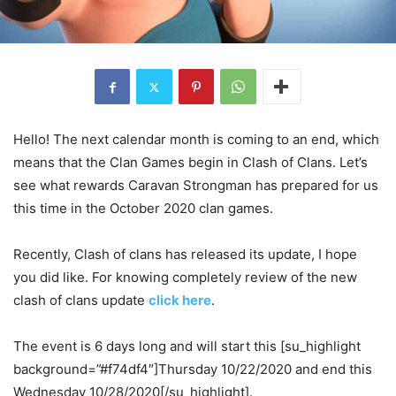
Hello! The next calendar month is coming to an end, which
means that the Clan Games begin in Clash of Clans. Let’s
see what rewards Caravan Strongman has prepared for us
this time in the October 2020 clan games.
Recently, Clash of clans has released its update, I hope
you did like. For knowing completely review of the new
clash of clans update
click here
.
The event is 6 days long and will start this [su_highlight
background=”#f74df4″]Thursday 10/22/2020 and end this
Wednesday 10/28/2020[/su_highlight].