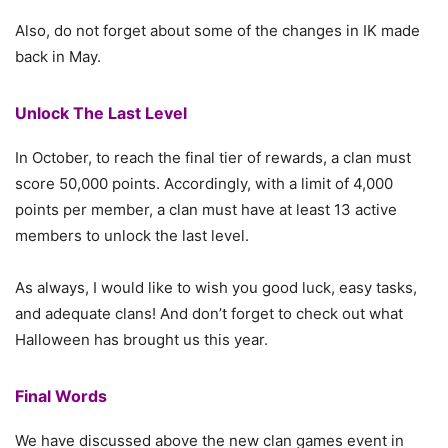
Also, do not forget about some of the changes in IK made
back in May.
Unlock The Last Level
In October, to reach the final tier of rewards, a clan must
score 50,000 points. Accordingly, with a limit of 4,000
points per member, a clan must have at least 13 active
members to unlock the last level.
As always, I would like to wish you good luck, easy tasks,
and adequate clans! And don’t forget to check out what
Halloween has brought us this year.
Final Words
We have discussed above the new clan games event in