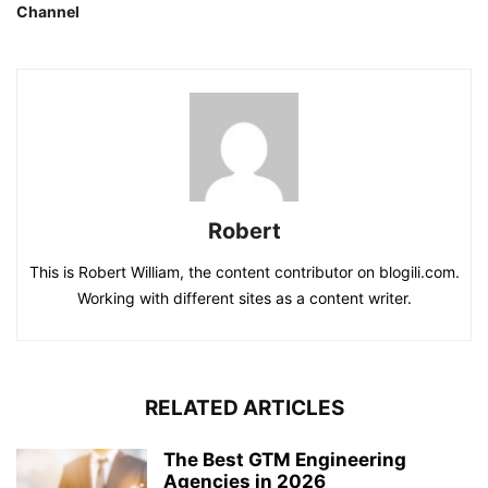
Channel
Robert
This is Robert William, the content contributor on blogili.com.
Working with different sites as a content writer.
RELATED ARTICLES
The Best GTM Engineering
Agencies in 2026