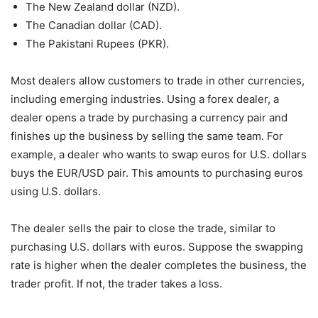
The New Zealand dollar (NZD).
The Canadian dollar (CAD).
The Pakistani Rupees (PKR).
Most dealers allow customers to trade in other currencies,
including emerging industries. Using a forex dealer, a
dealer opens a trade by purchasing a currency pair and
finishes up the business by selling the same team. For
example, a dealer who wants to swap euros for U.S. dollars
buys the EUR/USD pair. This amounts to purchasing euros
using U.S. dollars.
The dealer sells the pair to close the trade, similar to
purchasing U.S. dollars with euros. Suppose the swapping
rate is higher when the dealer completes the business, the
trader profit. If not, the trader takes a loss.