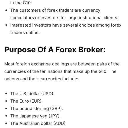
in the G10.
The customers of forex traders are currency
speculators or investors for large institutional clients.
Interested investors have several choices among forex
traders online.
Purpose Of A Forex Broker:
Most foreign exchange dealings are between pairs of the
currencies of the ten nations that make up the G10. The
nations and their currencies include:
The U.S. dollar (USD).
The Euro (EUR).
The pound sterling (GBP).
The Japanese yen (JPY).
The Australian dollar (AUD).