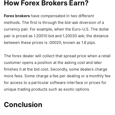
How Forex Brokers Earn?
Forex brokers
have compensated in two different
methods. The first is through the bid-ask diversion of a
currency pair. For example, when the Euro-U.S. The dollar
pair is priced as 1.20010 bid and 1.20030 ask; the distance
between these prices is .00020, known as 1.8 pips.
The forex dealer will collect that spread price when a retail
customer opens a position at the asking cost and later
finishes it at the bid cost. Secondly, some dealers charge
more fees. Some charge a fee per dealing or a monthly fee
for access to a particular software interface or prices for
unique trading products such as exotic options.
Conclusion