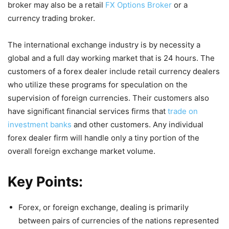
broker may also be a retail
FX Options Broker
or a
currency trading broker.
The international exchange industry is by necessity a
global and a full day working market that is 24 hours. The
customers of a forex dealer include retail currency dealers
who utilize these programs for speculation on the
supervision of foreign currencies. Their customers also
have significant financial services firms that
trade on
investment banks
and other customers. Any individual
forex dealer firm will handle only a tiny portion of the
overall foreign exchange market volume.
Key Points:
Forex, or foreign exchange, dealing is primarily
between pairs of currencies of the nations represented