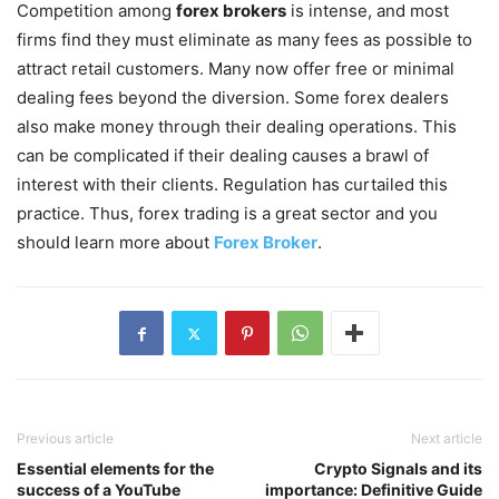
Competition among
forex brokers
is intense, and most
firms find they must eliminate as many fees as possible to
attract retail customers. Many now offer free or minimal
dealing fees beyond the diversion. Some forex dealers
also make money through their dealing operations. This
can be complicated if their dealing causes a brawl of
interest with their clients. Regulation has curtailed this
practice. Thus, forex trading is a great sector and you
should learn more about
Forex Broker
.
Previous article
Next article
Essential elements for the
Crypto Signals and its
success of a YouTube
importance: Definitive Guide