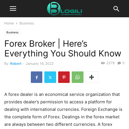
Home
Business
Business
Forex Broker | Here’s
Everything You Should Know
2378
0
By
Robert
-
January 16, 2022
A forex dealer is an economical service organization that
provides dealer’s permission to access a platform for
dealing with international currencies. Foreign Exchange is
the complete form of Forex. Dealings in the forex market
are always between two different currencies. A forex