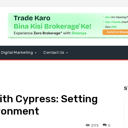
Digital Marketing
Contact Us
S
ith Cypress: Setting
ironment
2173
0