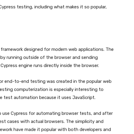
on Cypress testing, including what makes it so popular,
g framework designed for modern web applications. The
rk by running outside of the browser and sending
press engine runs directly inside the browser.
or end-to-end testing was created in the popular web
sting computerization is especially interesting to
e test automation because it uses JavaScript.
to use Cypress for automating browser tests, and after
est cases with actual browsers. The simplicity and
mework have made it popular with both developers and