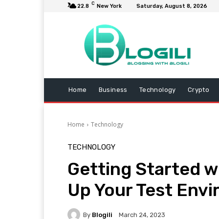
C
22.8
New York
Saturday, August 8, 2026
Home
Business
Technology
Crypto
Home
Technology
TECHNOLOGY
Getting Started w
Up Your Test Env
By
Blogili
March 24, 2023