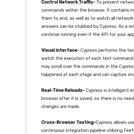
Control Network Traffic-
To prevent networ
commands within the browser. It contains me
them to end, as well as to watch all network r
answers can be stubbed by Cypress. As a resu
continue running even if the API for your ap
Visual interface-
Cypress performs the tests
watch the execution of each test command 
may scroll over the commands in the Cypre
happened at each stage and can capture sna
Real-Time Reloads-
Cypress is intelligent 
browser after it is saved, so there is no nee
changes are made.
Cross-Browser Testing-
Cypress allows user
continuous integration pipeline utilizing Fir