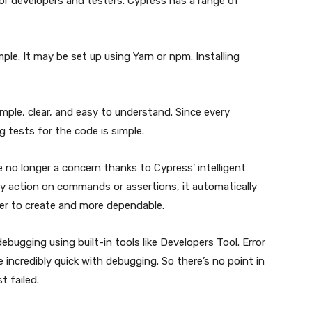
or developers and testers. Cypress has a range of
mple. It may be set up using Yarn or npm. Installing
mple, clear, and easy to understand. Since every
 tests for the code is simple.
are no longer a concern thanks to Cypress’ intelligent
y action on commands or assertions, it automatically
pler to create and more dependable.
ebugging using built-in tools like Developers Tool. Error
 incredibly quick with debugging. So there’s no point in
t failed.