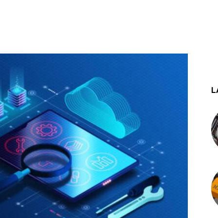
st
WhatsApp
L