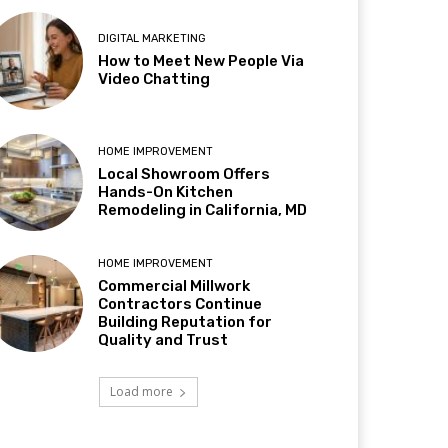
DIGITAL MARKETING
How to Meet New People Via
Video Chatting
HOME IMPROVEMENT
Local Showroom Offers
Hands-On Kitchen
Remodeling in California, MD
HOME IMPROVEMENT
Commercial Millwork
Contractors Continue
Building Reputation for
Quality and Trust
Load more