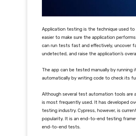
Application testing is the technique used to 
easier to make sure the application perform
can run tests fast and effectively, uncover 
undetected, and raise the application’s overall
The app can be tested manually by running it 
automatically by writing code to check its f
Although several test automation tools are a
is most frequently used. It has developed ov
testing industry. Cypress, however, is curre
popularity. It is an end-to-end testing fram
end-to-end tests.