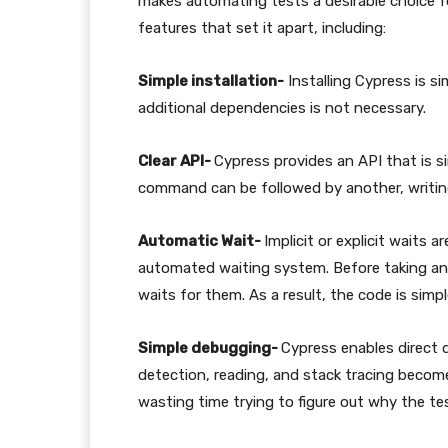
makes automating tests a desirable choice f
features that set it apart, including:
Simple installation-
Installing Cypress is si
additional dependencies is not necessary.
Clear API-
Cypress provides an API that is si
command can be followed by another, writing
Automatic Wait-
Implicit or explicit waits 
automated waiting system. Before taking an
waits for them. As a result, the code is sim
Simple debugging-
Cypress enables direct d
detection, reading, and stack tracing become
wasting time trying to figure out why the tes