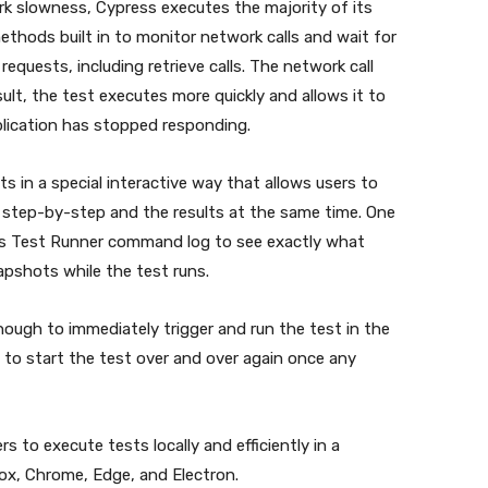
k slowness, Cypress executes the majority of its
thods built in to monitor network calls and wait for
equests, including retrieve calls. The network call
lt, the test executes more quickly and allows it to
plication has stopped responding.
 in a special interactive way that allows users to
step-by-step and the results at the same time. One
ss Test Runner command log to see exactly what
pshots while the test runs.
enough to immediately trigger and run the test in the
d to start the test over and over again once any
s to execute tests locally and efficiently in a
efox, Chrome, Edge, and Electron.