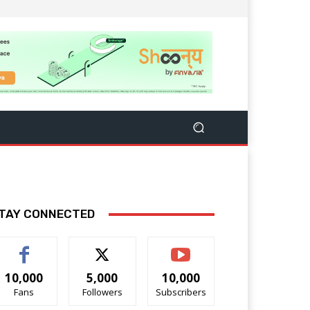
TAY CONNECTED
10,000
5,000
10,000
Fans
Followers
Subscribers