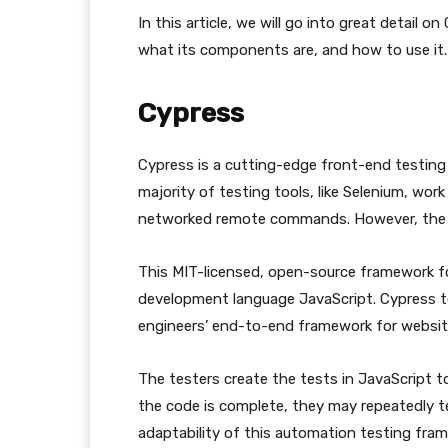
In this article, we will go into great detail 
what its components are, and how to use it.
Cypress
Cypress is a cutting-edge front-end testin
majority of testing tools, like Selenium, wo
networked remote commands. However, the Cy
This MIT-licensed, open-source framework f
development language JavaScript. Cypress te
engineers’ end-to-end framework for websit
The testers create the tests in JavaScript 
the code is complete, they may repeatedly t
adaptability of this automation testing fra