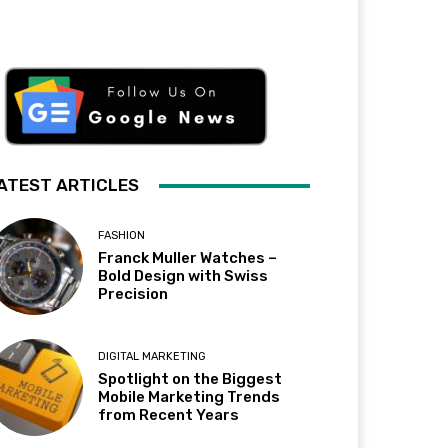
ATEST ARTICLES
FASHION
Franck Muller Watches –
Bold Design with Swiss
Precision
DIGITAL MARKETING
Spotlight on the Biggest
Mobile Marketing Trends
from Recent Years