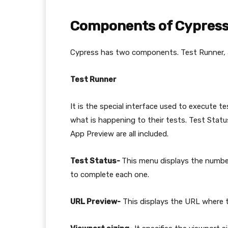
Components of Cypres
Cypress has two components. Test Runner,
Test Runner
It is the special interface used to execute 
what is happening to their tests. Test Sta
App Preview are all included.
Test Status-
This menu displays the number
to complete each one.
URL Preview-
This displays the URL where t