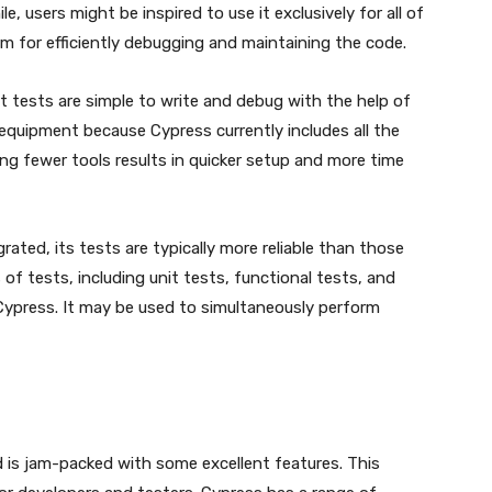
le, users might be inspired to use it exclusively for all of
rm for efficiently debugging and maintaining the code.
t tests are simple to write and debug with the help of
 equipment because Cypress currently includes all the
ing fewer tools results in quicker setup and more time
ated, its tests are typically more reliable than those
of tests, including unit tests, functional tests, and
ypress. It may be used to simultaneously perform
is jam-packed with some excellent features. This