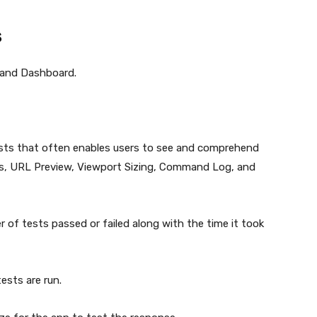
s
 and Dashboard.
tests that often enables users to see and comprehend
tus, URL Preview, Viewport Sizing, Command Log, and
 of tests passed or failed along with the time it took
ests are run.