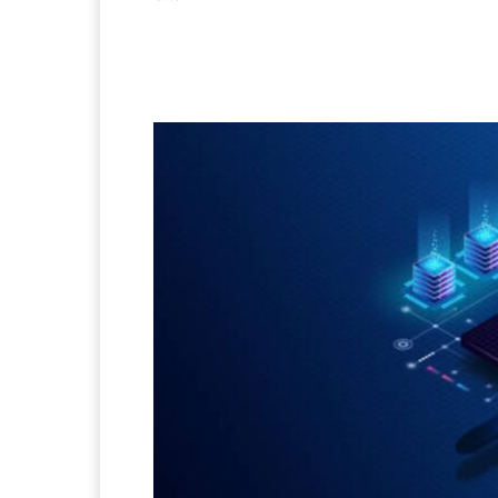
Facebook
X
Pintere