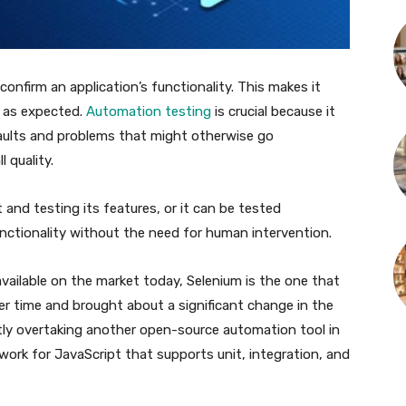
confirm an application’s functionality. This makes it
s as expected.
Automation testing
is crucial because it
faults and problems that might otherwise go
 quality.
and testing its features, or it can be tested
unctionality without the need for human intervention.
vailable on the market today, Selenium is the one that
er time and brought about a significant change in the
ntly overtaking another open-source automation tool in
ework for JavaScript that supports unit, integration, and