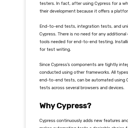
testers. In fact, after using Cypress for a whi
their development because it offers a platfo
End-to-end tests, integration tests, and uni
Cypress. There is no need for any additional
tools needed for end-to-end testing. Install
for test writing.
Since Cypress’s components are tightly integr
conducted using other frameworks. All types 
end-to-end tests, can be automated using C
tests across several browsers and devices.
Why Cypress?
Cypress continuously adds new features and 