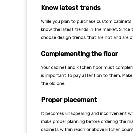
Know latest trends
While you plan to purchase custom cabinets
know the latest trends in the market. Since th
choose design trends that are hot and are b
Complementing the floor
Your cabinet and kitchen floor must compleme
is important to pay attention to them. Make
the old one.
Proper placement
It becomes unappealing and inconvenient whe
make proper planning before ordering the ma
cabinets within reach or above kitchen coun