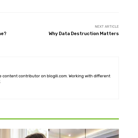
NEXT ARTICLE
me?
Why Data Destruction Matters
he content contributor on blogili.com. Working with different
.