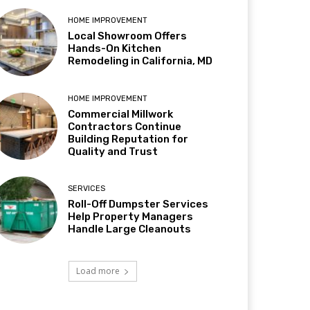
HOME IMPROVEMENT
Local Showroom Offers
Hands-On Kitchen
Remodeling in California, MD
HOME IMPROVEMENT
Commercial Millwork
Contractors Continue
Building Reputation for
Quality and Trust
SERVICES
Roll-Off Dumpster Services
Help Property Managers
Handle Large Cleanouts
Load more