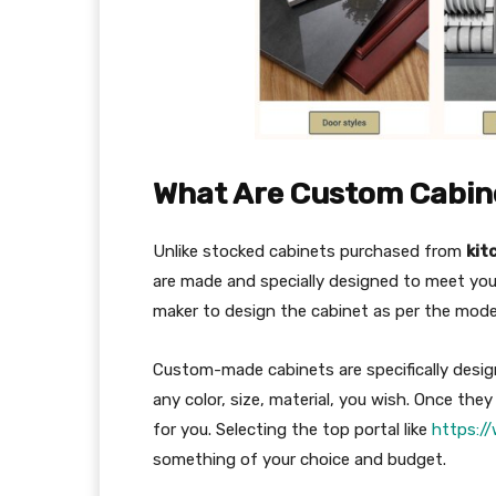
What Are Custom Cabin
Unlike stocked cabinets purchased from
kit
are made and specially designed to meet your
maker to design the cabinet as per the mod
Custom-made cabinets are specifically desi
any color, size, material, you wish. Once the
for you. Selecting the top portal like
https:/
something of your choice and budget.