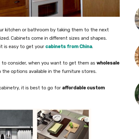
our kitchen or bathroom by taking them to the next
anized. Cabinets come in different sizes and shapes.
it is easy to get your
cabinets from China
.
s to consider, when you want to get them as
wholesale
 the options available in the furniture stores.
abinetry, it is best to go for
affordable custom