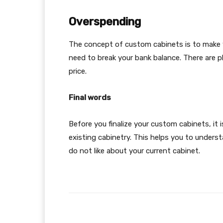
Overspending
The concept of custom cabinets is to make 
need to break your bank balance. There are 
price.
Final words
Before you finalize your custom cabinets, it
existing cabinetry. This helps you to under
do not like about your current cabinet.
Facebook
Share