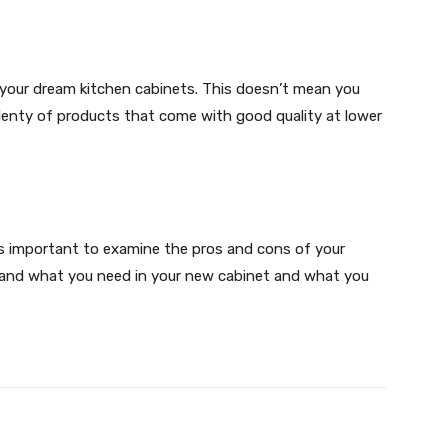
your dream kitchen cabinets. This doesn’t mean you
plenty of products that come with good quality at lower
 is important to examine the pros and cons of your
stand what you need in your new cabinet and what you
X
Pinterest
WhatsApp