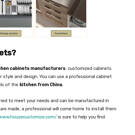
ets?
chen cabinets manufacturers
, customized cabinets
 style and design. You can use a professional cabinet
els of the
kitchen from China
.
gned to meet your needs and can be manufactured in
y are made, a professional will come home to install them
/www.housecustomize.com/
is sure to help you find