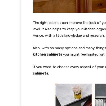
The right cabinet can improve the look of y
level. It also helps to keep your kitchen org
Hence, with a little knowledge and research, 
Also, with so many options and many thing
kitchen cabinets
you might feel limited with
If you want to choose every aspect of your c
cabinets
.