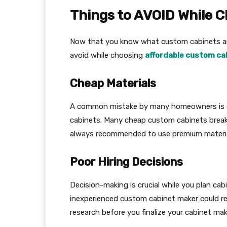
Things to AVOID While 
Now that you know what custom cabinets ar
avoid while choosing
affordable custom ca
Cheap Materials
A common mistake by many homeowners is ch
cabinets. Many cheap custom cabinets break e
always recommended to use premium materi
Poor Hiring Decisions
Decision-making is crucial while you plan cab
inexperienced custom cabinet maker could res
research before you finalize your cabinet mak