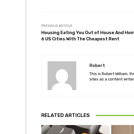
PREVIOUS ARTICLE
Housing Eating You Out of House And Ho
6 US Cities With The Cheapest Rent
Robert
This is Robert William, t
sites as a content writer
RELATED ARTICLES