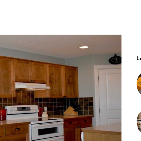
st
WhatsApp
L