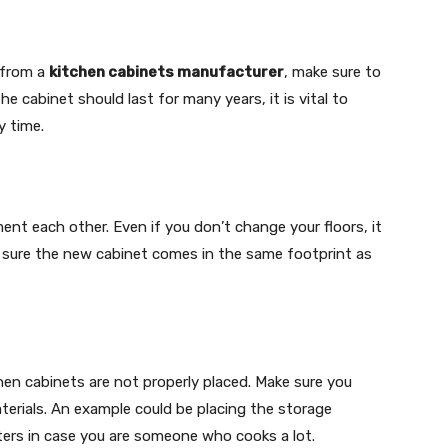
 from a
kitchen cabinets manufacturer
, make sure to
e cabinet should last for many years, it is vital to
y time.
nt each other. Even if you don’t change your floors, it
 sure the new cabinet comes in the same footprint as
n cabinets are not properly placed. Make sure you
terials. An example could be placing the storage
ters in case you are someone who cooks a lot.