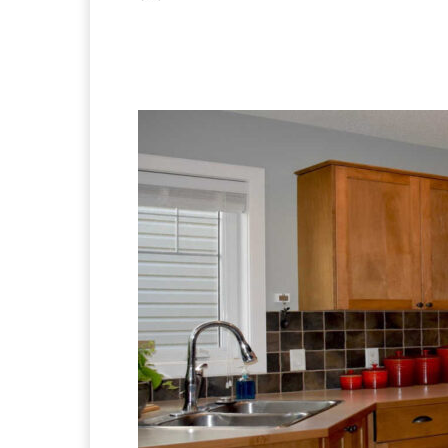
Facebook
X
Pintere