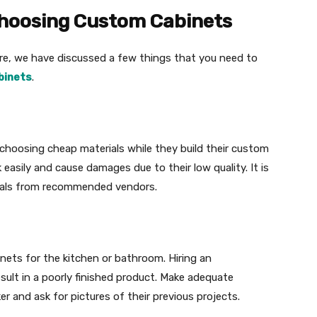
Choosing Custom Cabinets
e, we have discussed a few things that you need to
binets
.
oosing cheap materials while they build their custom
asily and cause damages due to their low quality. It is
als from recommended vendors.
inets for the kitchen or bathroom. Hiring an
ult in a poorly finished product. Make adequate
er and ask for pictures of their previous projects.