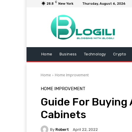
C
28.8
New York
Thursday, August 6, 2026
Home
Business
Technology
Crypto
Home
Home Improvement
HOME IMPROVEMENT
Guide For Buying
Cabinets
By
Robert
April 22, 2022