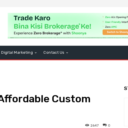
Digital Marketing
Contact Us
S
 Affordable Custom
2647
0