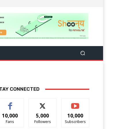
TAY CONNECTED
10,000
5,000
10,000
Fans
Followers
Subscribers