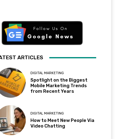
ATEST ARTICLES
DIGITAL MARKETING
Spotlight on the Biggest
Mobile Marketing Trends
from Recent Years
DIGITAL MARKETING
How to Meet New People Via
Video Chatting