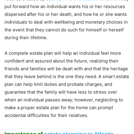
put forward how an individual wants his or her resources
dispersed after his or her death, and how he or she wants
individuals to deal with wellbeing and monetary choices in
the event that they cannot do such for himself or herself
during their lifetime.
A complete estate plan will help an individual feel more
confident and assured about the future, realizing their
friends and families will be dealt with and that the heritage
that they leave behind is the one they need. A smart estate
plan can help limit duties and probate charges, and
guarantee that the family will have less to stress over
when an individual passes away; however, neglecting to
make a proper estate plan for the home can prompt
accidental difficulties for their relatives.