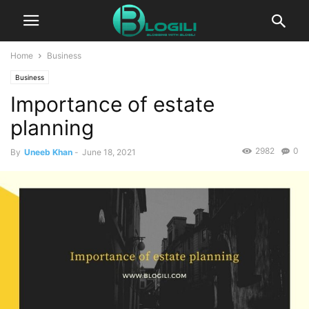
Home
Business
Business
Importance of estate
planning
2982
0
By
Uneeb Khan
-
June 18, 2021