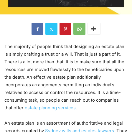
The majority of people think that designing an estate plan
is simply drafting a trust or a will. That is just a part of it.
There is a lot more than that. It is to make sure that all the
resources are moved flawlessly to the beneficiaries upon
the death. An effective estate plan additionally
incorporates arrangements permitting an individual’s
relatives to access or control the resources. It is a time-
consuming task, so people can reach out to companies
that offer
estate planning services
.
An estate plan is an assortment of authoritative and legal
records created by
Sydney wills and estates lawyers
. They