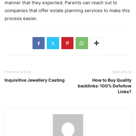
manner that they expected. Parents can reach out to
companies that offer estate planning services to make this
process easier.
Previous article
Next article
Inquisitive Jewellery Casting
How to Buy Quality
backlinks: 100% Dofollow
Links?