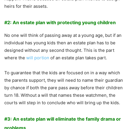
heirs for their assets.
#2: An estate plan with protecting young children
No one will think of passing away at a young age, but if an
individual has young kids then an estate plan has to be
designed without any second thought. This is the part
where the
will portion
of an estate plan takes part.
To guarantee that the kids are focused on in a way which
the parents support, they will need to name their guardian
by chance if both the pare pass away before their children
turn 18. Without a will that names these watchmen, the
courts will step in to conclude who will bring up the kids.
#3: An estate plan will eliminate the family drama or
problems