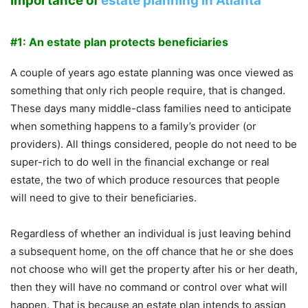
Importance of
estate planning in Atlanta
#1: An estate plan protects beneficiaries
A couple of years ago estate planning was once viewed as
something that only rich people require, that is changed.
These days many middle-class families need to anticipate
when something happens to a family’s provider (or
providers). All things considered, people do not need to be
super-rich to do well in the financial exchange or real
estate, the two of which produce resources that people
will need to give to their beneficiaries.
Regardless of whether an individual is just leaving behind
a subsequent home, on the off chance that he or she does
not choose who will get the property after his or her death,
then they will have no command or control over what will
happen. That is because an estate plan intends to assign