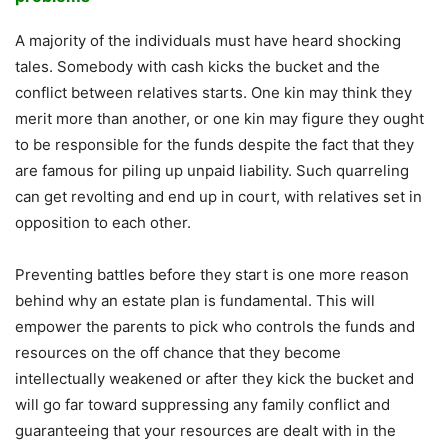
A majority of the individuals must have heard shocking
tales. Somebody with cash kicks the bucket and the
conflict between relatives starts. One kin may think they
merit more than another, or one kin may figure they ought
to be responsible for the funds despite the fact that they
are famous for piling up unpaid liability. Such quarreling
can get revolting and end up in court, with relatives set in
opposition to each other.
Preventing battles before they start is one more reason
behind why an estate plan is fundamental. This will
empower the parents to pick who controls the funds and
resources on the off chance that they become
intellectually weakened or after they kick the bucket and
will go far toward suppressing any family conflict and
guaranteeing that your resources are dealt with in the