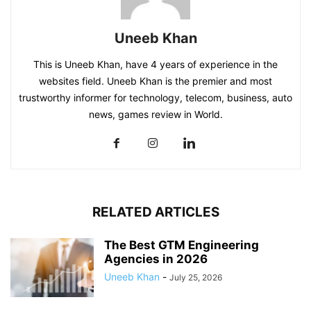
Uneeb Khan
This is Uneeb Khan, have 4 years of experience in the
websites field. Uneeb Khan is the premier and most
trustworthy informer for technology, telecom, business, auto
news, games review in World.
RELATED ARTICLES
The Best GTM Engineering
Agencies in 2026
Uneeb Khan
-
July 25, 2026