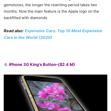
gemstones, the longer the rewriting period takes two
months. Now the main feature is the Apple logo on the
backfilled with diamonds.
Read also:
Expensive Cars: Top 10 Most Expensive
Cars in the World (2020)
iPhone 3G King’s Button–($2.4 M)