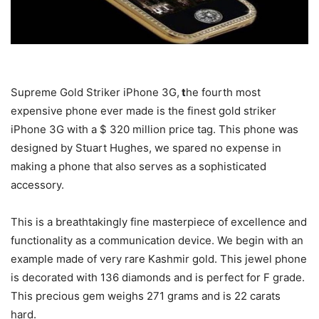
Supreme Gold Striker iPhone 3G,
t
he fourth most
expensive phone ever made is the finest gold striker
iPhone 3G with a $ 320 million price tag. This phone was
designed by Stuart Hughes, we spared no expense in
making a phone that also serves as a sophisticated
accessory.
This is a breathtakingly fine masterpiece of excellence and
functionality as a communication device. We begin with an
example made of very rare Kashmir gold. This jewel phone
is decorated with 136 diamonds and is perfect for F grade.
This precious gem weighs 271 grams and is 22 carats
hard.