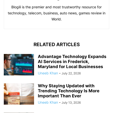
Blogili is the premier and most trustworthy resource for
technology, telecom, business, auto news, games review in
World.
RELATED ARTICLES
Advantage Technology Expands
AI Services in Frederick,
Maryland for Local Businesses
Uneeb Khan
-
July 22, 2026
Why Staying Updated with
Trending Technology Is More
Important Than Ever
Uneeb Khan
-
July 13, 2026