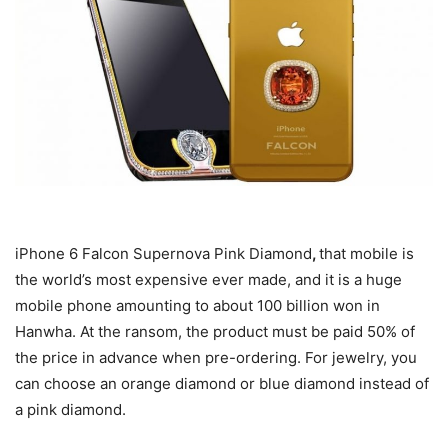
iPhone 6 Falcon Supernova Pink Diamond
,
that mobile is
the world’s most expensive ever made, and it is a huge
mobile phone amounting to about 100 billion won in
Hanwha. At the ransom, the product must be paid 50% of
the price in advance when pre-ordering. For jewelry, you
can choose an orange diamond or blue diamond instead of
a pink diamond.