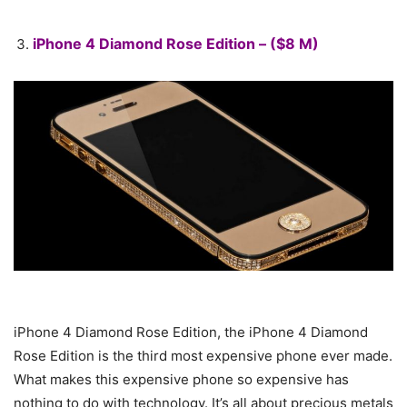
iPhone 4 Diamond Rose Edition – ($8 M)
iPhone 4 Diamond Rose Edition, the iPhone 4 Diamond
Rose Edition is the third most expensive phone ever made.
What makes this expensive phone so expensive has
nothing to do with technology. It’s all about precious metals