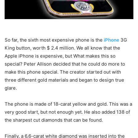
So far, the sixth most expensive phone is the
iPhone
3G
King button, worth $ 2.4 million. We all know that the
Apple iPhone is expensive, but What makes this so
special? Peter Allison decided that he could do more to
make this phone special. The creator started out with
three different gold materials and began to design true
glare.
The phone is made of 18-carat yellow and gold. This was a
very good start, but not enough yet. He also added 138 of
the sharpest cut diamonds that can be found.
Finally, a 6.6-carat white diamond was inserted into the