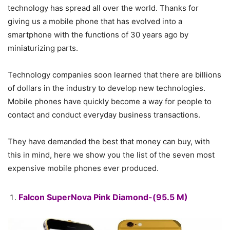
technology has spread all over the world. Thanks for
giving us a mobile phone that has evolved into a
smartphone with the functions of 30 years ago by
miniaturizing parts.
Technology companies soon learned that there are billions
of dollars in the industry to develop new technologies.
Mobile phones have quickly become a way for people to
contact and conduct everyday business transactions.
They have demanded the best that money can buy, with
this in mind, here we show you the list of the seven most
expensive mobile phones ever produced.
Falcon SuperNova Pink Diamond-(95.5 M)