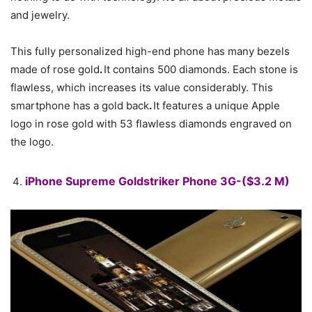
and jewelry.
This fully personalized high-end phone has many bezels
made of rose gold
.
It contains 500 diamonds. Each stone is
flawless, which increases its value considerably. This
smartphone has a gold back
.
It features a unique Apple
logo in rose gold with 53 flawless diamonds engraved on
the logo.
iPhone Supreme Goldstriker Phone 3G-($3.2 M)