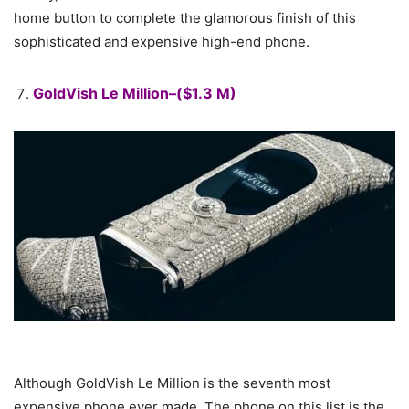
home button to complete the glamorous finish of this
sophisticated and expensive high-end phone.
GoldVish Le Million–($1.3 M)
Although GoldVish Le Million is the seventh most
expensive phone ever made. The phone on this list is the