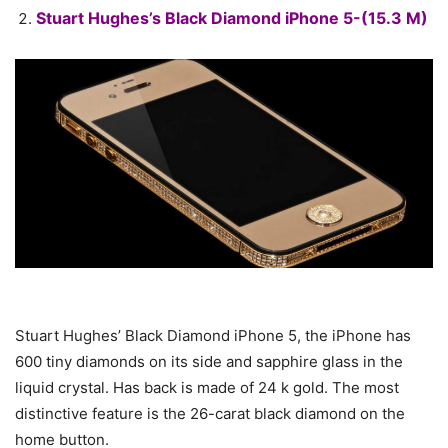
Stuart Hughes’s Black Diamond iPhone 5-(15.3 M)
Stuart Hughes’ Black Diamond iPhone 5, the iPhone has
600 tiny diamonds on its side and sapphire glass in the
liquid crystal. Has back is made of 24 k gold. The most
distinctive feature is the 26-carat black diamond on the
home button.