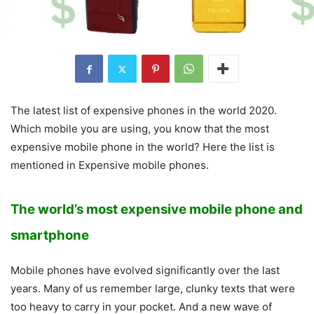
The latest list of expensive phones in the world 2020.
Which mobile you are using, you know that the most
expensive mobile phone in the world? Here the list is
mentioned in Expensive mobile phones.
The
world’s
most expensive mobile phone and
smartphone
Mobile phones have evolved significantly over the last
years. Many of us remember large, clunky texts that were
too heavy to carry in your pocket. And a new wave of