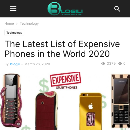
Home
Technology
Technology
The Latest List of Expensive
Phones in the World 2020
3379
0
By
blogili
-
March 26, 2020