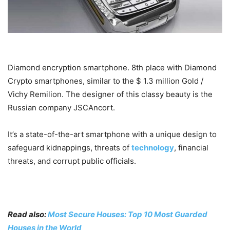
Diamond encryption smartphone. 8th place with Diamond
Crypto smartphones, similar to the $ 1.3 million Gold /
Vichy Remilion. The designer of this classy beauty is the
Russian company JSCAncort.
It’s a state-of-the-art smartphone with a unique design to
safeguard kidnappings, threats of
technology
, financial
threats, and corrupt public officials.
Read also:
Most Secure Houses: Top 10 Most Guarded
Houses in the World