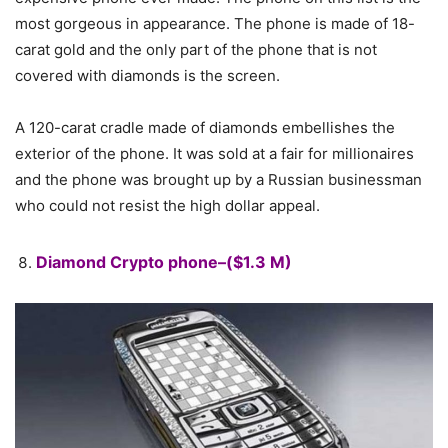
most gorgeous in appearance. The phone is made of 18-
carat gold and the only part of the phone that is not
covered with diamonds is the screen.
A 120-carat cradle made of diamonds embellishes the
exterior of the phone. It was sold at a fair for millionaires
and the phone was brought up by a Russian businessman
who could not resist the high dollar appeal.
Diamond Crypto phone–($1.3 M)