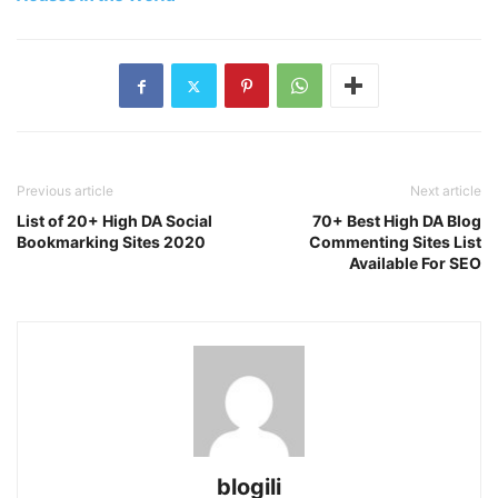
Previous article
Next article
List of 20+ High DA Social
70+ Best High DA Blog
Bookmarking Sites 2020
Commenting Sites List
Available For SEO
blogili