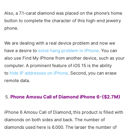
Also, a 7.1-carat diamond was placed on the phone’s home
button to complete the character of this high-end jewelry
phone.
We are dealing with a real device problem and now we
have a desire to
solve hang problem in iPhone
. You can
also use Find My iPhone from another device, such as your
computer. A prominent feature of iOS 15 is the ability
to
hide IP addresses on iPhone
. Second, you can erase
remote data.
Phone Amosu Call of Diamond iPhone 6-($2.7M)
iPhone 6 Amosu Call of Diamond
,
this product is filled with
diamonds on both sides and back. The number of
diamonds used here is 6,000. The larger the number of