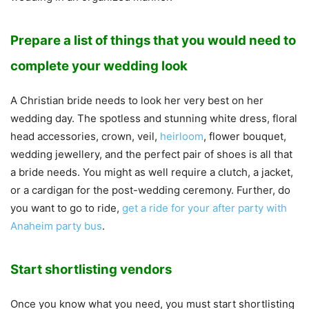
Prepare a list of things that you would need to
complete your wedding look
A Christian bride needs to look her very best on her
wedding day. The spotless and stunning white dress, floral
head accessories, crown, veil,
heirloom
, flower bouquet,
wedding jewellery, and the perfect pair of shoes is all that
a bride needs. You might as well require a clutch, a jacket,
or a cardigan for the post-wedding ceremony. Further, do
you want to go to ride,
get a ride for your after party with
Anaheim party bus
.
Start shortlisting vendors
Once you know what you need, you must start shortlisting