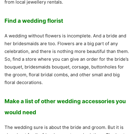
from local jewellery rentals.
Find a wedding florist
A wedding without flowers is incomplete. And a bride and
her bridesmaids are too. Flowers are a big part of any
celebration, and there is nothing more beautiful than them.
So, find a store where you can give an order for the bride’s
bouquet, bridesmaids bouquet, corsage, buttonholes for
the groom, floral bridal combs, and other small and big
floral decorations.
Make a list of other wedding accessories you
would need
The wedding sure is about the bride and groom. But it is