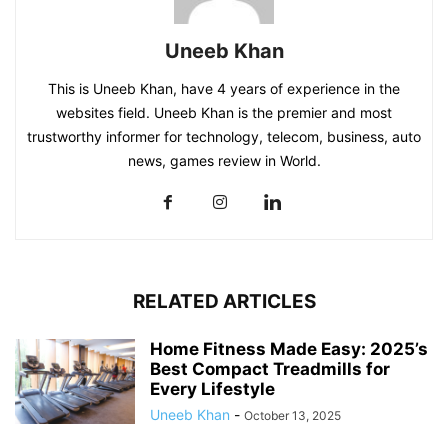
Uneeb Khan
This is Uneeb Khan, have 4 years of experience in the
websites field. Uneeb Khan is the premier and most
trustworthy informer for technology, telecom, business, auto
news, games review in World.
RELATED ARTICLES
Home Fitness Made Easy: 2025’s
Best Compact Treadmills for
Every Lifestyle
Uneeb Khan
-
October 13, 2025