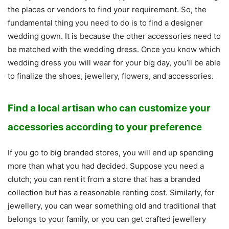
the places or vendors to find your requirement. So, the
fundamental thing you need to do is to find a designer
wedding gown. It is because the other accessories need to
be matched with the wedding dress. Once you know which
wedding dress you will wear for your big day, you’ll be able
to finalize the shoes, jewellery, flowers, and accessories.
Find a local artisan who can customize your
accessories according to your preference
If you go to big branded stores, you will end up spending
more than what you had decided. Suppose you need a
clutch; you can rent it from a store that has a branded
collection but has a reasonable renting cost. Similarly, for
jewellery, you can wear something old and traditional that
belongs to your family, or you can get crafted jewellery