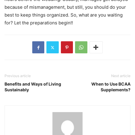
because of mismanagement, but still, you should do your
best to keep things organized. So, what are you waiting
for? Let the preparations begin!!
Previous article
Next article
Benefits and Ways of Living
When to Use BCAA
Sustainably
Supplements?