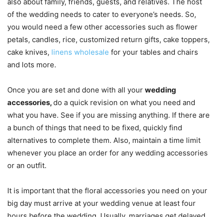
also about family, friends, guests, and relatives. The host
of the wedding needs to cater to everyone’s needs. So,
you would need a few other accessories such as flower
petals, candles, rice, customized return gifts, cake toppers,
cake knives,
linens wholesale
for your tables and chairs
and lots more.
Once you are set and done with all your
wedding
accessories,
do a quick revision on what you need and
what you have. See if you are missing anything. If there are
a bunch of things that need to be fixed, quickly find
alternatives to complete them. Also, maintain a time limit
whenever you place an order for any wedding accessories
or an outfit.
It is important that the floral accessories you need on your
big day must arrive at your wedding venue at least four
hours before the wedding. Usually, marriages get delayed