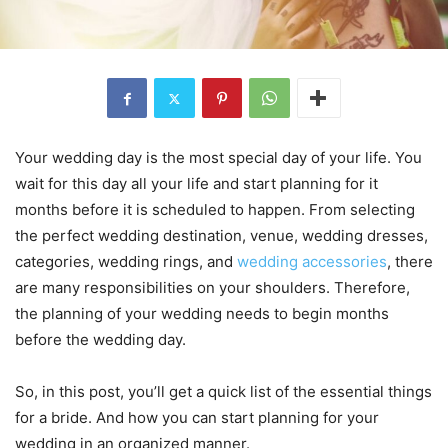
Your wedding day is the most special day of your life. You
wait for this day all your life and start planning for it
months before it is scheduled to happen. From selecting
the perfect wedding destination, venue, wedding dresses,
categories, wedding rings, and
wedding accessories
, there
are many responsibilities on your shoulders. Therefore,
the planning of your wedding needs to begin months
before the wedding day.
So, in this post, you’ll get a quick list of the essential things
for a bride. And how you can start planning for your
wedding in an organized manner.