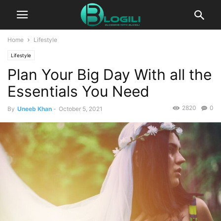
Home
Lifestyle
Lifestyle
Plan Your Big Day With all the
Essentials You Need
2820
0
By
Uneeb Khan
-
October 5, 2021