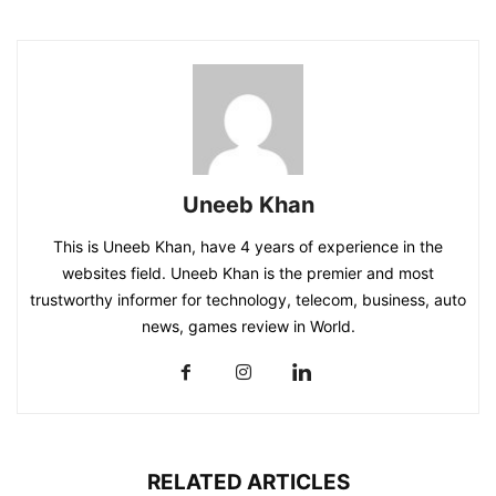
Uneeb Khan
This is Uneeb Khan, have 4 years of experience in the
websites field. Uneeb Khan is the premier and most
trustworthy informer for technology, telecom, business, auto
news, games review in World.
RELATED ARTICLES