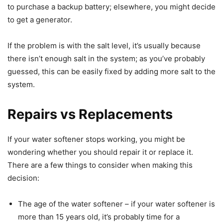
to purchase a backup battery; elsewhere, you might decide
to get a generator.
If the problem is with the salt level, it’s usually because
there isn’t enough salt in the system; as you’ve probably
guessed, this can be easily fixed by adding more salt to the
system.
Repairs vs Replacements
If your water softener stops working, you might be
wondering whether you should repair it or replace it.
There are a few things to consider when making this
decision:
The age of the water softener – if your water softener is
more than 15 years old, it’s probably time for a