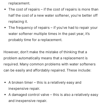
replacement.
The cost of repairs – if the cost of repairs is more than
half the cost of a new water softener, you’re better off
replacing it.
The frequency of repairs – if you’ve had to repair your
water softener multiple times in the past year, it’s
probably time for a replacement.
However, don’t make the mistake of thinking that a
problem automatically means that a replacement is
required. Many common problems with water softeners
can be easily and affordably repaired. These include:
A broken timer – this is a relatively easy and
inexpensive repair.
A damaged control valve – this is also a relatively easy
and inexpensive repair.