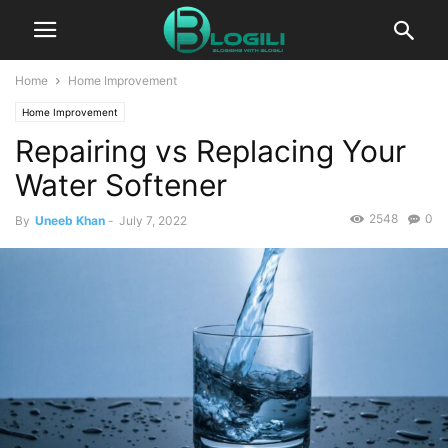
Home
Home Improvement
Home Improvement
Repairing vs Replacing Your
Water Softener
2548
0
By
Uneeb Khan
-
July 7, 2022