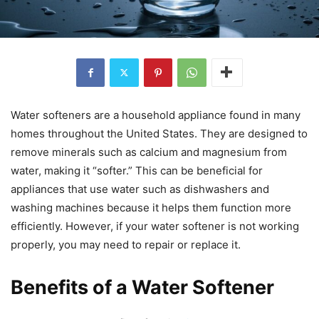
Water softeners are a household appliance found in many
homes throughout the United States. They are designed to
remove minerals such as calcium and magnesium from
water, making it “softer.” This can be beneficial for
appliances that use water such as dishwashers and
washing machines because it helps them function more
efficiently. However, if your water softener is not working
properly, you may need to repair or replace it.
Benefits of a Water Softener