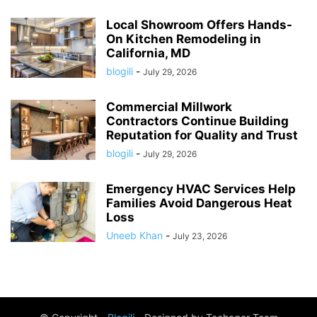
Local Showroom Offers Hands-
On Kitchen Remodeling in
California, MD
blogili
-
July 29, 2026
Commercial Millwork
Contractors Continue Building
Reputation for Quality and Trust
blogili
-
July 29, 2026
Emergency HVAC Services Help
Families Avoid Dangerous Heat
Loss
Uneeb Khan
-
July 23, 2026