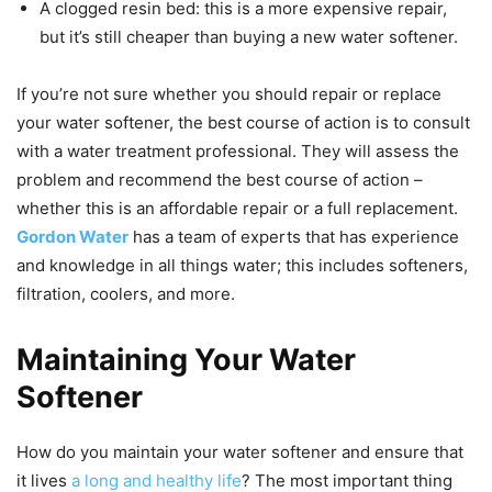
A clogged resin bed: this is a more expensive repair,
but it’s still cheaper than buying a new water softener.
If you’re not sure whether you should repair or replace
your water softener, the best course of action is to consult
with a water treatment professional. They will assess the
problem and recommend the best course of action –
whether this is an affordable repair or a full replacement.
Gordon Water
has a team of experts that has experience
and knowledge in all things water; this includes softeners,
filtration, coolers, and more.
Maintaining Your Water
Softener
How do you maintain your water softener and ensure that
it lives
a long and healthy life
? The most important thing