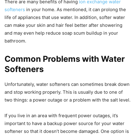
There are many benefits of having
ion exchange water
softeners
in your home. As mentioned, it can prolong the
life of appliances that use water. In addition, softer water
can make your skin and hair feel better after showering
and may even help reduce soap scum buildup in your
bathroom.
Common Problems with Water
Softeners
Unfortunately, water softeners can sometimes break down
and stop working properly. This is usually due to one of
two things: a power outage or a problem with the salt level.
If you live in an area with frequent power outages, it’s
important to have a backup power source for your water
softener so that it doesn’t become damaged. One option is