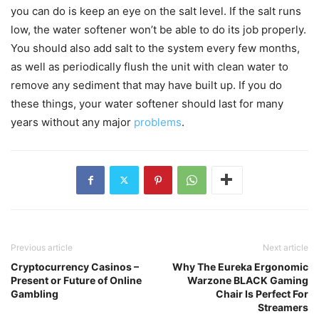
you can do is keep an eye on the salt level. If the salt runs
low, the water softener won’t be able to do its job properly.
You should also add salt to the system every few months,
as well as periodically flush the unit with clean water to
remove any sediment that may have built up. If you do
these things, your water softener should last for many
years without any major
problems
.
Previous article
Next article
Cryptocurrency Casinos –
Why The Eureka Ergonomic
Present or Future of Online
Warzone BLACK Gaming
Gambling
Chair Is Perfect For
Streamers