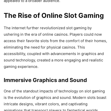
appealed to a broader audience.
The Rise of Online Slot Gaming
The internet further revolutionized slot gaming by
ushering in the era of online casinos. Players could now
access their favorite slots from the comfort of their homes,
eliminating the need for physical casinos. This
accessibility, coupled with advancements in graphics and
sound technology, created a more engaging and realistic
gaming experience.
Immersive Graphics and Sound
One of the standout impacts of technology on slot gaming
is the evolution of graphics and sound. Modern slots boast
intricate designs, vibrant colors, and captivating
animations that transport players to fantastical worlds.