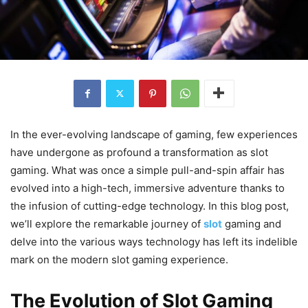
In the ever-evolving landscape of gaming, few experiences
have undergone as profound a transformation as slot
gaming. What was once a simple pull-and-spin affair has
evolved into a high-tech, immersive adventure thanks to
the infusion of cutting-edge technology. In this blog post,
we’ll explore the remarkable journey of
slot
gaming and
delve into the various ways technology has left its indelible
mark on the modern slot gaming experience.
The Evolution of Slot Gaming