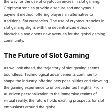
the way for the use of cryptocurrencies in slot gaming.
Cryptocurrencies provide a secure and anonymous
payment method, offering players an alternative to
traditional fiat currencies. The use of cryptocurrencies in
slot gaming aligns with the decentralized ethos of
blockchain and opens new avenues for the global gaming
community.
The Future of Slot Gaming
As we look ahead, the trajectory of slot gaming seems
boundless. Technological advancements continue to
shape the industry, offering new possibilities and elevating
the gaming experience to unprecedented heights. From
AI-driven personalization to the immersive realms of
virtual reality, the future holds exciting prospects for slot
enthusiasts around the globe.