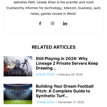
websites field. Uneeb Khan is the premier and most
trustworthy informer for technology, telecom, business, auto
news, games review in World.
RELATED ARTICLES
Still Playing in 2026: Why
Lineage 2 Private Servers Keep
Drawing...
Uneeb Khan
-
February 28, 2026
Building Your Dream Football
Pitch: A Complete Guide to
Synthetic Turf...
Uneeb Khan
-
November 21, 2025