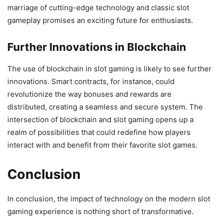
marriage of cutting-edge technology and classic slot
gameplay promises an exciting future for enthusiasts.
Further Innovations in Blockchain
The use of blockchain in slot gaming is likely to see further
innovations. Smart contracts, for instance, could
revolutionize the way bonuses and rewards are
distributed, creating a seamless and secure system. The
intersection of blockchain and slot gaming opens up a
realm of possibilities that could redefine how players
interact with and benefit from their favorite slot games.
Conclusion
In conclusion, the impact of technology on the modern slot
gaming experience is nothing short of transformative.