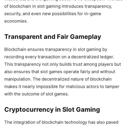
of blockchain in slot gaming introduces transparency,
security, and even new possibilities for in-game
economies.
Transparent and Fair Gameplay
Blockchain ensures transparency in slot gaming by
recording every transaction on a decentralized ledger.
This transparency not only builds trust among players but
also ensures that slot games operate fairly and without
manipulation. The decentralized nature of blockchain
makes it nearly impossible for malicious actors to tamper
with the outcome of slot games.
Cryptocurrency in Slot Gaming
The integration of blockchain technology has also paved