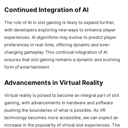
Continued Integration of AI
The role of AI in slot gaming is likely to expand further,
with developers exploring new ways to enhance player
experiences. AI algorithms may evolve to predict player
preferences in real-time, offering dynamic and ever-
changing gameplay. This continual integration of AI
ensures that slot gaming remains a dynamic and evolving
form of entertainment.
Advancements in Virtual Reality
Virtual reality is poised to become an integral part of slot
gaming, with advancements in hardware and software
pushing the boundaries of what is possible. As VR
technology becomes more accessible, we can expect an
increase in the popularity of virtual slot experiences. The