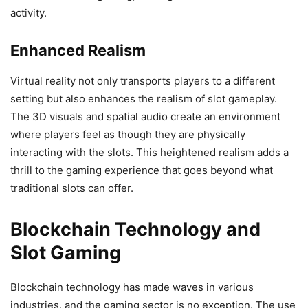
activity.
Enhanced Realism
Virtual reality not only transports players to a different
setting but also enhances the realism of slot gameplay.
The 3D visuals and spatial audio create an environment
where players feel as though they are physically
interacting with the slots. This heightened realism adds a
thrill to the gaming experience that goes beyond what
traditional slots can offer.
Blockchain Technology and
Slot Gaming
Blockchain technology has made waves in various
industries, and the gaming sector is no exception. The use