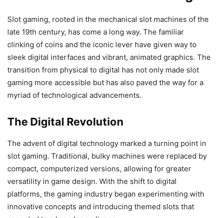
Slot gaming, rooted in the mechanical slot machines of the
late 19th century, has come a long way. The familiar
clinking of coins and the iconic lever have given way to
sleek digital interfaces and vibrant, animated graphics. The
transition from physical to digital has not only made slot
gaming more accessible but has also paved the way for a
myriad of technological advancements.
The Digital Revolution
The advent of digital technology marked a turning point in
slot gaming. Traditional, bulky machines were replaced by
compact, computerized versions, allowing for greater
versatility in game design. With the shift to digital
platforms, the gaming industry began experimenting with
innovative concepts and introducing themed slots that