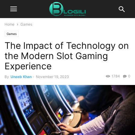
Home
Games
Games
The Impact of Technology on
the Modern Slot Gaming
Experience
1784
0
By
Uneeb Khan
-
November 19, 2023