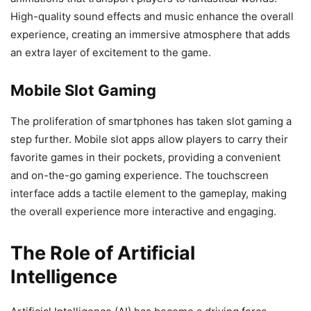
High-quality sound effects and music enhance the overall
experience, creating an immersive atmosphere that adds
an extra layer of excitement to the game.
Mobile Slot Gaming
The proliferation of smartphones has taken slot gaming a
step further. Mobile slot apps allow players to carry their
favorite games in their pockets, providing a convenient
and on-the-go gaming experience. The touchscreen
interface adds a tactile element to the gameplay, making
the overall experience more interactive and engaging.
The Role of Artificial
Intelligence