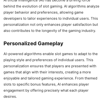
Artificial Intelligence (AI) has become a driving force
behind the evolution of slot gaming. AI algorithms analyze
player behavior and preferences, allowing game
developers to tailor experiences to individual users. This
personalization not only enhances player satisfaction but
also contributes to the longevity of the gaming industry.
Personalized Gameplay
AI-powered algorithms enable slot games to adapt to the
playing style and preferences of individual users. This
personalization ensures that players are presented with
games that align with their interests, creating a more
enjoyable and tailored gaming experience. From themed
slots to specific bonus features, AI enhances player
engagement by offering precisely what each player
desires.