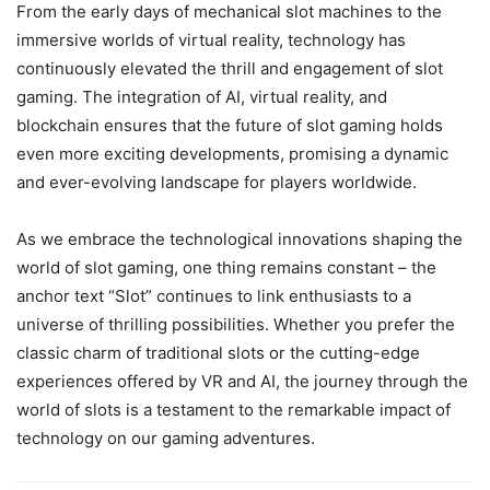
From the early days of mechanical slot machines to the
immersive worlds of virtual reality, technology has
continuously elevated the thrill and engagement of slot
gaming. The integration of AI, virtual reality, and
blockchain ensures that the future of slot gaming holds
even more exciting developments, promising a dynamic
and ever-evolving landscape for players worldwide.
As we embrace the technological innovations shaping the
world of slot gaming, one thing remains constant – the
anchor text “Slot” continues to link enthusiasts to a
universe of thrilling possibilities. Whether you prefer the
classic charm of traditional slots or the cutting-edge
experiences offered by VR and AI, the journey through the
world of slots is a testament to the remarkable impact of
technology on our gaming adventures.