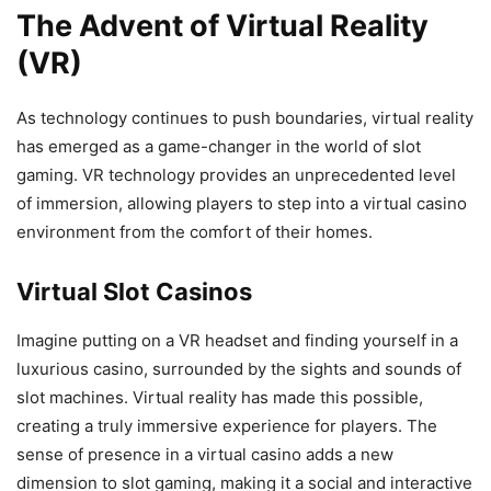
The Advent of Virtual Reality
(VR)
As technology continues to push boundaries, virtual reality
has emerged as a game-changer in the world of slot
gaming. VR technology provides an unprecedented level
of immersion, allowing players to step into a virtual casino
environment from the comfort of their homes.
Virtual Slot Casinos
Imagine putting on a VR headset and finding yourself in a
luxurious casino, surrounded by the sights and sounds of
slot machines. Virtual reality has made this possible,
creating a truly immersive experience for players. The
sense of presence in a virtual casino adds a new
dimension to slot gaming, making it a social and interactive