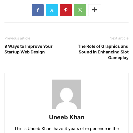
Previous article
Next article
9 Ways to Improve Your
The Role of Graphics and
Startup Web Design
Sound in Enhancing Slot
Gameplay
Uneeb Khan
This is Uneeb Khan, have 4 years of experience in the