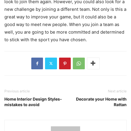
look to join them again. However, you could also look for a
new challenge by joining a different team. Not only is this a
great way to improve your game, but it could also be a
good way to meet new people. When you join a team as
well, you are going to be more committed and determined
to stick with the sport you have chosen.
Previous article
Next article
Home Interior Design Styles-
Decorate your Home with
mistakes to avoid
Rattan