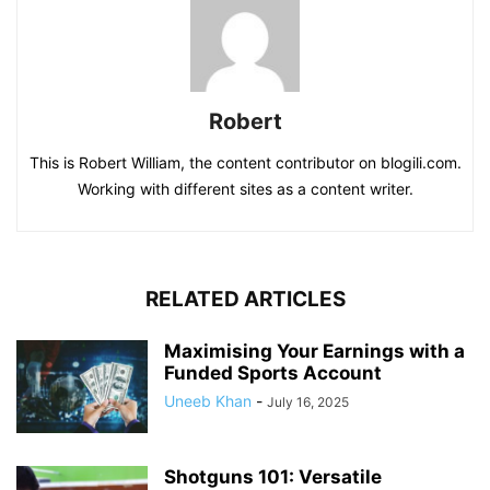
Robert
This is Robert William, the content contributor on blogili.com.
Working with different sites as a content writer.
RELATED ARTICLES
Maximising Your Earnings with a
Funded Sports Account
Uneeb Khan
-
July 16, 2025
Shotguns 101: Versatile