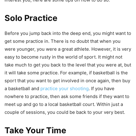
Solo Practice
Before you jump back into the deep end, you might want to
get some practice in. There is no doubt that when you
were younger, you were a great athlete. However, it is very
easy to become rusty in the world of sport. It might not
take much to get you back to the level that you were at, but
it will take some practice. For example, if basketball is the
sport that you want to get involved in once again, then buy
a basketball and
practice your shooting
. If you have
nowhere to practice, then ask some friends if they want to
meet up and go to a local basketball court. Within just a
couple of sessions, you could be back to your very best.
Take Your Time