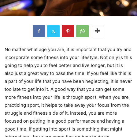
No matter what age you are, it is important that you try and
incorporate some fitness into your lifestyle. Not only is this
going to help you to feel better and live longer, but it is
also just a great way to pass the time. If you feel like this is
a part of your life that you have been neglecting, it is never
too late to get into it. A good way that you can get some
more fitness into your life is through sport. When you are
practicing sport, it helps to take away your focus from the
struggle and fitness side of it. Instead, you are more
focused on putting in a good performance and having a
good time. If getting into sport is something that might
interest you, here are some tips on how to do so.