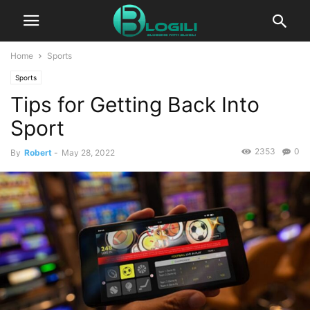
Home
Sports
Sports
Tips for Getting Back Into
Sport
2353
0
By
Robert
-
May 28, 2022