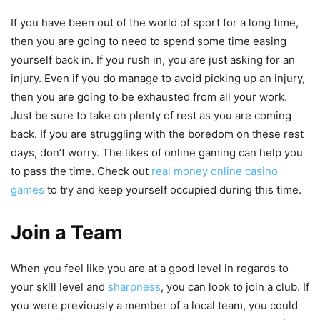
If you have been out of the world of sport for a long time,
then you are going to need to spend some time easing
yourself back in. If you rush in, you are just asking for an
injury. Even if you do manage to avoid picking up an injury,
then you are going to be exhausted from all your work.
Just be sure to take on plenty of rest as you are coming
back. If you are struggling with the boredom on these rest
days, don’t worry. The likes of online gaming can help you
to pass the time. Check out
real money online casino
games
to try and keep yourself occupied during this time.
Join a Team
When you feel like you are at a good level in regards to
your skill level and
sharpness
, you can look to join a club. If
you were previously a member of a local team, you could