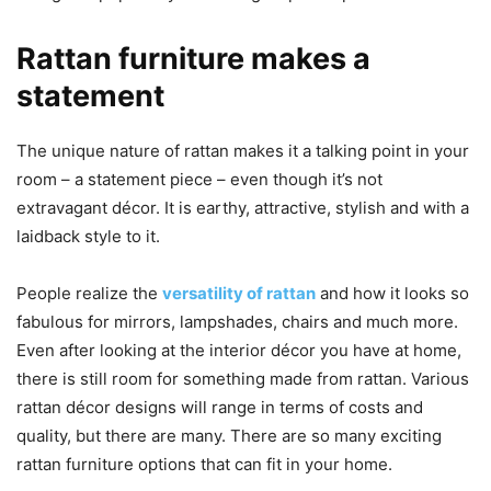
Rattan furniture makes a
statement
The unique nature of rattan makes it a talking point in your
room – a statement piece – even though it’s not
extravagant décor. It is earthy, attractive, stylish and with a
laidback style to it.
People realize the
versatility of rattan
and how it looks so
fabulous for mirrors, lampshades, chairs and much more.
Even after looking at the interior décor you have at home,
there is still room for something made from rattan. Various
rattan décor designs will range in terms of costs and
quality, but there are many. There are so many exciting
rattan furniture options that can fit in your home.