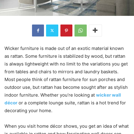
Wicker furniture is made out of an exotic material known
as rattan. Some furniture is stabilized by wood, but rattan
is always lightweight with no limit to the variations you get
from tables and chairs to mirrors and laundry baskets.
Most people think of rattan furniture for sun porches and
outdoor use, but rattan has become sought after as stylish
indoor furniture. Whether you’re looking at
wicker wall
décor
or a complete lounge suite, rattan is a hot trend for
decorating your home.
When you visit home décor shows, you get an idea of what
is available in rattan and how fascinating wall decor can