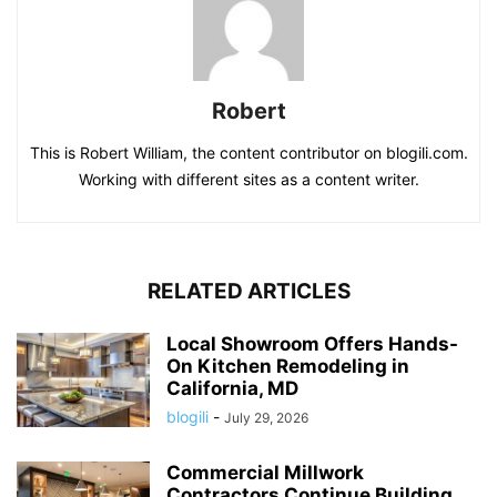
Robert
This is Robert William, the content contributor on blogili.com.
Working with different sites as a content writer.
RELATED ARTICLES
Local Showroom Offers Hands-
On Kitchen Remodeling in
California, MD
blogili
-
July 29, 2026
Commercial Millwork
Contractors Continue Building