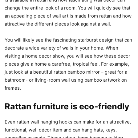
change the entire look of a room. You will quickly see that
an appealing piece of wall art is made from rattan and how
attractive the different pieces look against a wall.
You will likely see the fascinating starburst design that can
decorate a wide variety of walls in your home. When
visiting a home decor show, you will see how these décor
pieces give a home a carefree, tropical feel. For example,
just look at a beautiful rattan bamboo mirror – great for a
bathroom- or living-room wall using bamboo artwork on
frames.
Rattan furniture is eco-friendly
Even rattan wall hanging hooks can make for an attractive,
functional, well décor item and can hang hats, keys,
umbrellas or coats. These rattan items become talking