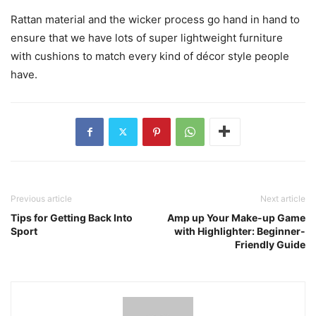
Rattan material and the wicker process go hand in hand to
ensure that we have lots of super lightweight furniture
with cushions to match every kind of décor style people
have.
Previous article
Next article
Tips for Getting Back Into
Amp up Your Make-up Game
Sport
with Highlighter: Beginner-
Friendly Guide