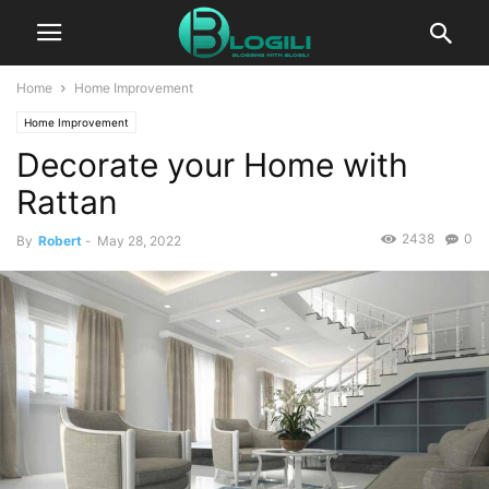
Home
Home Improvement
Home Improvement
Decorate your Home with
Rattan
2438
0
By
Robert
-
May 28, 2022