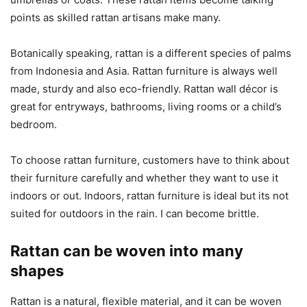
points as skilled rattan artisans make many.
Botanically speaking, rattan is a different species of palms
from Indonesia and Asia. Rattan furniture is always well
made, sturdy and also eco-friendly. Rattan wall décor is
great for entryways, bathrooms, living rooms or a child’s
bedroom.
To choose rattan furniture, customers have to think about
their furniture carefully and whether they want to use it
indoors or out. Indoors, rattan furniture is ideal but its not
suited for outdoors in the rain. I can become brittle.
Rattan can be woven into many
shapes
Rattan is a natural, flexible material, and it can be woven