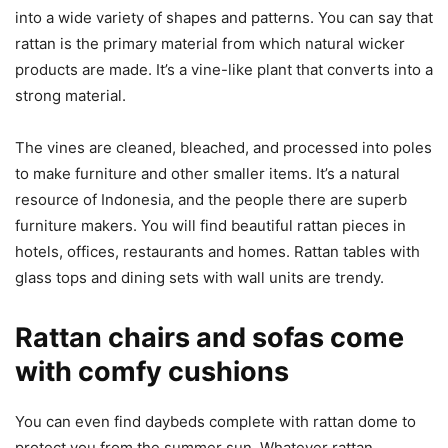
into a wide variety of shapes and patterns. You can say that
rattan is the primary material from which natural wicker
products are made. It’s a vine-like plant that converts into a
strong material.
The vines are cleaned, bleached, and processed into poles
to make furniture and other smaller items. It’s a natural
resource of Indonesia, and the people there are superb
furniture makers. You will find beautiful rattan pieces in
hotels, offices, restaurants and homes. Rattan tables with
glass tops and dining sets with wall units are trendy.
Rattan chairs and sofas come
with comfy cushions
You can even find daybeds complete with rattan dome to
protect you from the summer sun. Whatever rattan