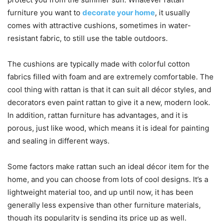
furniture you want to
decorate your home
, it usually
comes with attractive cushions, sometimes in water-
resistant fabric, to still use the table outdoors.
The cushions are typically made with colorful cotton
fabrics filled with foam and are extremely comfortable. The
cool thing with rattan is that it can suit all décor styles, and
decorators even paint rattan to give it a new, modern look.
In addition, rattan furniture has advantages, and it is
porous, just like wood, which means it is ideal for painting
and sealing in different ways.
Some factors make rattan such an ideal décor item for the
home, and you can choose from lots of cool designs. It’s a
lightweight material too, and up until now, it has been
generally less expensive than other furniture materials,
though its popularity is sending its price up as well.