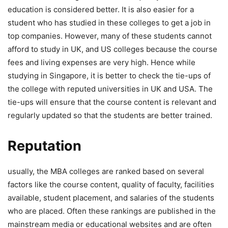
education is considered better. It is also easier for a
student who has studied in these colleges to get a job in
top companies. However, many of these students cannot
afford to study in UK, and US colleges because the course
fees and living expenses are very high. Hence while
studying in Singapore, it is better to check the tie-ups of
the college with reputed universities in UK and USA. The
tie-ups will ensure that the course content is relevant and
regularly updated so that the students are better trained.
Reputation
usually, the MBA colleges are ranked based on several
factors like the course content, quality of faculty, facilities
available, student placement, and salaries of the students
who are placed. Often these rankings are published in the
mainstream media or educational websites and are often