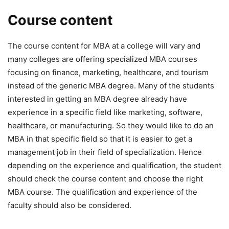
Course content
The course content for MBA at a college will vary and
many colleges are offering specialized MBA courses
focusing on finance, marketing, healthcare, and tourism
instead of the generic MBA degree. Many of the students
interested in getting an MBA degree already have
experience in a specific field like marketing, software,
healthcare, or manufacturing. So they would like to do an
MBA in that specific field so that it is easier to get a
management job in their field of specialization. Hence
depending on the experience and qualification, the student
should check the course content and choose the right
MBA course. The qualification and experience of the
faculty should also be considered.