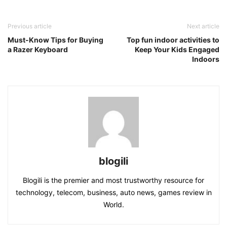
Previous article
Next article
Must-Know Tips for Buying
Top fun indoor activities to
a Razer Keyboard
Keep Your Kids Engaged
Indoors
blogili
Blogili is the premier and most trustworthy resource for
technology, telecom, business, auto news, games review in
World.