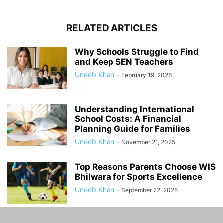
RELATED ARTICLES
Why Schools Struggle to Find
and Keep SEN Teachers
Uneeb Khan
-
February 19, 2026
Understanding International
School Costs: A Financial
Planning Guide for Families
Uneeb Khan
-
November 21, 2025
Top Reasons Parents Choose WIS
Bhilwara for Sports Excellence
Uneeb Khan
-
September 22, 2025