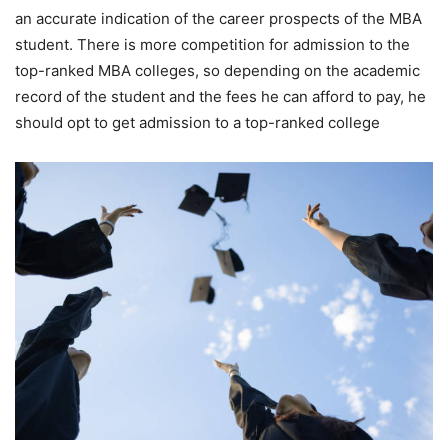
an accurate indication of the career prospects of the MBA
student. There is more competition for admission to the
top-ranked MBA colleges, so depending on the academic
record of the student and the fees he can afford to pay, he
should opt to get admission to a top-ranked college