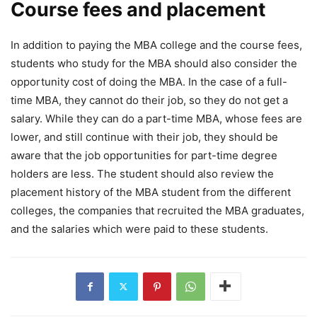
Course fees and placement
In addition to paying the MBA college and the course fees,
students who study for the MBA should also consider the
opportunity cost of doing the MBA. In the case of a full-
time MBA, they cannot do their job, so they do not get a
salary. While they can do a part-time MBA, whose fees are
lower, and still continue with their job, they should be
aware that the job opportunities for part-time degree
holders are less. The student should also review the
placement history of the MBA student from the different
colleges, the companies that recruited the MBA graduates,
and the salaries which were paid to these students.