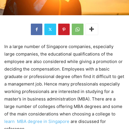
In a large number of Singapore companies, especially
large companies, the educational qualifications of the
employee are also considered while giving a promotion or
deciding the compensation. Employees with a basic
graduate or professional degree often find it difficult to get
a management job. Hence many professionals especially
working professionals are interested in studying for a
master’s in business administration (MBA). There are a
large number of colleges offering MBA degrees and some
of the main considerations when choosing a college to
learn MBA degree in Singapore
are discussed for
reference.