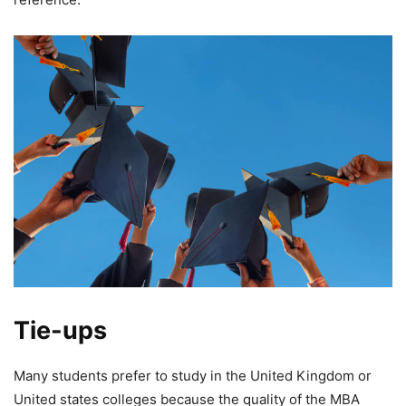
Tie-ups
Many students prefer to study in the United Kingdom or
United states colleges because the quality of the MBA