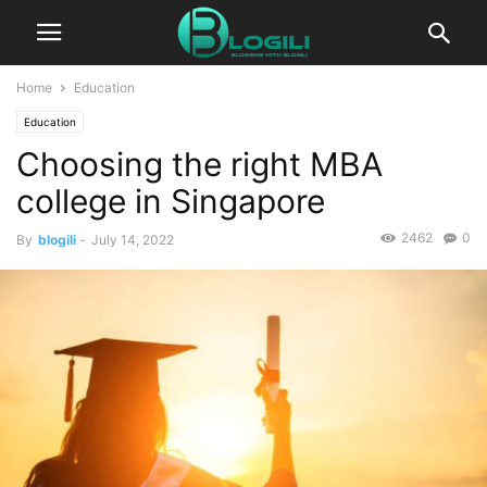
Home
Education
Education
Choosing the right MBA
college in Singapore
2462
0
By
blogili
-
July 14, 2022