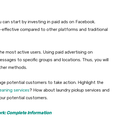
ou can start by investing in paid ads on Facebook.
-effective compared to other platforms and traditional
he most active users. Using paid advertising on
ssages to specific groups and locations. Thus, you will
other methods.
ge potential customers to take action. Highlight the
leaning services
? How about laundry pickup services and
your potential customers.
rk: Complete Information