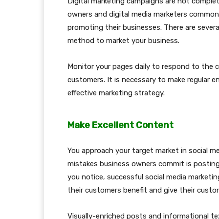
Digital marketing campaigns are not complet
owners and digital media marketers commonly
promoting their businesses. There are several
method to market your business.
Monitor your pages daily to respond to the 
customers. It is necessary to make regular 
effective marketing strategy.
Make Excellent Content
You approach your target market in social 
mistakes business owners commit is posting t
you notice, successful social media marketi
their customers benefit and give their cust
Visually-enriched posts and informational te