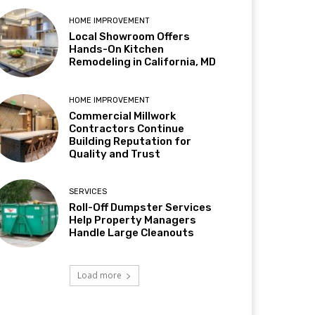
HOME IMPROVEMENT
Local Showroom Offers
Hands-On Kitchen
Remodeling in California, MD
HOME IMPROVEMENT
Commercial Millwork
Contractors Continue
Building Reputation for
Quality and Trust
SERVICES
Roll-Off Dumpster Services
Help Property Managers
Handle Large Cleanouts
Load more