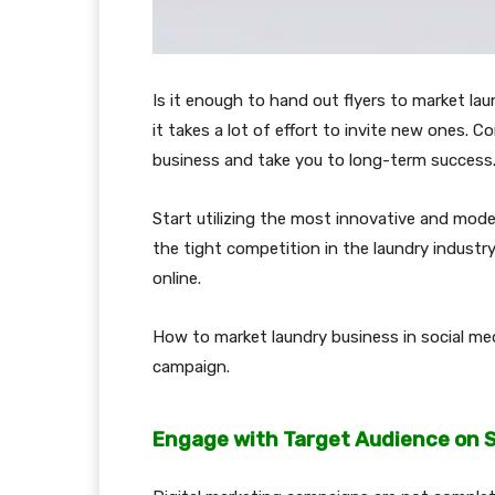
Is it enough to hand out flyers to market lau
it takes a lot of effort to invite new ones. C
business and take you to long-term success
Start utilizing the most innovative and mod
the tight competition in the laundry industry
online.
How to market laundry business in social med
campaign.
Engage with Target Audience on S