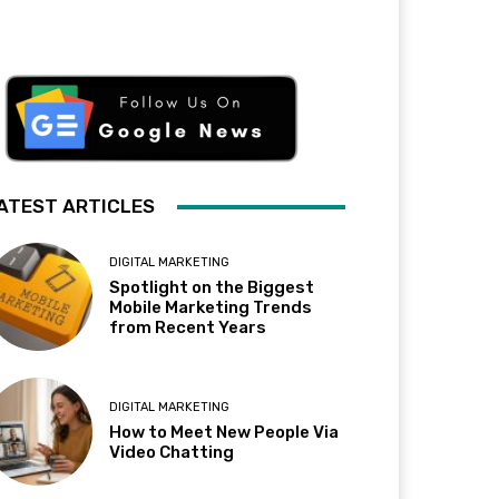
ATEST ARTICLES
DIGITAL MARKETING
Spotlight on the Biggest
Mobile Marketing Trends
from Recent Years
DIGITAL MARKETING
How to Meet New People Via
Video Chatting