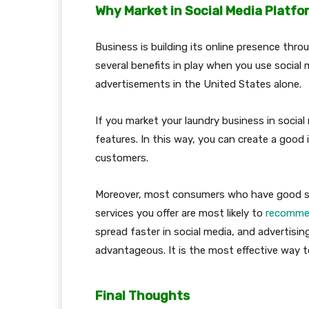
Why Market in Social Media Platf
Business is building its online presence thro
several benefits in play when you use social 
advertisements in the United States alone.
If you market your laundry business in soci
features. In this way, you can create a goo
customers.
Moreover, most consumers who have good soc
services you offer are most likely to
recommen
spread faster in social media, and advertisi
advantageous. It is the most effective way t
Final Thoughts