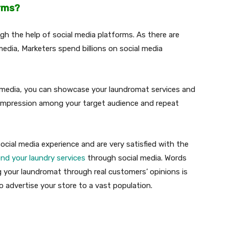
orms?
ugh the help of social media platforms. As there are
media, Marketers spend billions on social media
al media, you can showcase your laundromat services and
d impression among your target audience and repeat
ial media experience and are very satisfied with the
d your laundry services
through social media. Words
ng your laundromat through real customers’ opinions is
o advertise your store to a vast population.