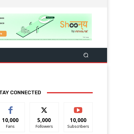
TAY CONNECTED
10,000
5,000
10,000
Fans
Followers
Subscribers