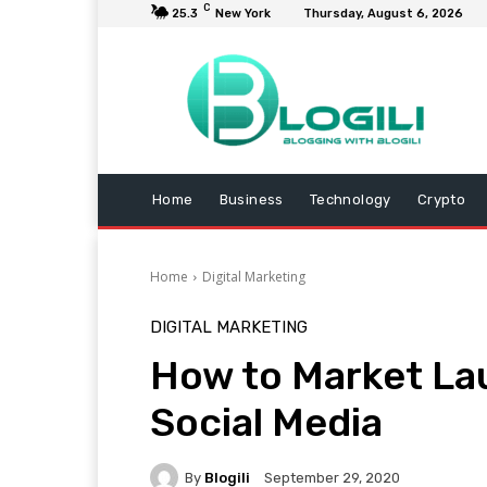
C
25.3
New York
Thursday, August 6, 2026
Home
Business
Technology
Crypto
Home
Digital Marketing
DIGITAL MARKETING
How to Market La
Social Media
By
Blogili
September 29, 2020