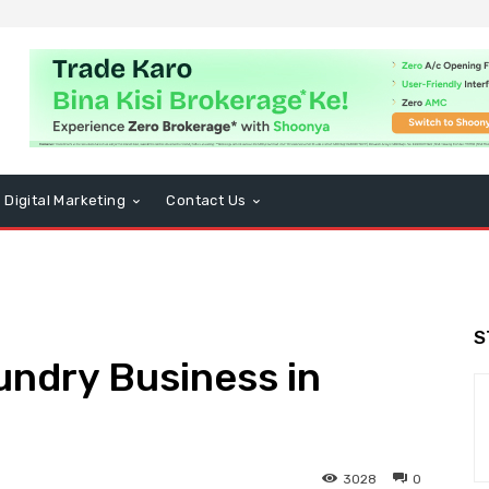
Digital Marketing
Contact Us
S
undry Business in
3028
0