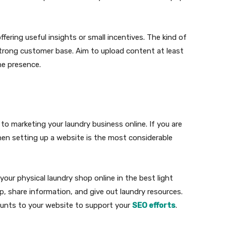
ering useful insights or small incentives. The kind of
 strong customer base. Aim to upload content at least
ne presence.
 marketing your laundry business online. If you are
hen setting up a website is the most considerable
 your physical laundry shop online in the best light
p, share information, and give out laundry resources.
counts to your website to support your
SEO efforts
.