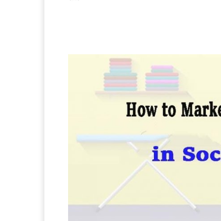
Facebook
X
Pintere