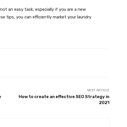
not an easy task, especially if you are a new
se tips, you can efficiently market your laundry
X
Pinterest
WhatsApp
NEXT ARTICLE
e
How to create an effective SEO Strategy in
2021