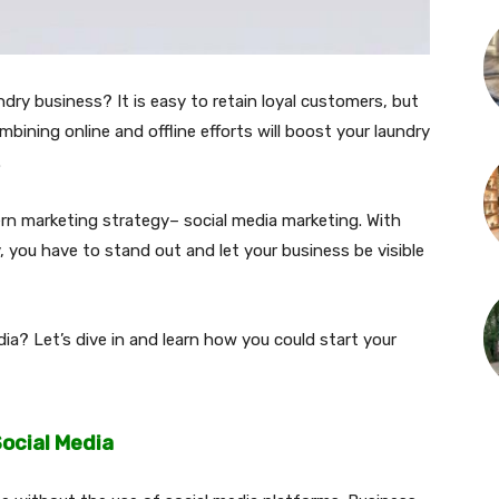
ndry business? It is easy to retain loyal customers, but
ombining online and offline efforts will boost your laundry
.
ern marketing strategy– social media marketing. With
, you have to stand out and let your business be visible
ia? Let’s dive in and learn how you could start your
ocial Media