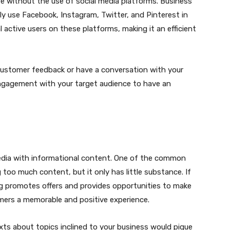
e without the use of social media platforms. Business
 use Facebook, Instagram, Twitter, and Pinterest in
 active users on these platforms, making it an efficient
customer feedback or have a conversation with your
engagement with your target audience to have an
media with informational content. One of the common
oo much content, but it only has little substance. If
ng promotes offers and provides opportunities to make
omers a memorable and positive experience.
xts about topics inclined to your business would pique