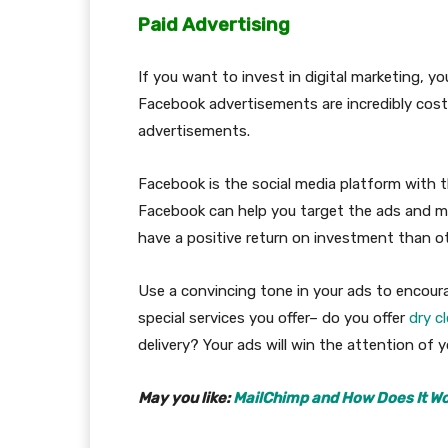
Paid Advertising
If you want to invest in digital marketing, y
Facebook advertisements are incredibly cost
advertisements.
Facebook is the social media platform with t
Facebook can help you target the ads and me
have a positive return on investment than 
Use a convincing tone in your ads to encoura
special services you offer– do you offer
dry c
delivery? Your ads will win the attention of 
May you like:
MailChimp and How Does It Wo