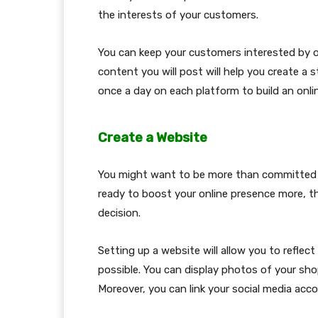
the interests of your customers.
You can keep your customers interested by off
content you will post will help you create a
once a day on each platform to build an onli
Create a Website
You might want to be more than committed to
ready to boost your online presence more, t
decision.
Setting up a website will allow you to reflect
possible. You can display photos of your sho
Moreover, you can link your social media ac