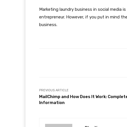
Marketing laundry business in social media is 
entrepreneur. However, if you put in mind the
business.
Facebook
Share
PREVIOUS ARTICLE
MailChimp and How Does It Work: Complet
Information