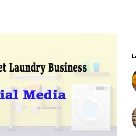
st
WhatsApp
L