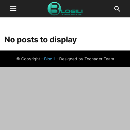
No posts to display
© Copyright -
Blogili
- Designed by Techager Team