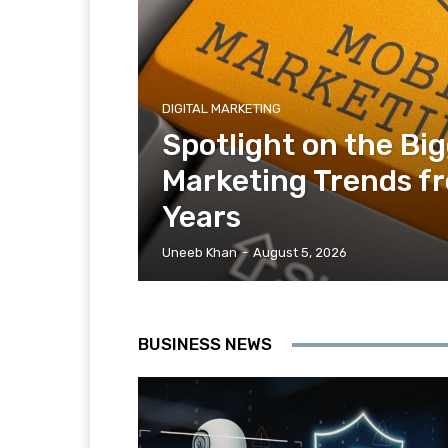
DIGITAL MARKETING
Spotlight on the Bi
Marketing Trends f
Years
Uneeb Khan
-
August 5, 2026
BUSINESS NEWS