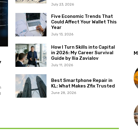
July 23, 2026
Five Economic Trends That
Could Affect Your Wallet This
Year
July 13, 2026
How I Turn Skills into Capital
in 2026: My Career Survival
M
Guide by Ilia Zavialov
y
July 11, 2026
Best Smartphone Repair in
KL: What Makes Zfix Trusted
m
June 28, 2026
l