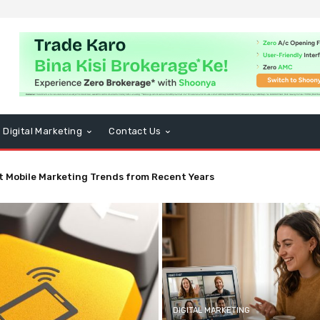
Digital Marketing
Contact Us
t Mobile Marketing Trends from Recent Years
DIGITAL MARKETING