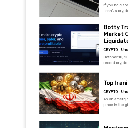
If you hold s
cash", a crypt
Botty Tr
Market 
Liquidat
CRYPTO
Une
October 10, 2
recent crypto h
Top Iran
CRYPTO
Une
As an emergin
place in the g
Masterin