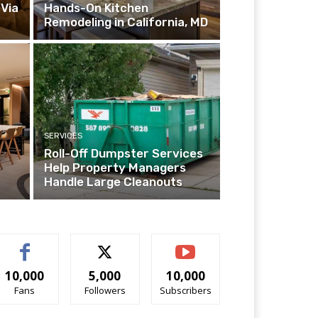
Via
Hands-On Kitchen
Remodeling in California, MD
SERVICES
Roll-Off Dumpster Services
Help Property Managers
Handle Large Cleanouts
10,000
5,000
10,000
Fans
Followers
Subscribers