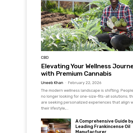
CBD
Elevating Your Wellness Journ
with Premium Cannabis
Uneeb Khan
-
February 22, 2026
The modern wellness landscape is shifting. Peopl
no longer looking for one-size-fits-all solutions; t
are seeking personalized experiences that align w
their lifestyle,...
A Comprehensive Guide by
Leading Frankincense Oil
Manufacturer