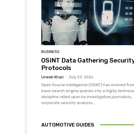
BUSINESS
OSINT Data Gathering Securit
Protocols
Uneeb Khan
-
July 23, 2026
Open Source Intelligence (OSINT) has evolved fro
basic search engine queries into a highly technica
discipline relied upon by investigative journalists,
corporate security analysts,...
AUTOMOTIVE GUIDES