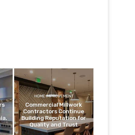
HOME IMPROVEMENT
rs
Commercial Millwork
Contractors Continue
ia,
Building Reputation for
Quality and Trust