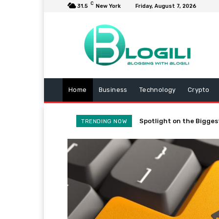
C
31.5
New York
Friday, August 7, 2026
Home
Business
Technology
Crypto
Spotlight on the Bigges
TRENDING NOW