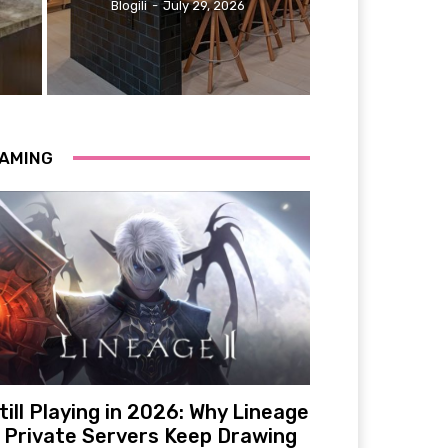
Blogili
-
July 29, 2026
AMING
till Playing in 2026: Why Lineage
 Private Servers Keep Drawing