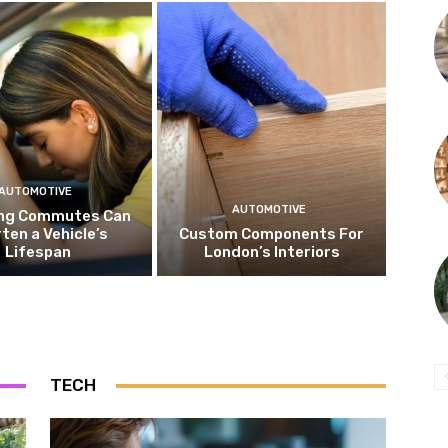
AUTOMOTIVE
AUTOMOTIVE
ng Commutes Can
ten a Vehicle’s
Custom Components For
Lifespan
London’s Interiors
TECH