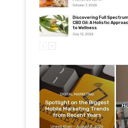
October 7, 2024
Discovering Full Spectru
CBD Oil: A Holistic Approa
to Wellness
July 12, 2024
DIGITAL MARKETING
Spotlight on the Biggest
Ho
Mobile Marketing Trends
from Recent Years
Uneeb Khan
-
August 5, 2026