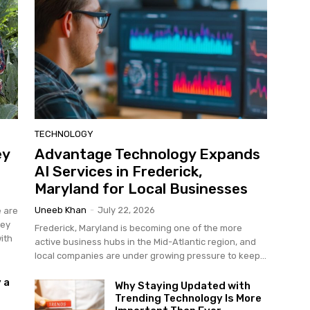
TECHNOLOGY
ey
Advantage Technology Expands
AI Services in Frederick,
Maryland for Local Businesses
Uneeb Khan
-
July 22, 2026
e are
hey
Frederick, Maryland is becoming one of the more
ith
active business hubs in the Mid-Atlantic region, and
local companies are under growing pressure to keep...
 a
Why Staying Updated with
Trending Technology Is More