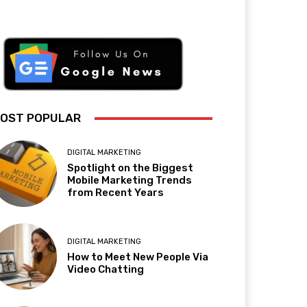
OST POPULAR
DIGITAL MARKETING
Spotlight on the Biggest
Mobile Marketing Trends
from Recent Years
DIGITAL MARKETING
How to Meet New People Via
Video Chatting