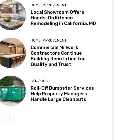
HOME IMPROVEMENT
Local Showroom Offers
Hands-On Kitchen
Remodeling in California, MD
HOME IMPROVEMENT
Commercial Millwork
Contractors Continue
Building Reputation for
Quality and Trust
SERVICES
Roll-Off Dumpster Services
Help Property Managers
Handle Large Cleanouts