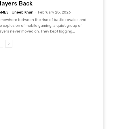
layers Back
AMES
Uneeb Khan
-
February 28, 2026
mewhere between the rise of battle royales and
e explosion of mobile gaming, a quiet group of
ayers never moved on. They kept logging...