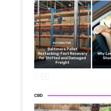
AUTOMOTIVE
Baltimore Pallet
Restacking: Fast Recovery
Why Lo
for Shifted and Damaged
Shor
Freight
CBD