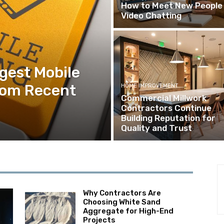
How to Meet New People 
Video Chatting
ggest Mobile
rom Recent
HOME IMPROVEMENT
Commercial Millwork
Contractors Continue
Building Reputation for
Quality and Trust
Why Contractors Are
Choosing White Sand
Aggregate for High-End
Projects