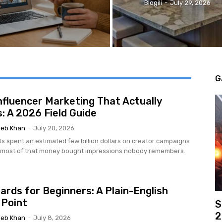
Blogili
-
July 29, 2026
G
nfluencer Marketing That Actually
: A 2026 Field Guide
eb Khan
-
July 20, 2026
ts spent an estimated few billion dollars on creator campaigns
d most of that money bought impressions nobody remembers.
ards for Beginners: A Plain-English
 Point
S
2
eb Khan
-
July 8, 2026