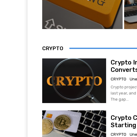
CRYPTO
Crypto I
Converts
CRYPTO
Une
Crypto projec
last year, an
The gap...
Crypto C
Starting
CRYPTO
Une