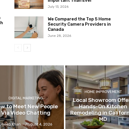
Important Than Ever
July 13, 2026
m
We Compared the Top 5 Home
ch
Security Camera Providers in
Canada
June 28, 2026
HOME IMPROVEMENT
DIGITAL MARKETING
Local Showroom Offe
w to Meet New People
Hands-On Kitchen
Via Video Chatting
Remodeling in Californ
MD
Uneeb Khan
-
August 4, 2026