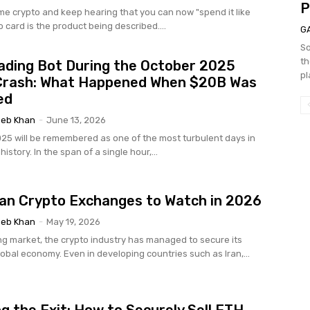
P
ome crypto and keep hearing that you can now "spend it like
o card is the product being described....
G
So
th
ading Bot During the October 2025
pl
Crash: What Happened When $20B Was
ed
eb Khan
-
June 13, 2026
025 will be remembered as one of the most turbulent days in
istory. In the span of a single hour,...
ian Crypto Exchanges to Watch in 2026
eb Khan
-
May 19, 2026
g market, the crypto industry has managed to secure its
lobal economy. Even in developing countries such as Iran,...
g the Exit: How to Securely Sell ETH