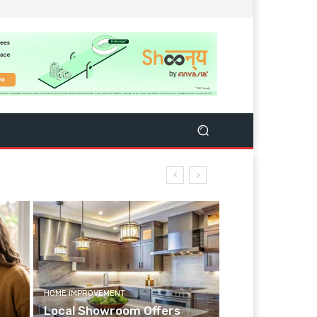
HOME IMPROVEMENT
Local Showroom Offers