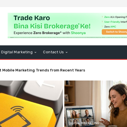
Digital Marketing
Contact Us
t Mobile Marketing Trends from Recent Years
DIGITAL MARKETING