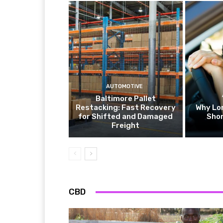
AUTOMOTIVE
Baltimore Pallet
Restacking: Fast Recovery
Why Lo
for Shifted and Damaged
Shor
Freight
CBD