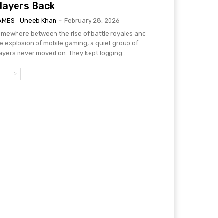
layers Back
AMES
Uneeb Khan
-
February 28, 2026
mewhere between the rise of battle royales and
e explosion of mobile gaming, a quiet group of
ayers never moved on. They kept logging...