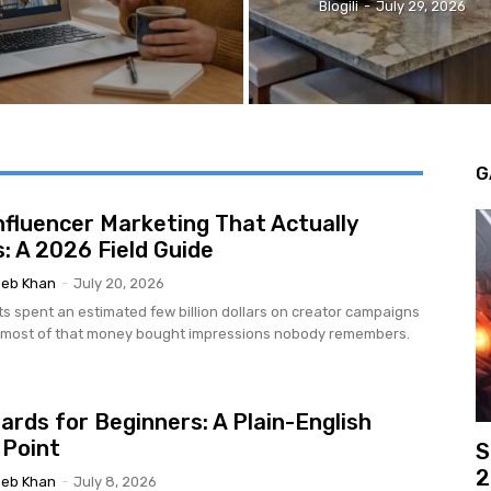
Blogili
-
July 29, 2026
G
nfluencer Marketing That Actually
: A 2026 Field Guide
eb Khan
-
July 20, 2026
ts spent an estimated few billion dollars on creator campaigns
d most of that money bought impressions nobody remembers.
ards for Beginners: A Plain-English
 Point
S
2
eb Khan
-
July 8, 2026