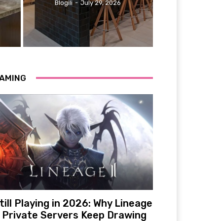
Blogili
-
July 29, 2026
AMING
till Playing in 2026: Why Lineage
 Private Servers Keep Drawing