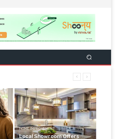
HOME IMPROVEMENT
Local Showroom Offers