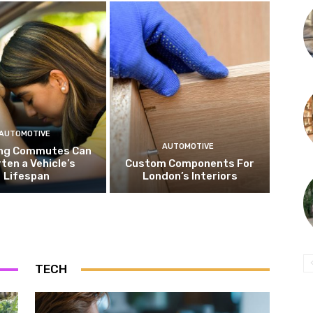
AUTOMOTIVE
AUTOMOTIVE
ng Commutes Can
ten a Vehicle’s
Custom Components For
Lifespan
London’s Interiors
TECH