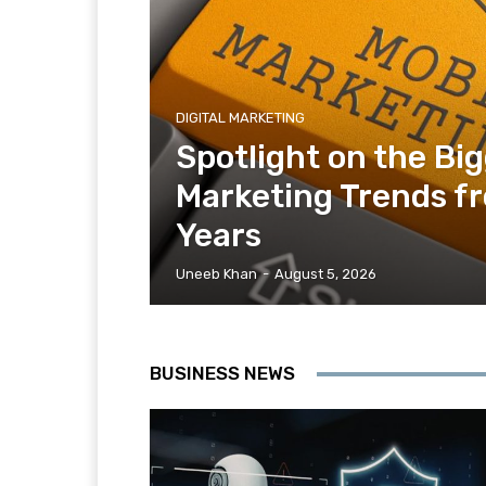
DIGITAL MARKETING
Spotlight on the Bi
Marketing Trends f
Years
Uneeb Khan
-
August 5, 2026
BUSINESS NEWS