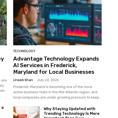
TECHNOLOGY
ey
Advantage Technology Expands
AI Services in Frederick,
Maryland for Local Businesses
Uneeb Khan
-
July 22, 2026
e are
hey
Frederick, Maryland is becoming one of the more
ith
active business hubs in the Mid-Atlantic region, and
local companies are under growing pressure to keep...
 a
Why Staying Updated with
Trending Technology Is More