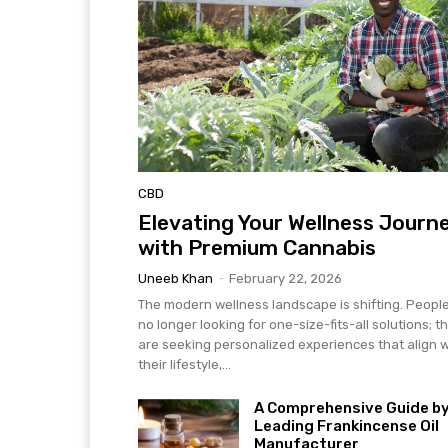
CBD
Elevating Your Wellness Journ
with Premium Cannabis
Uneeb Khan
-
February 22, 2026
The modern wellness landscape is shifting. Peopl
no longer looking for one-size-fits-all solutions; t
are seeking personalized experiences that align w
their lifestyle,...
A Comprehensive Guide by
Leading Frankincense Oil
Manufacturer