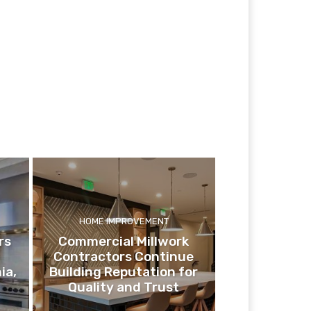
HOME IMPROVEMENT
rs
Commercial Millwork
Contractors Continue
ia,
Building Reputation for
Quality and Trust