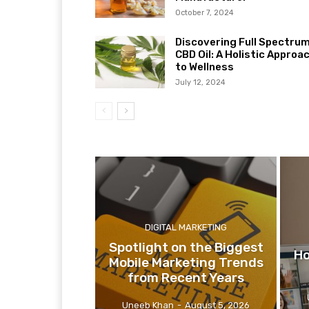
October 7, 2024
Discovering Full Spectru
CBD Oil: A Holistic Approa
to Wellness
July 12, 2024
DIGITAL MARKETING
Spotlight on the Biggest
Ho
Mobile Marketing Trends
from Recent Years
Uneeb Khan
-
August 5, 2026