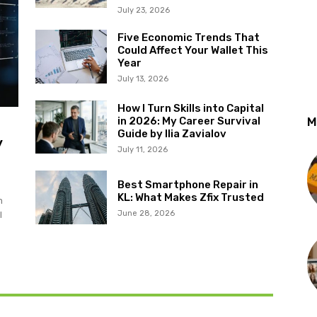
July 23, 2026
Five Economic Trends That
Could Affect Your Wallet This
Year
July 13, 2026
How I Turn Skills into Capital
in 2026: My Career Survival
M
Guide by Ilia Zavialov
y
July 11, 2026
Best Smartphone Repair in
KL: What Makes Zfix Trusted
m
June 28, 2026
l