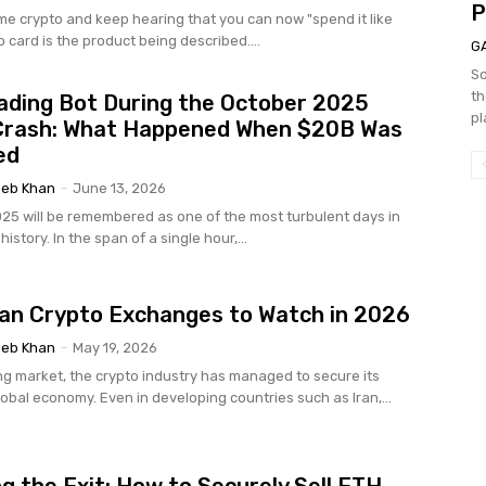
P
ome crypto and keep hearing that you can now "spend it like
o card is the product being described....
G
So
th
ading Bot During the October 2025
pl
Crash: What Happened When $20B Was
ed
eb Khan
-
June 13, 2026
025 will be remembered as one of the most turbulent days in
istory. In the span of a single hour,...
ian Crypto Exchanges to Watch in 2026
eb Khan
-
May 19, 2026
g market, the crypto industry has managed to secure its
lobal economy. Even in developing countries such as Iran,...
g the Exit: How to Securely Sell ETH