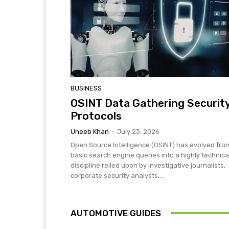
BUSINESS
OSINT Data Gathering Securit
Protocols
Uneeb Khan
-
July 23, 2026
Open Source Intelligence (OSINT) has evolved fro
basic search engine queries into a highly technica
discipline relied upon by investigative journalists,
corporate security analysts,...
AUTOMOTIVE GUIDES