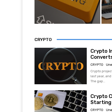
CRYPTO
Crypto I
Converts
CRYPTO
Une
Crypto projec
last year, an
The gap...
Crypto C
Starting
CRYPTO
Une