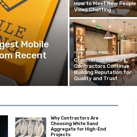
How to Meet New People 
Video Chatting
ggest Mobile
rom Recent
HOME IMPROVEMENT
Commercial Millwork
Contractors Continue
Building Reputation for
Quality and Trust
Why Contractors Are
Choosing White Sand
Aggregate for High-End
Projects