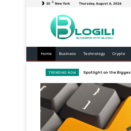
C
25
New York
Thursday, August 6, 2026
Home
Business
Technology
Crypto
Spotlight on the Bigges
TRENDING NOW