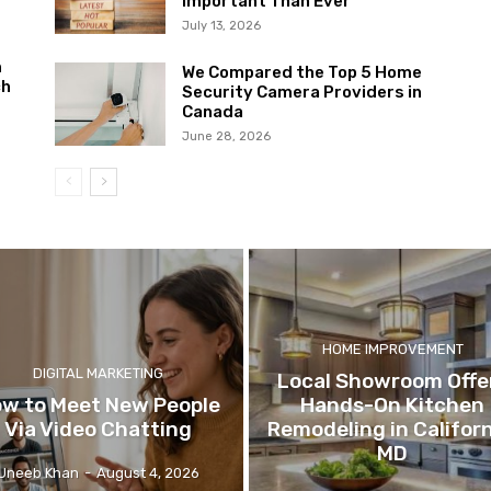
Important Than Ever
July 13, 2026
m
We Compared the Top 5 Home
ch
Security Camera Providers in
Canada
June 28, 2026
HOME IMPROVEMENT
DIGITAL MARKETING
Local Showroom Offe
w to Meet New People
Hands-On Kitchen
Via Video Chatting
Remodeling in Californ
MD
Uneeb Khan
-
August 4, 2026