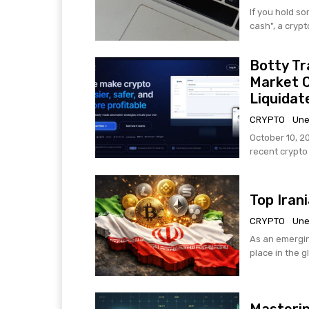
If you hold s
cash", a crypt
Botty Tr
Market 
Liquidat
CRYPTO
Une
October 10, 2
recent crypto h
Top Iran
CRYPTO
Une
As an emergin
place in the g
Masterin