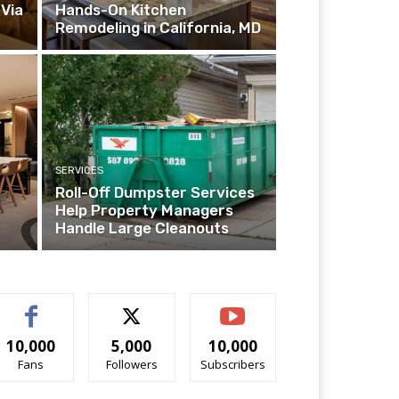
Via
Hands-On Kitchen
Remodeling in California, MD
SERVICES
Roll-Off Dumpster Services
Help Property Managers
Handle Large Cleanouts
10,000
5,000
10,000
Fans
Followers
Subscribers