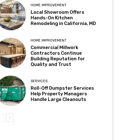
HOME IMPROVEMENT
Local Showroom Offers
Hands-On Kitchen
Remodeling in California, MD
HOME IMPROVEMENT
Commercial Millwork
Contractors Continue
Building Reputation for
Quality and Trust
SERVICES
Roll-Off Dumpster Services
Help Property Managers
Handle Large Cleanouts