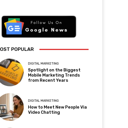
OST POPULAR
DIGITAL MARKETING
Spotlight on the Biggest
Mobile Marketing Trends
from Recent Years
DIGITAL MARKETING
How to Meet New People Via
Video Chatting