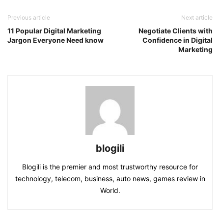
Previous article
Next article
11 Popular Digital Marketing
Negotiate Clients with
Jargon Everyone Need know
Confidence in Digital
Marketing
blogili
Blogili is the premier and most trustworthy resource for
technology, telecom, business, auto news, games review in
World.