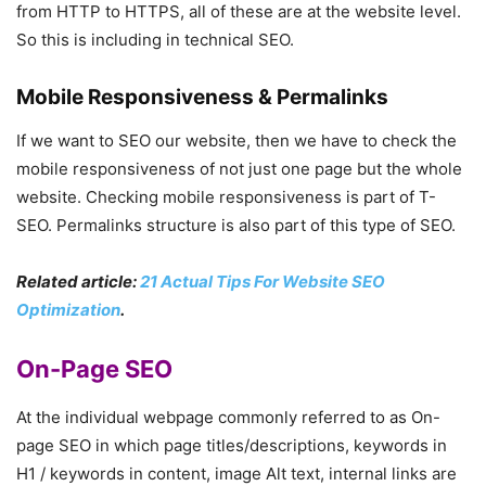
from HTTP to HTTPS, all of these are at the website level.
So this is including in technical SEO.
Mobile Responsiveness & Permalinks
If we want to SEO our website, then we have to check the
mobile responsiveness of not just one page but the whole
website. Checking mobile responsiveness is part of T-
SEO. Permalinks structure is also part of this type of SEO.
Related article:
21 Actual Tips For Website SEO
Optimization
.
On-Page SEO
At the individual webpage commonly referred to as On-
page SEO in which page titles/descriptions, keywords in
H1 / keywords in content, image Alt text, internal links are