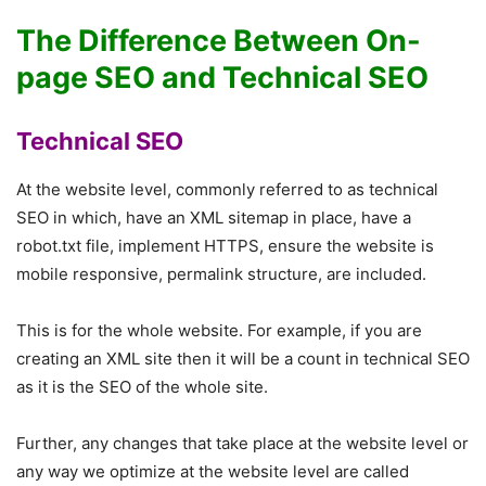
The Difference Between On-
page SEO and Technical SEO
Technical SEO
At the website level, commonly referred to as technical
SEO in which, have an XML sitemap in place, have a
robot.txt file, implement HTTPS, ensure the website is
mobile responsive, permalink structure, are included.
This is for the whole website. For example, if you are
creating an XML site then it will be a count in technical SEO
as it is the SEO of the whole site.
Further, any changes that take place at the website level or
any way we optimize at the website level are called