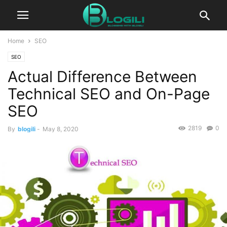
Home
SEO
SEO
Actual Difference Between
Technical SEO and On-Page
SEO
2819
0
By
blogili
-
May 8, 2020