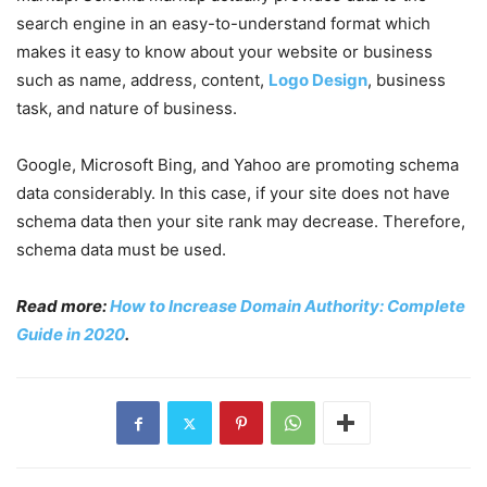
search engine in an easy-to-understand format which
makes it easy to know about your website or business
such as name, address, content,
Logo Design
, business
task, and nature of business.
Google, Microsoft Bing, and Yahoo are promoting schema
data considerably. In this case, if your site does not have
schema data then your site rank may decrease. Therefore,
schema data must be used.
Read more:
How to Increase Domain Authority: Complete
Guide in 2020
.