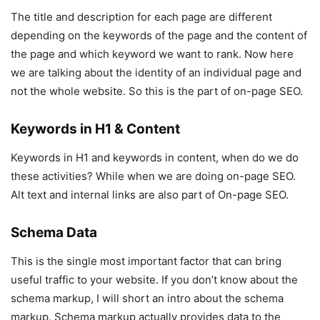
The title and description for each page are different
depending on the keywords of the page and the content of
the page and which keyword we want to rank. Now here
we are talking about the identity of an individual page and
not the whole website. So this is the part of on-page SEO.
Keywords in H1 & Content
Keywords in H1 and keywords in content, when do we do
these activities? While when we are doing on-page SEO.
Alt text and internal links are also part of On-page SEO.
Schema Data
This is the single most important factor that can bring
useful traffic to your website. If you don’t know about the
schema markup, I will short an intro about the schema
markup. Schema markup actually provides data to the