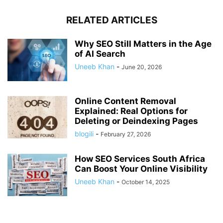
RELATED ARTICLES
Why SEO Still Matters in the Age
of AI Search
Uneeb Khan
-
June 20, 2026
Online Content Removal
Explained: Real Options for
Deleting or Deindexing Pages
blogili
-
February 27, 2026
How SEO Services South Africa
Can Boost Your Online Visibility
Uneeb Khan
-
October 14, 2025