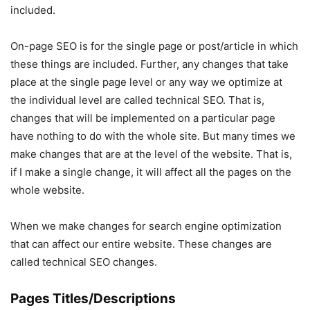
included.
On-page SEO is for the single page or post/article in which
these things are included. Further, any changes that take
place at the single page level or any way we optimize at
the individual level are called technical SEO. That is,
changes that will be implemented on a particular page
have nothing to do with the whole site. But many times we
make changes that are at the level of the website. That is,
if I make a single change, it will affect all the pages on the
whole website.
When we make changes for search engine optimization
that can affect our entire website. These changes are
called technical SEO changes.
Pages Titles/Descriptions