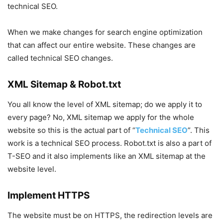
technical SEO.
When we make changes for search engine optimization
that can affect our entire website. These changes are
called technical SEO changes.
XML Sitemap & Robot.txt
You all know the level of XML sitemap; do we apply it to
every page? No, XML sitemap we apply for the whole
website so this is the actual part of “
Technical SEO
”. This
work is a technical SEO process. Robot.txt is also a part of
T-SEO and it also implements like an XML sitemap at the
website level.
Implement HTTPS
The website must be on HTTPS, the redirection levels are