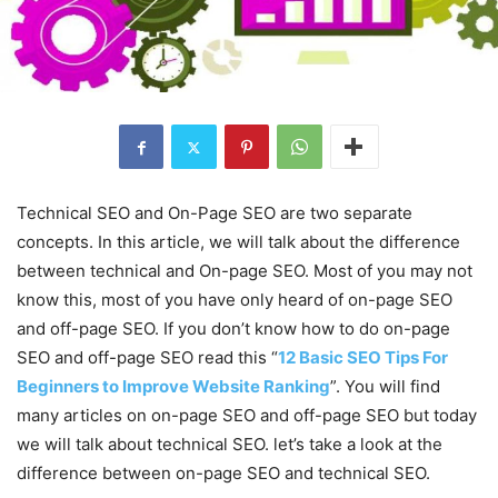
Technical SEO and On-Page SEO are two separate
concepts. In this article, we will talk about the difference
between technical and On-page SEO. Most of you may not
know this, most of you have only heard of on-page SEO
and off-page SEO. If you don’t know how to do on-page
SEO and off-page SEO read this “
12 Basic SEO Tips For
Beginners to Improve Website Ranking
”. You will find
many articles on on-page SEO and off-page SEO but today
we will talk about technical SEO. let’s take a look at the
difference between on-page SEO and technical SEO.