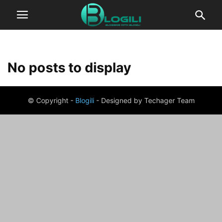
No posts to display
© Copyright -
Blogili
- Designed by Techager Team