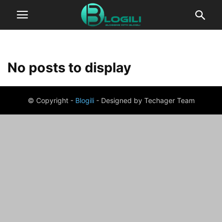
No posts to display
© Copyright -
Blogili
- Designed by Techager Team