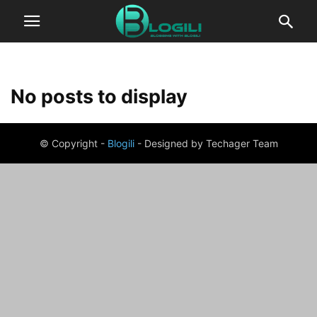
No posts to display
© Copyright -
Blogili
- Designed by Techager Team