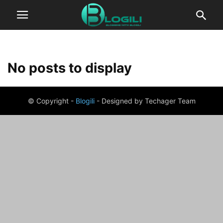
No posts to display
© Copyright -
Blogili
- Designed by Techager Team