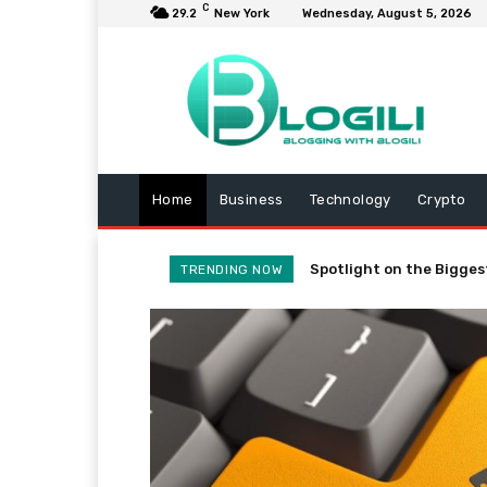
C
29.2
New York
Wednesday, August 5, 2026
Home
Business
Technology
Crypto
Spotlight on the Bigges
TRENDING NOW