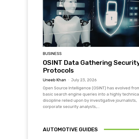
BUSINESS
OSINT Data Gathering Securit
Protocols
Uneeb Khan
-
July 23, 2026
Open Source Intelligence (OSINT) has evolved fro
basic search engine queries into a highly technica
discipline relied upon by investigative journalists,
corporate security analysts,...
AUTOMOTIVE GUIDES