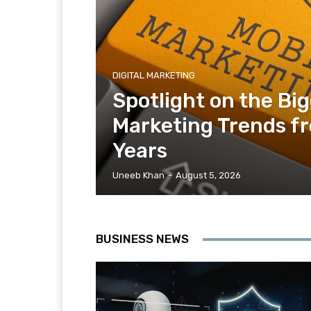
DIGITAL MARKETING
Spotlight on the Bi
Marketing Trends f
Years
Uneeb Khan
-
August 5, 2026
BUSINESS NEWS