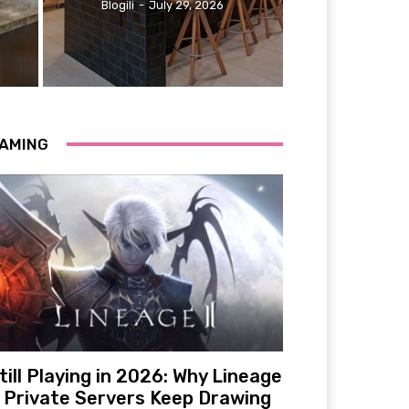
Blogili
-
July 29, 2026
AMING
till Playing in 2026: Why Lineage
 Private Servers Keep Drawing