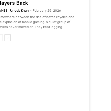
layers Back
AMES
Uneeb Khan
-
February 28, 2026
mewhere between the rise of battle royales and
e explosion of mobile gaming, a quiet group of
ayers never moved on. They kept logging...