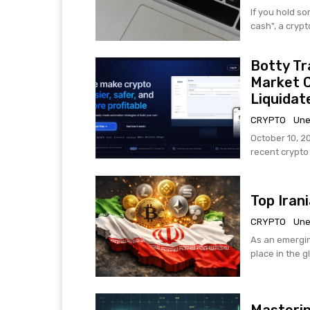
If you hold s
cash", a crypt
Botty Tr
Market 
Liquidat
CRYPTO
Une
October 10, 2
recent crypto h
Top Iran
CRYPTO
Une
As an emergin
place in the g
Masterin