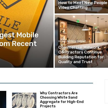
How to Meet New People 
Video Chatting
ggest Mobile
rom Recent
HOME IMPROVEMENT
Commercial Millwork
Contractors Continue
Building Reputation for
Quality and Trust
Why Contractors Are
Choosing White Sand
Aggregate for High-End
Projects