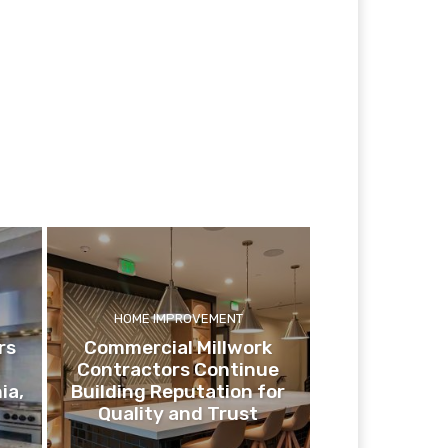
HOME IMPROVEMENT
rs
Commercial Millwork
Contractors Continue
ia,
Building Reputation for
Quality and Trust