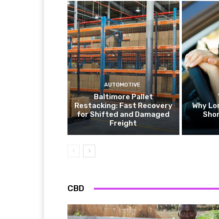
AUTOMOTIVE
Baltimore Pallet
Restacking: Fast Recovery
Why Lo
for Shifted and Damaged
Shor
Freight
CBD