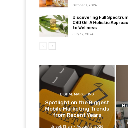
October 7, 2024
Discovering Full Spectru
CBD Oil: A Holistic Approa
to Wellness
July 12, 2024
DIGITAL MARKETING
Spotlight on the Biggest
Ho
Mobile Marketing Trends
from Recent Years
Uneeb Khan
-
August 5, 2026