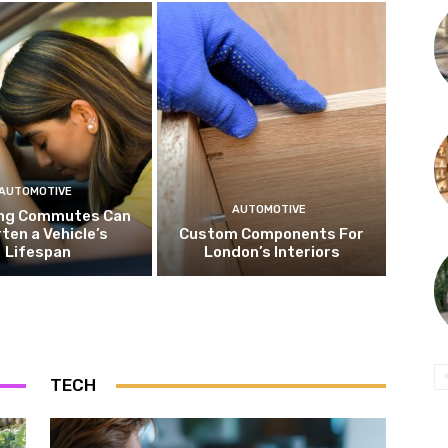
AUTOMOTIVE
AUTOMOTIVE
ng Commutes Can
ten a Vehicle’s
Custom Components For
Lifespan
London’s Interiors
TECH