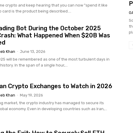
P
ome crypto and keep hearing that you can now "spend it like
o card is the product being described....
G
So
th
ading Bot During the October 2025
pl
Crash: What Happened When $20B Was
ed
eb Khan
-
June 13, 2026
025 will be remembered as one of the most turbulent days in
istory. In the span of a single hour,...
ian Crypto Exchanges to Watch in 2026
eb Khan
-
May 19, 2026
g market, the crypto industry has managed to secure its
lobal economy. Even in developing countries such as Iran,...
g the Exit: How to Securely Sell ETH