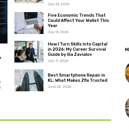
July 23, 2026
Five Economic Trends That
Could Affect Your Wallet This
Year
July 13, 2026
How I Turn Skills into Capital
in 2026: My Career Survival
M
Guide by Ilia Zavialov
y
July 11, 2026
Best Smartphone Repair in
KL: What Makes Zfix Trusted
m
June 28, 2026
l