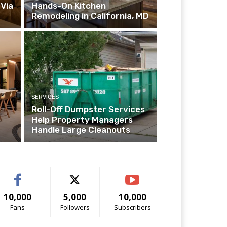
Via
Hands-On Kitchen
Remodeling in California, MD
SERVICES
Roll-Off Dumpster Services
Help Property Managers
Handle Large Cleanouts
10,000
5,000
10,000
Fans
Followers
Subscribers