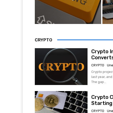
CRYPTO
Crypto I
Converts
CRYPTO
Une
Crypto projec
last year, an
The gap...
Crypto C
Starting
CRYPTO
Une