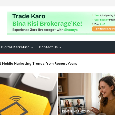
Digital Marketing
Contact Us
t Mobile Marketing Trends from Recent Years
DIGITAL MARKETING