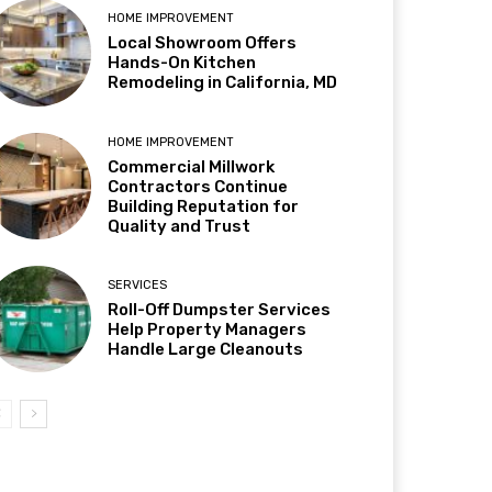
HOME IMPROVEMENT
Local Showroom Offers
Hands-On Kitchen
Remodeling in California, MD
HOME IMPROVEMENT
Commercial Millwork
Contractors Continue
Building Reputation for
Quality and Trust
SERVICES
Roll-Off Dumpster Services
Help Property Managers
Handle Large Cleanouts