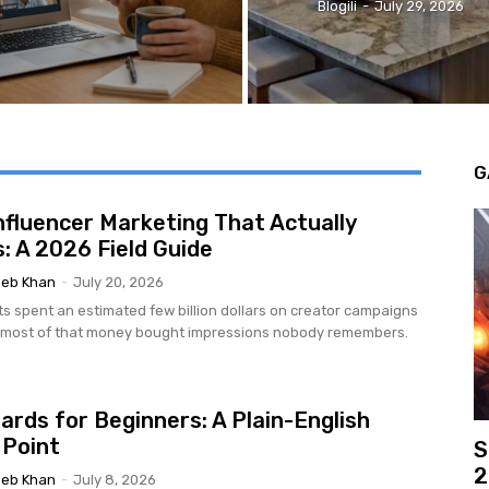
Blogili
-
July 29, 2026
G
nfluencer Marketing That Actually
: A 2026 Field Guide
eb Khan
-
July 20, 2026
ts spent an estimated few billion dollars on creator campaigns
d most of that money bought impressions nobody remembers.
ards for Beginners: A Plain-English
 Point
S
2
eb Khan
-
July 8, 2026