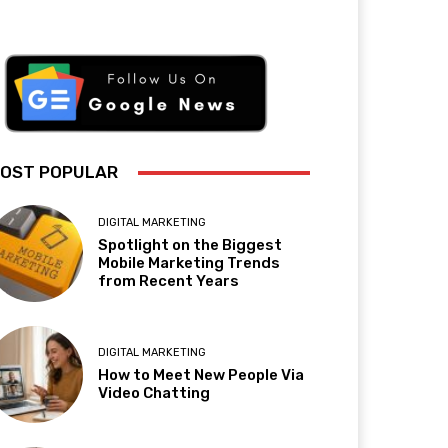
OST POPULAR
DIGITAL MARKETING
Spotlight on the Biggest
Mobile Marketing Trends
from Recent Years
DIGITAL MARKETING
How to Meet New People Via
Video Chatting