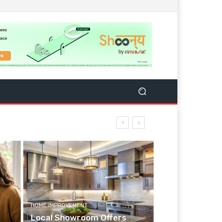
HOME IMPROVEMENT
Local Showroom Offers