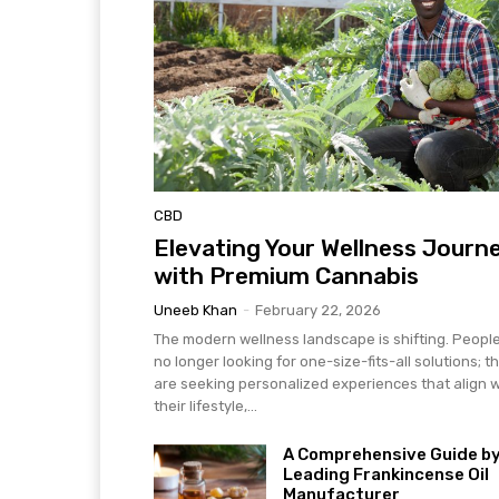
CBD
Elevating Your Wellness Journ
with Premium Cannabis
Uneeb Khan
-
February 22, 2026
The modern wellness landscape is shifting. Peopl
no longer looking for one-size-fits-all solutions; t
are seeking personalized experiences that align w
their lifestyle,...
A Comprehensive Guide by
Leading Frankincense Oil
Manufacturer