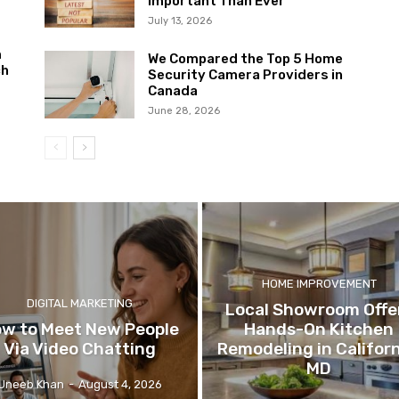
Important Than Ever
July 13, 2026
m
We Compared the Top 5 Home
ch
Security Camera Providers in
Canada
June 28, 2026
HOME IMPROVEMENT
DIGITAL MARKETING
Local Showroom Offe
w to Meet New People
Hands-On Kitchen
Via Video Chatting
Remodeling in Californ
MD
Uneeb Khan
-
August 4, 2026