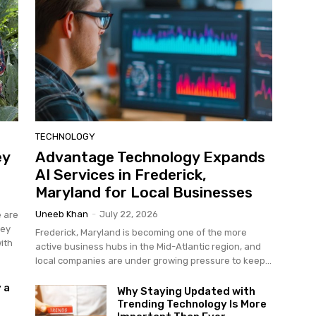
TECHNOLOGY
ey
Advantage Technology Expands
AI Services in Frederick,
Maryland for Local Businesses
Uneeb Khan
-
July 22, 2026
e are
hey
Frederick, Maryland is becoming one of the more
ith
active business hubs in the Mid-Atlantic region, and
local companies are under growing pressure to keep...
 a
Why Staying Updated with
Trending Technology Is More