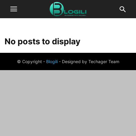
No posts to display
© Copyright -
Blogili
- Designed by Techager Team