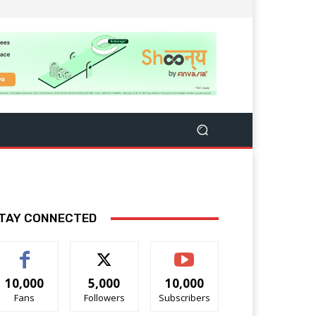
TAY CONNECTED
10,000
5,000
10,000
Fans
Followers
Subscribers