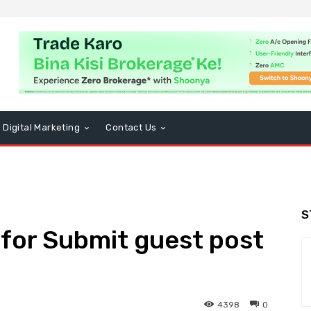
Digital Marketing
Contact Us
S
s for Submit guest post
4398
0