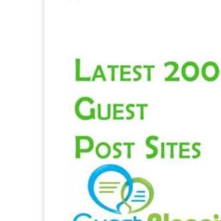
Facebook
X
Pintere