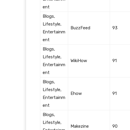
ent
Blogs,
Lifestyle,
BuzzFeed
93
Entertainm
ent
Blogs,
Lifestyle,
WikiHow
91
Entertainm
ent
Blogs,
Lifestyle,
Ehow
91
Entertainm
ent
Blogs,
Lifestyle,
Makezine
90