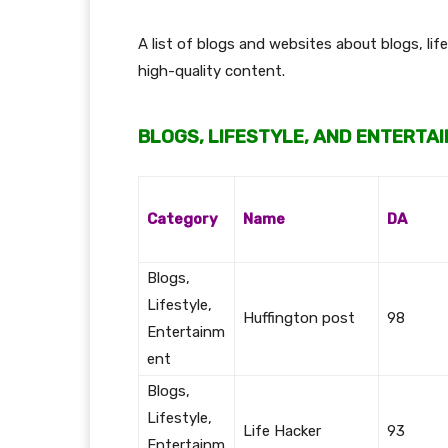
A list of blogs and websites about blogs, li
high-quality content.
BLOGS, LIFESTYLE, AND ENTERTA
Category
Name
DA
Blogs,
Lifestyle,
Huffington post
98
Entertainm
ent
Blogs,
Lifestyle,
Life Hacker
93
Entertainm