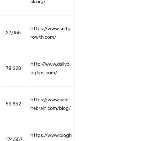
ck.org/
https://www.selfg
27,055
rowth.com/
http://www.dailybl
78,228
ogtips.com/
https://www.pickt
53,852
hebrain.com/blog/
https://www.blogh
174,557