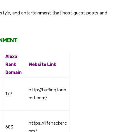
festyle, and entertainment that host guest posts and
INMENT
Alexa
Rank
Website Link
Domain
http://huffingtonp
177
ost.com/
https://lifehacker.c
683
om/