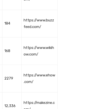
https://www.buzz
184
feed.com/
https://www.wikih
168
ow.com/
https://www.ehow
2279
.com/
https://makezine.c
12,336