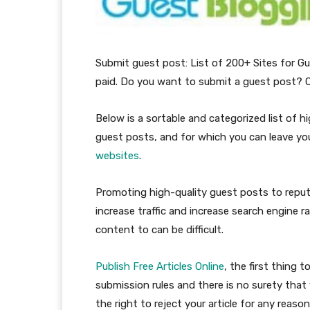
Submit guest post: List of 200+ Sites for Gu
paid. Do you want to submit a guest post? C
Below is a sortable and categorized list of 
guest posts, and for which you can leave yo
websites
.
Promoting high-quality guest posts to reput
increase traffic and increase search engine r
content to can be difficult.
Publish Free Articles Online
, the first thing 
submission rules and there is no surety that 
the right to reject your article for any reason