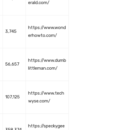
erald.com/
https://www.wond
3,745
erhowto.com/
https://www.dumb
56,657
littleman.com/
https://www.tech
107,125
wyse.com/
https://speckygee
358,374