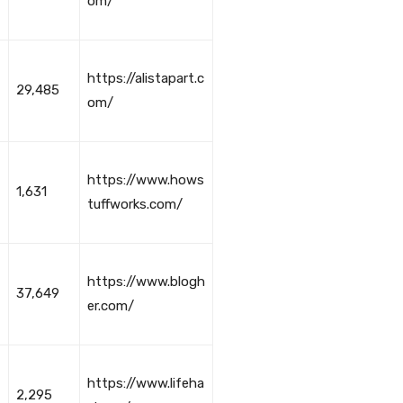
om/
https://alistapart.c
29,485
om/
https://www.hows
1,631
tuffworks.com/
https://www.blogh
37,649
er.com/
https://www.lifeha
2,295