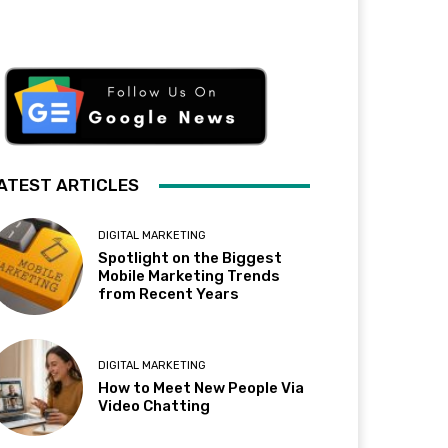
ATEST ARTICLES
DIGITAL MARKETING
Spotlight on the Biggest
Mobile Marketing Trends
from Recent Years
DIGITAL MARKETING
How to Meet New People Via
Video Chatting