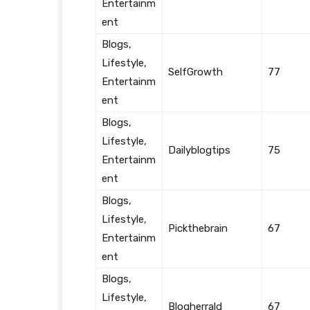
Entertainm
ent
Blogs,
Lifestyle,
SelfGrowth
77
Entertainm
ent
Blogs,
Lifestyle,
Dailyblogtips
75
Entertainm
ent
Blogs,
Lifestyle,
Pickthebrain
67
Entertainm
ent
Blogs,
Lifestyle,
Blogherrald
67