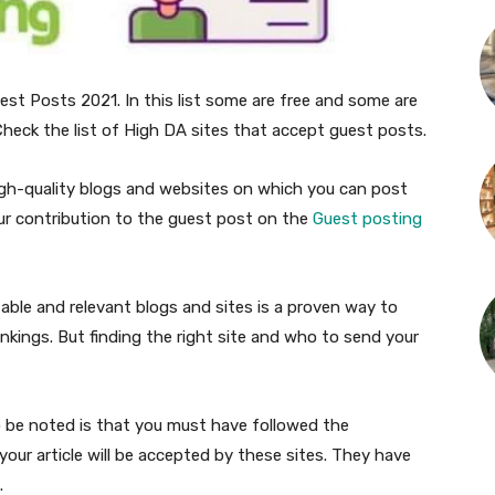
est Posts 2021. In this list some are free and some are
heck the list of High DA sites that accept guest posts.
high-quality blogs and websites on which you can post
ur contribution to the guest post on the
Guest posting
able and relevant blogs and sites is a proven way to
ankings. But finding the right site and who to send your
to be noted is that you must have followed the
your article will be accepted by these sites. They have
.