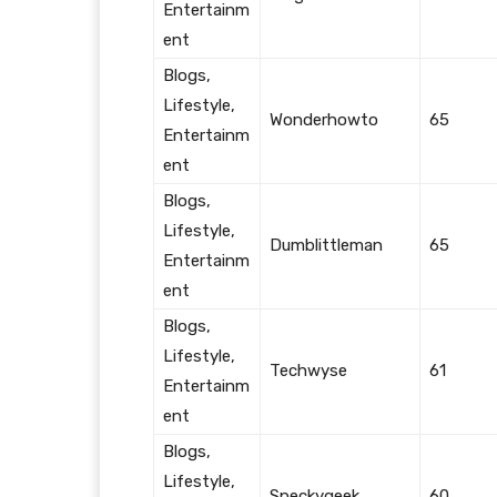
Entertainm
ent
Blogs,
Lifestyle,
Wonderhowto
65
Entertainm
ent
Blogs,
Lifestyle,
Dumblittleman
65
Entertainm
ent
Blogs,
Lifestyle,
Techwyse
61
Entertainm
ent
Blogs,
Lifestyle,
Speckygeek
60