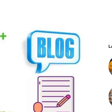
st
WhatsApp
L