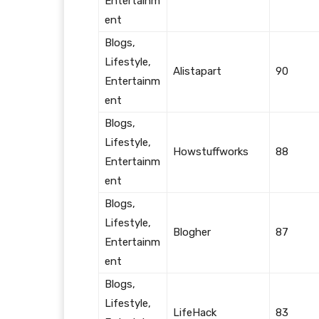
Entertainm
ent
Blogs,
Lifestyle,
Alistapart
90
Entertainm
ent
Blogs,
Lifestyle,
Howstuffworks
88
Entertainm
ent
Blogs,
Lifestyle,
Blogher
87
Entertainm
ent
Blogs,
Lifestyle,
LifeHack
83