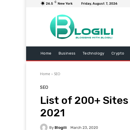
C
26.5
New York
Friday, August 7, 2026
Home
Business
Technology
Crypto
Home
SEO
SEO
List of 200+ Site
2021
By
Blogili
March 23, 2020