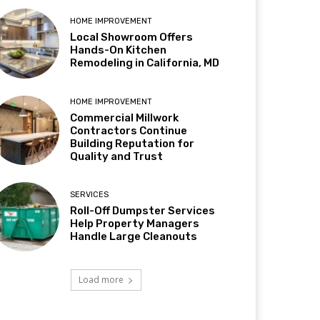
HOME IMPROVEMENT
Local Showroom Offers
Hands-On Kitchen
Remodeling in California, MD
HOME IMPROVEMENT
Commercial Millwork
Contractors Continue
Building Reputation for
Quality and Trust
SERVICES
Roll-Off Dumpster Services
Help Property Managers
Handle Large Cleanouts
Load more