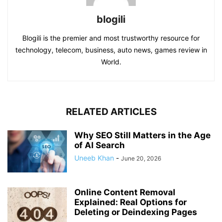
blogili
Blogili is the premier and most trustworthy resource for
technology, telecom, business, auto news, games review in
World.
RELATED ARTICLES
Why SEO Still Matters in the Age
of AI Search
Uneeb Khan
-
June 20, 2026
Online Content Removal
Explained: Real Options for
Deleting or Deindexing Pages