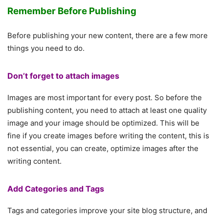
Remember Before Publishing
Before publishing your new content, there are a few more
things you need to do.
Don’t forget to attach images
Images are most important for every post. So before the
publishing content, you need to attach at least one quality
image and your image should be optimized. This will be
fine if you create images before writing the content, this is
not essential, you can create, optimize images after the
writing content.
Add Categories and Tags
Tags and categories improve your site blog structure, and