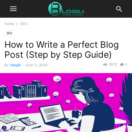
Home
SEO
SEO
How to Write a Perfect Blog
Post (Step by Step Guide)
2670
0
By
blogili
-
June 11, 2020