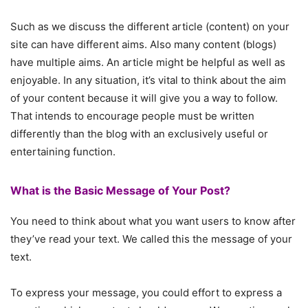
Such as we discuss the different article (content) on your
site can have different aims. Also many content (blogs)
have multiple aims. An article might be helpful as well as
enjoyable. In any situation, it’s vital to think about the aim
of your content because it will give you a way to follow.
That intends to encourage people must be written
differently than the blog with an exclusively useful or
entertaining function.
What is the Basic Message of Your Post?
You need to think about what you want users to know after
they’ve read your text. We called this the message of your
text.
To express your message, you could effort to express a