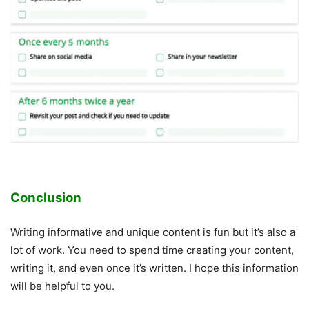
Conclusion
Writing informative and unique content is fun but it’s also a
lot of work. You need to spend time creating your content,
writing it, and even once it’s written. I hope this information
will be helpful to you.