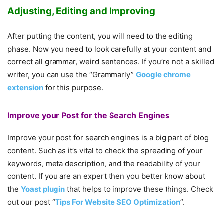
Adjusting, Editing and Improving
After putting the content, you will need to the editing
phase. Now you need to look carefully at your content and
correct all grammar, weird sentences. If you’re not a skilled
writer, you can use the “Grammarly”
Google chrome
extension
for this purpose.
Improve your Post for the Search Engines
Improve your post for search engines is a big part of blog
content. Such as it’s vital to check the spreading of your
keywords, meta description, and the readability of your
content. If you are an expert then you better know about
the
Yoast plugin
that helps to improve these things. Check
out our post “
Tips For Website SEO Optimization
”.