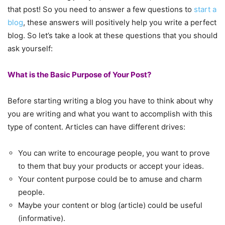
that post! So you need to answer a few questions to
start a
blog
, these answers will positively help you write a perfect
blog. So let’s take a look at these questions that you should
ask yourself:
What is the Basic Purpose of Your Post?
Before starting writing a blog you have to think about why
you are writing and what you want to accomplish with this
type of content. Articles can have different drives:
You can write to encourage people, you want to prove
to them that buy your products or accept your ideas.
Your content purpose could be to amuse and charm
people.
Maybe your content or blog (article) could be useful
(informative).