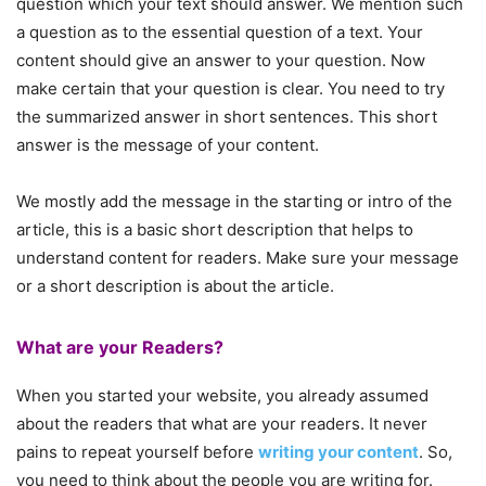
question which your text should answer. We mention such
a question as to the essential question of a text. Your
content should give an answer to your question. Now
make certain that your question is clear. You need to try
the summarized answer in short sentences. This short
answer is the message of your content.
We mostly add the message in the starting or intro of the
article, this is a basic short description that helps to
understand content for readers. Make sure your message
or a short description is about the article.
What are your Readers?
When you started your website, you already assumed
about the readers that what are your readers. It never
pains to repeat yourself before
writing your content
. So,
you need to think about the people you are writing for.