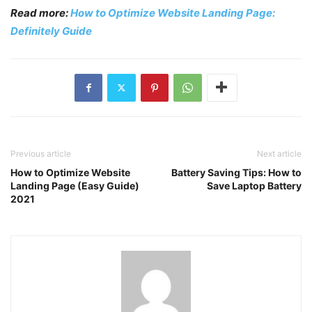
Read more:
How to Optimize Website Landing Page:
Definitely Guide
Previous article
Next article
How to Optimize Website
Battery Saving Tips: How to
Landing Page (Easy Guide)
Save Laptop Battery
2021