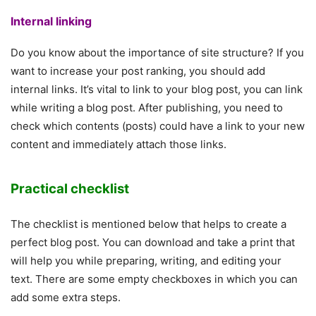
Internal linking
Do you know about the importance of site structure? If you
want to increase your post ranking, you should add
internal links. It’s vital to link to your blog post, you can link
while writing a blog post. After publishing, you need to
check which contents (posts) could have a link to your new
content and immediately attach those links.
Practical checklist
The checklist is mentioned below that helps to create a
perfect blog post. You can download and take a print that
will help you while preparing, writing, and editing your
text. There are some empty checkboxes in which you can
add some extra steps.