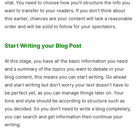
vital. You need to choose how you’ll structure the info you
want to transfer to your readers. If you don’t think about
this earlier, chances are your content will lack a reasonable
order and will be solid to follow for your spectators.
Start Writing your Blog Post
At this stage, you have all the basic information you need
and a summary of the topics you want to debate in your
blog content, this means you can start writing. Go ahead
and start writing but don’t worry your text doesn’t have to
be perfect yet, as you can manage things later on. Your
tone and style should be according to structure such as
you decided. So you don’t need to write a blog completely,
you can search and get information then continue your
writing.