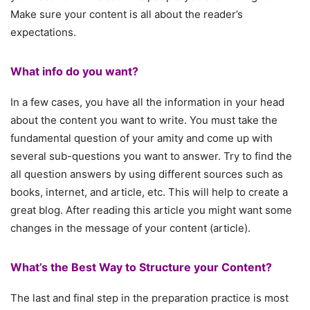
Make sure your content is all about the reader’s
expectations.
What info do you want?
In a few cases, you have all the information in your head
about the content you want to write. You must take the
fundamental question of your amity and come up with
several sub-questions you want to answer. Try to find the
all question answers by using different sources such as
books, internet, and article, etc. This will help to create a
great blog. After reading this article you might want some
changes in the message of your content (article).
What’s the Best Way to Structure your Content?
The last and final step in the preparation practice is most