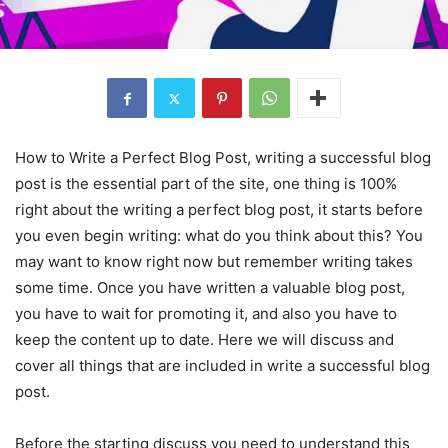
How to Write a Perfect Blog Post, writing a successful blog
post is the essential part of the site, one thing is 100%
right about the writing a perfect blog post, it starts before
you even begin writing: what do you think about this? You
may want to know right now but remember writing takes
some time. Once you have written a valuable blog post,
you have to wait for promoting it, and also you have to
keep the content up to date. Here we will discuss and
cover all things that are included in write a successful blog
post.
Before the starting discuss you need to understand this