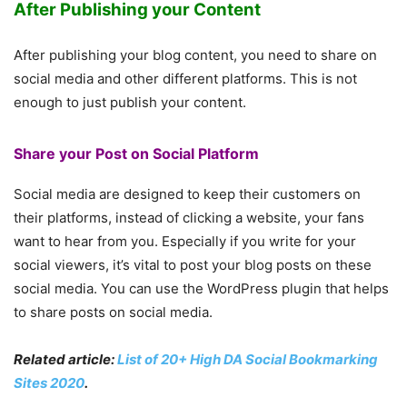
After Publishing your Content
After publishing your blog content, you need to share on
social media and other different platforms. This is not
enough to just publish your content.
Share your Post on Social Platform
Social media are designed to keep their customers on
their platforms, instead of clicking a website, your fans
want to hear from you. Especially if you write for your
social viewers, it’s vital to post your blog posts on these
social media. You can use the WordPress plugin that helps
to share posts on social media.
Related article:
List of 20+ High DA Social Bookmarking
Sites 2020
.