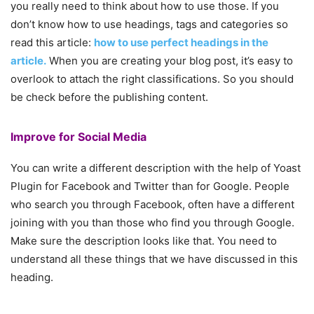
you really need to think about how to use those. If you
don’t know how to use headings, tags and categories so
read this article:
how to use perfect headings in the
article.
When you are creating your blog post, it’s easy to
overlook to attach the right classifications. So you should
be check before the publishing content.
Improve for Social Media
You can write a different description with the help of Yoast
Plugin for Facebook and Twitter than for Google. People
who search you through Facebook, often have a different
joining with you than those who find you through Google.
Make sure the description looks like that. You need to
understand all these things that we have discussed in this
heading.