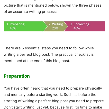
picture that is mentioned below, shown the three phases
of an accurate writing process:
There are 5 essential steps you need to follow while
writing a perfect blog post. The practical checklist is
mentioned at the end of this blog post.
Preparation
You have often heard that you need to prepare physically
and mentally before starting work. Such as before the
starting of writing a perfect blog post you need to prepare.
Don’t start writing just yet, because first, it’s time to make