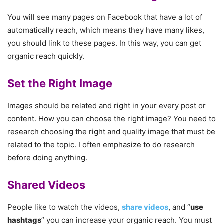
You will see many pages on Facebook that have a lot of
automatically reach, which means they have many likes,
you should link to these pages. In this way, you can get
organic reach quickly.
Set the Right Image
Images should be related and right in your every post or
content. How you can choose the right image? You need to
research choosing the right and quality image that must be
related to the topic. I often emphasize to do research
before doing anything.
Shared Videos
People like to watch the videos,
share videos
, and “
use
hashtags
” you can increase your organic reach. You must