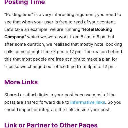
Posting Time
“Posting time” is a very interesting argument, you need to
see that when your user is free to read of your content.
Let’s take an example: we are running “
Hotel Booking
Company
” which we were work from 8 am to 6 pm but
after some duration, we realized that mostly hotel booking
calls come at night time 7 pm to 12 pm. The reason behind
this that most people are free at night to make a plan for
trips so we changed our office time from 6pm to 12 pm.
More Links
Shared or attach links in your post because most of the
posts are shared forward due to
informative links
. So you
should import or integrate the links inside your post.
Link or Partner to Other Pages