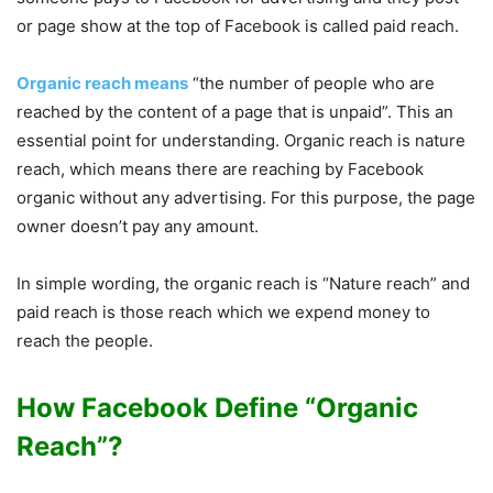
or page show at the top of Facebook is called paid reach.
Organic reach means
“the number of people who are
reached by the content of a page that is unpaid”. This an
essential point for understanding. Organic reach is nature
reach, which means there are reaching by Facebook
organic without any advertising. For this purpose, the page
owner doesn’t pay any amount.
In simple wording, the organic reach is “Nature reach” and
paid reach is those reach which we expend money to
reach the people.
How Facebook Define “Organic
Reach”?