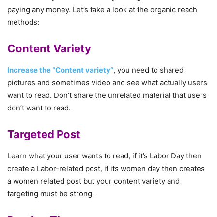
paying any money. Let’s take a look at the organic reach
methods:
Content Variety
Increase the “Content variety”
, you need to shared
pictures and sometimes video and see what actually users
want to read. Don’t share the unrelated material that users
don’t want to read.
Targeted Post
Learn what your user wants to read, if it’s Labor Day then
create a Labor-related post, if its women day then creates
a women related post but your content variety and
targeting must be strong.