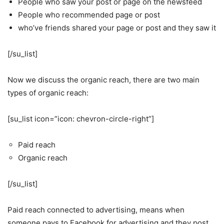
People who saw your post or page on the newsfeed
People who recommended page or post
who’ve friends shared your page or post and they saw it
[/su_list]
Now we discuss the organic reach, there are two main
types of organic reach:
[su_list icon=”icon: chevron-circle-right”]
Paid reach
Organic reach
[/su_list]
Paid reach connected to advertising, means when
someone pays to Facebook for advertising and they post