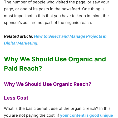
The number of people who visited the page, or saw your
page, or one of its posts in the newsfeed. One thing is
most important in this that you have to keep in mind, the
sponsor’s ads are not part of the organic reach.
Related article:
How to Select and Manage Projects in
Digital Marketing
.
Why We Should Use Organic and
Paid Reach?
Why We Should Use Organic Reach?
Less Cost
What is the basic benefit use of the organic reach? In this
you are not paying the cost, if
your content is good unique