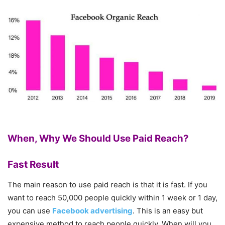
When, Why We Should Use Paid Reach?
Fast Result
The main reason to use paid reach is that it is fast. If you
want to reach 50,000 people quickly within 1 week or 1 day,
you can use
Facebook advertising
. This is an easy but
expensive method to reach people quickly. When will you