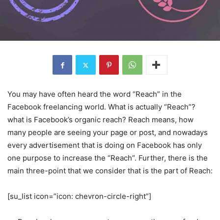
You may have often heard the word “Reach” in the
Facebook freelancing world. What is actually “Reach”?
what is Facebook’s organic reach? Reach means, how
many people are seeing your page or post, and nowadays
every advertisement that is doing on Facebook has only
one purpose to increase the “Reach”. Further, there is the
main three-point that we consider that is the part of Reach:
[su_list icon=”icon: chevron-circle-right”]