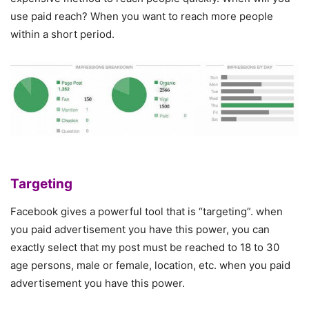
use paid reach? When you want to reach more people
within a short period.
Targeting
Facebook gives a powerful tool that is “targeting”. when
you paid advertisement you have this power, you can
exactly select that my post must be reached to 18 to 30
age persons, male or female, location, etc. when you paid
advertisement you have this power.