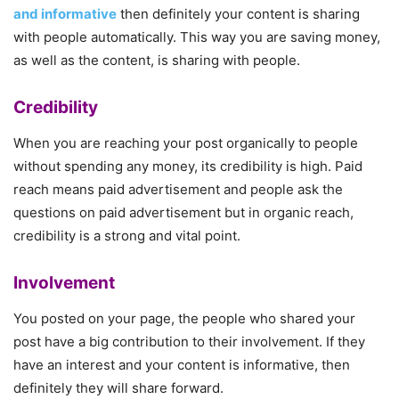
and informative
then definitely your content is sharing
with people automatically. This way you are saving money,
as well as the content, is sharing with people.
Credibility
When you are reaching your post organically to people
without spending any money, its credibility is high. Paid
reach means paid advertisement and people ask the
questions on paid advertisement but in organic reach,
credibility is a strong and vital point.
Involvement
You posted on your page, the people who shared your
post have a big contribution to their involvement. If they
have an interest and your content is informative, then
definitely they will share forward.