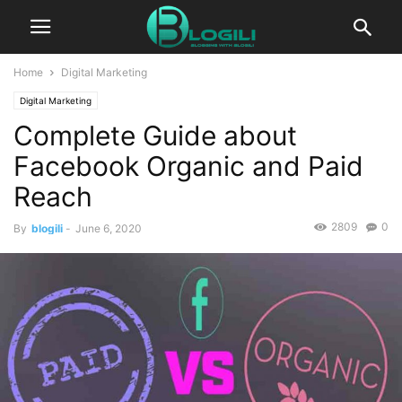
Home
Digital Marketing
Digital Marketing
Complete Guide about
Facebook Organic and Paid
Reach
2809
0
By
blogili
-
June 6, 2020