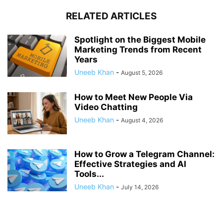
RELATED ARTICLES
Spotlight on the Biggest Mobile
Marketing Trends from Recent
Years
Uneeb Khan
-
August 5, 2026
How to Meet New People Via
Video Chatting
Uneeb Khan
-
August 4, 2026
How to Grow a Telegram Channel:
Effective Strategies and AI
Tools...
Uneeb Khan
-
July 14, 2026