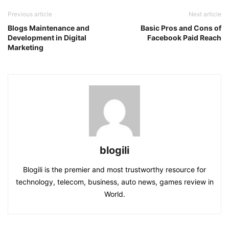
Previous article
Next article
Blogs Maintenance and
Basic Pros and Cons of
Development in Digital
Facebook Paid Reach
Marketing
blogili
Blogili is the premier and most trustworthy resource for
technology, telecom, business, auto news, games review in
World.