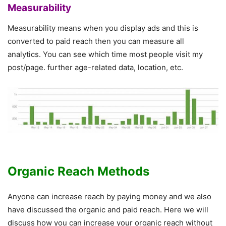
Measurability
Measurability means when you display ads and this is
converted to paid reach then you can measure all
analytics. You can see which time most people visit my
post/page. further age-related data, location, etc.
Organic Reach Methods
Anyone can increase reach by paying money and we also
have discussed the organic and paid reach. Here we will
discuss how you can increase your organic reach without