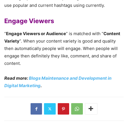
use popular and current hashtags using currently.
Engage Viewers
“
Engage Viewers or Audience
” is matched with “
Content
Variety
”. When your content variety is good and quality
then automatically people will engage. When people will
engage then definitely they like, comment, and share of
content.
Read more:
Blogs Maintenance and Development in
Digital Marketing
.