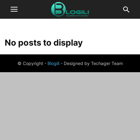
No posts to display
© Copyright -
Blogili
- Designed by Techager Team