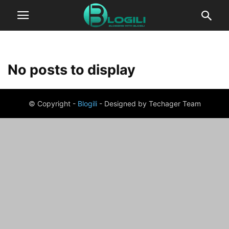
No posts to display
© Copyright -
Blogili
- Designed by Techager Team