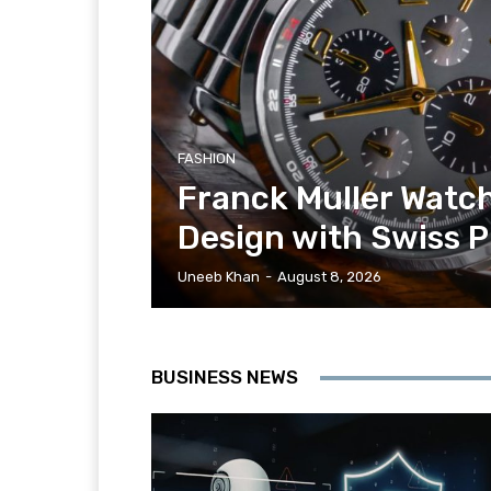
FASHION
Franck Muller Watch
Design with Swiss P
Uneeb Khan
-
August 8, 2026
BUSINESS NEWS