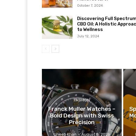
October 7, 2024
Discovering Full Spectru
CBD Oil: A Holistic Approa
to Wellness
July 12, 2024
FASHION
Franck Muller Watches –
Sp
Bold Design with Swiss
Mo
Precision
Uneeb Khan
-
August 8, 2026