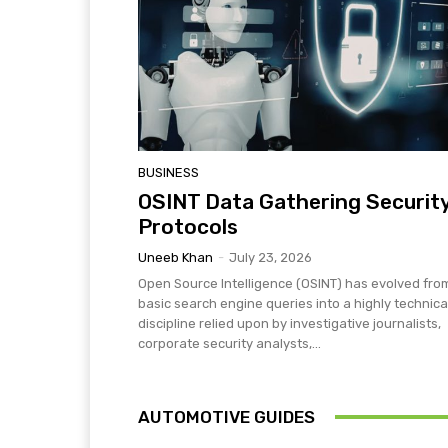
BUSINESS
OSINT Data Gathering Securit
Protocols
Uneeb Khan
-
July 23, 2026
Open Source Intelligence (OSINT) has evolved fro
basic search engine queries into a highly technica
discipline relied upon by investigative journalists,
corporate security analysts,...
AUTOMOTIVE GUIDES