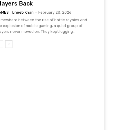
layers Back
AMES
Uneeb Khan
-
February 28, 2026
mewhere between the rise of battle royales and
e explosion of mobile gaming, a quiet group of
ayers never moved on. They kept logging...