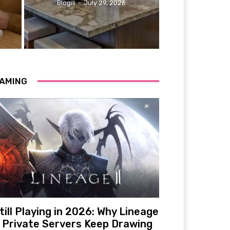
Blogili
-
July 29, 2026
AMING
till Playing in 2026: Why Lineage
 Private Servers Keep Drawing