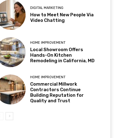
DIGITAL MARKETING
How to Meet New People Via
Video Chatting
HOME IMPROVEMENT
Local Showroom Offers
Hands-On Kitchen
Remodeling in California, MD
HOME IMPROVEMENT
Commercial Millwork
Contractors Continue
Building Reputation for
Quality and Trust