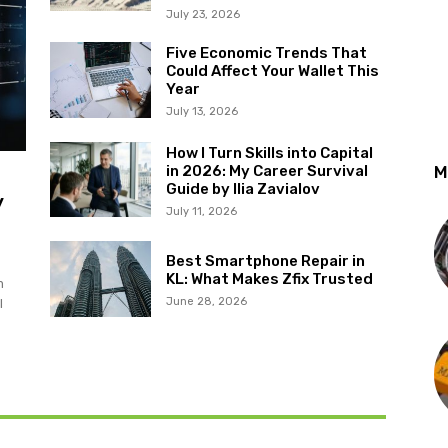
July 23, 2026
Five Economic Trends That
Could Affect Your Wallet This
Year
July 13, 2026
How I Turn Skills into Capital
in 2026: My Career Survival
M
Guide by Ilia Zavialov
y
July 11, 2026
Best Smartphone Repair in
KL: What Makes Zfix Trusted
m
June 28, 2026
l