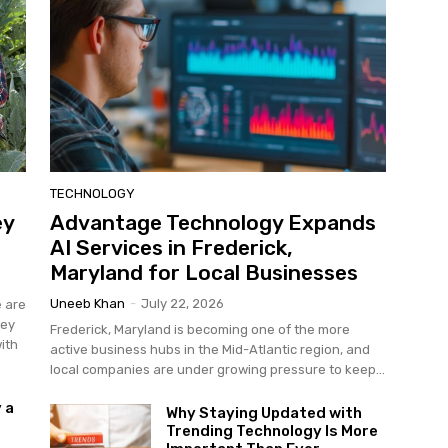
TECHNOLOGY
ey
Advantage Technology Expands
AI Services in Frederick,
Maryland for Local Businesses
Uneeb Khan
-
July 22, 2026
e are
hey
Frederick, Maryland is becoming one of the more
ith
active business hubs in the Mid-Atlantic region, and
local companies are under growing pressure to keep...
 a
Why Staying Updated with
Trending Technology Is More