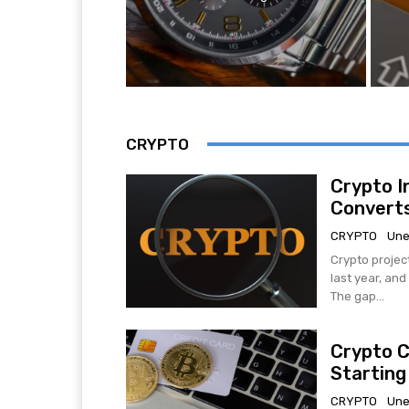
CRYPTO
Crypto I
Converts
CRYPTO
Une
Crypto projec
last year, an
The gap...
Crypto C
Starting
CRYPTO
Une