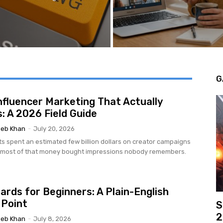
G
nfluencer Marketing That Actually
: A 2026 Field Guide
eb Khan
-
July 20, 2026
ts spent an estimated few billion dollars on creator campaigns
d most of that money bought impressions nobody remembers.
ards for Beginners: A Plain-English
 Point
S
2
eb Khan
-
July 8, 2026