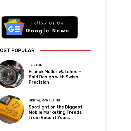
OST POPULAR
FASHION
Franck Muller Watches –
Bold Design with Swiss
Precision
DIGITAL MARKETING
Spotlight on the Biggest
Mobile Marketing Trends
from Recent Years