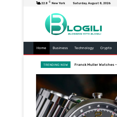
C
22.8
New York
Saturday, August 8, 2026
Home
Business
Technology
Crypto
Franck Muller Watches –
TRENDING NOW