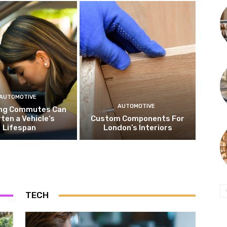
AUTOMOTIVE
AUTOMOTIVE
ng Commutes Can
ten a Vehicle’s
Custom Components For
Lifespan
London’s Interiors
TECH