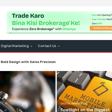
Digital Marketing
Contact Us
 Bold Design with Swiss Precision
DIGITAL MARKETING
Spotlight on the Biggest