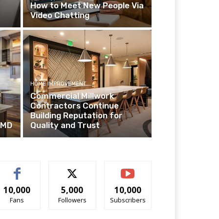
How to Meet New People Via
Video Chatting
HOME IMPROVEMENT
Commercial Millwork
Contractors Continue
Building Reputation for
 MD
Quality and Trust
10,000
5,000
10,000
Fans
Followers
Subscribers