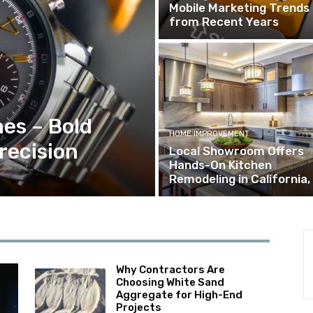
Mobile Marketing Trends
from Recent Years
es – Bold
HOME IMPROVEMENT
recision
Local Showroom Offers
Hands-On Kitchen
Remodeling in California,
Why Contractors Are
Choosing White Sand
Aggregate for High-End
Projects