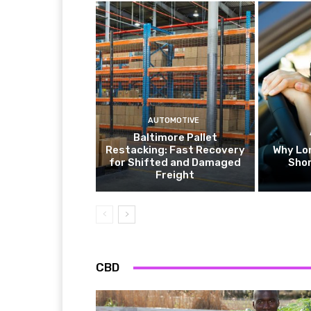
AUTOMOTIVE
Baltimore Pallet
Restacking: Fast Recovery
Why Lo
for Shifted and Damaged
Shor
Freight
CBD