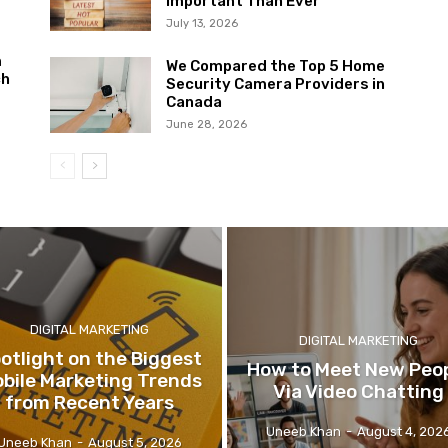
Important Than Ever
July 13, 2026
m
We Compared the Top 5 Home
ch
Security Camera Providers in
Canada
June 28, 2026
DIGITAL MARKETING
DIGITAL MARKETING
otlight on the Biggest
How to Meet New Peo
bile Marketing Trends
Via Video Chatting
from Recent Years
Uneeb Khan
-
August 4, 202
Uneeb Khan
-
August 5, 2026