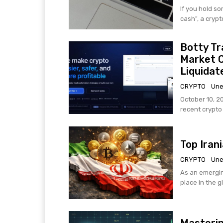
If you hold s
cash", a crypt
Botty Tr
Market 
Liquidat
CRYPTO
Une
October 10, 2
recent crypto h
Top Iran
CRYPTO
Une
As an emergin
place in the g
Masterin