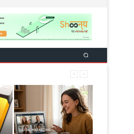
DIGITAL MARKETING