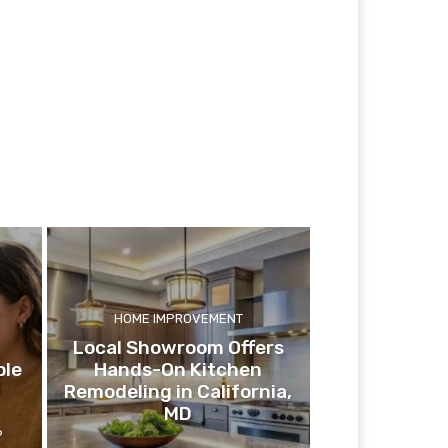
HOME IMPROVEMENT
Local Showroom Offers
ple
Hands-On Kitchen
Remodeling in California,
MD
6