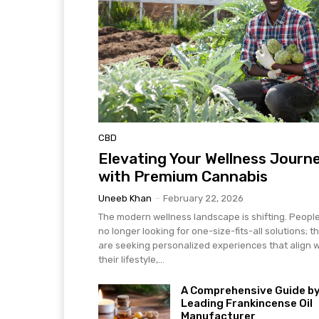
CBD
Elevating Your Wellness Journ
with Premium Cannabis
Uneeb Khan
-
February 22, 2026
The modern wellness landscape is shifting. Peopl
no longer looking for one-size-fits-all solutions; t
are seeking personalized experiences that align w
their lifestyle,...
A Comprehensive Guide by
Leading Frankincense Oil
Manufacturer