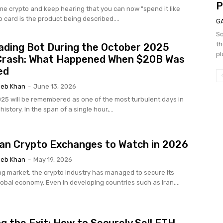
P
ome crypto and keep hearing that you can now "spend it like
o card is the product being described....
G
So
th
ading Bot During the October 2025
pl
Crash: What Happened When $20B Was
ed
eb Khan
-
June 13, 2026
025 will be remembered as one of the most turbulent days in
istory. In the span of a single hour,...
ian Crypto Exchanges to Watch in 2026
eb Khan
-
May 19, 2026
g market, the crypto industry has managed to secure its
lobal economy. Even in developing countries such as Iran,...
g the Exit: How to Securely Sell ETH